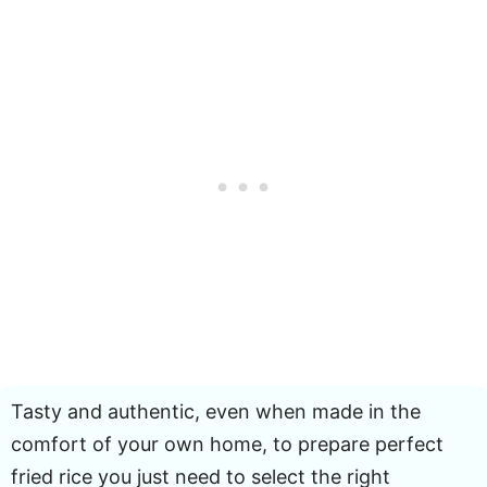
Tasty and authentic, even when made in the
comfort of your own home, to prepare perfect
fried rice you just need to select the right