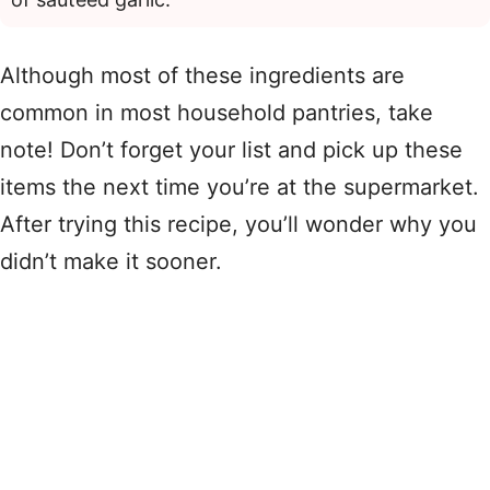
Although most of these ingredients are
common in most household pantries, take
note! Don’t forget your list and pick up these
items the next time you’re at the supermarket.
After trying this recipe, you’ll wonder why you
didn’t make it sooner.