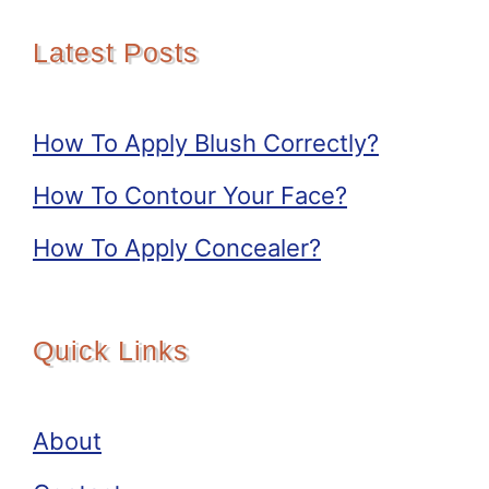
Latest Posts
How To Apply Blush Correctly?
How To Contour Your Face?
How To Apply Concealer?
Quick Links
About