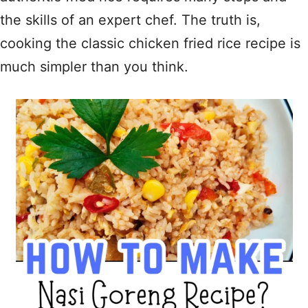
the skills of an expert chef. The truth is,
cooking the classic chicken fried rice recipe is
much simpler than you think.