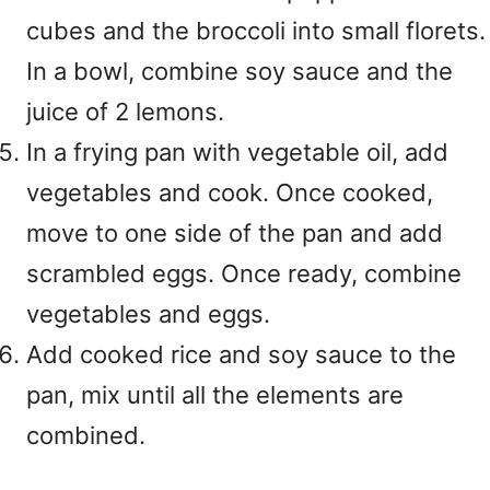
cubes and the broccoli into small florets.
In a bowl, combine soy sauce and the
juice of 2 lemons.
In a frying pan with vegetable oil, add
vegetables and cook. Once cooked,
move to one side of the pan and add
scrambled eggs. Once ready, combine
vegetables and eggs.
Add cooked rice and soy sauce to the
pan, mix until all the elements are
combined.