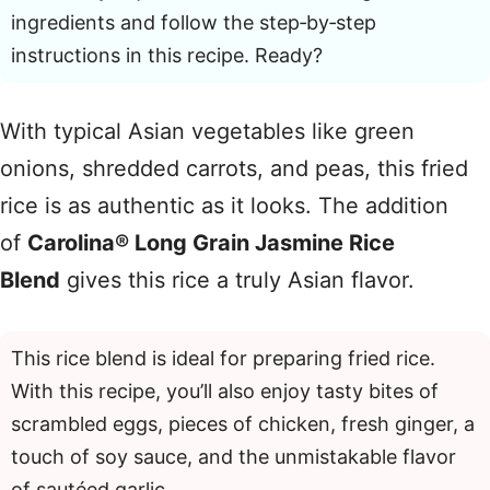
ingredients and follow the step‑by‑step
instructions in this recipe. Ready?
With typical Asian vegetables like green
onions, shredded carrots, and peas, this fried
rice is as authentic as it looks. The addition
of
Carolina® Long Grain Jasmine Rice
Blend
gives this rice a truly Asian flavor.
This rice blend is ideal for preparing fried rice.
With this recipe, you’ll also enjoy tasty bites of
scrambled eggs, pieces of chicken, fresh ginger, a
touch of soy sauce, and the unmistakable flavor
of sautéed garlic.