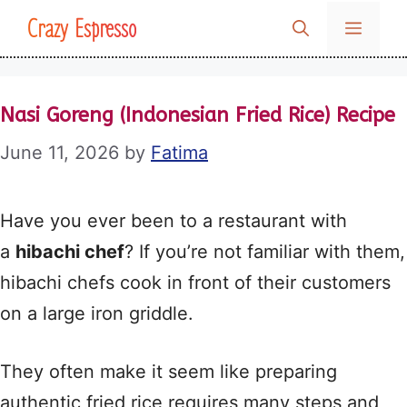
Skip
Crazy Espresso
MENU
to
content
Nasi Goreng (Indonesian Fried Rice) Recipe
June 11, 2026
by
Fatima
Have you ever been to a restaurant with
a
hibachi chef
? If you’re not familiar with them,
hibachi chefs cook in front of their customers
on a large iron griddle.
They often make it seem like preparing
authentic fried rice requires many steps and