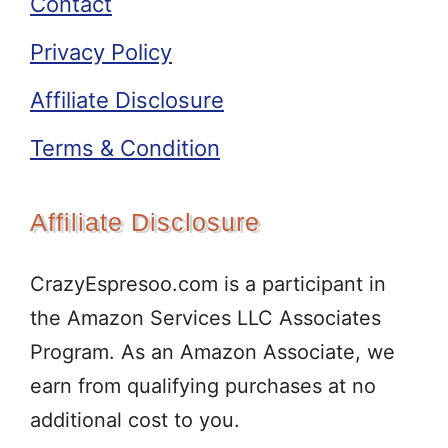
Contact
Privacy Policy
Affiliate Disclosure
Terms & Condition
Affiliate Disclosure
CrazyEspresoo.com is a participant in
the Amazon Services LLC Associates
Program. As an Amazon Associate, we
earn from qualifying purchases at no
additional cost to you.