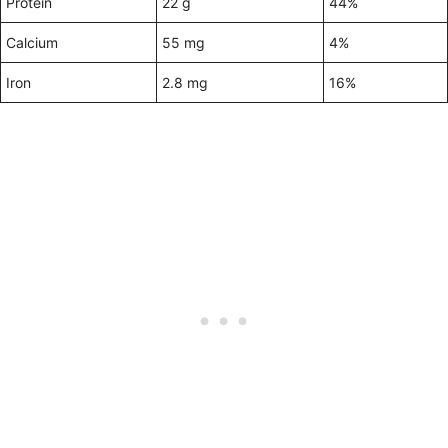
Protein
22 g
44%
Calcium
55 mg
4%
Iron
2.8 mg
16%