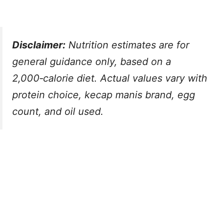
Disclaimer:
Nutrition estimates are for
general guidance only, based on a
2,000‑calorie diet. Actual values vary with
protein choice, kecap manis brand, egg
count, and oil used.