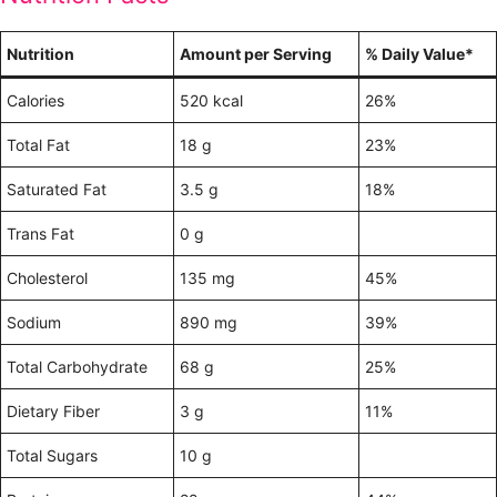
Nutrition
Amount per Serving
% Daily Value*
Calories
520 kcal
26%
Total Fat
18 g
23%
Saturated Fat
3.5 g
18%
Trans Fat
0 g
Cholesterol
135 mg
45%
Sodium
890 mg
39%
Total Carbohydrate
68 g
25%
Dietary Fiber
3 g
11%
Total Sugars
10 g