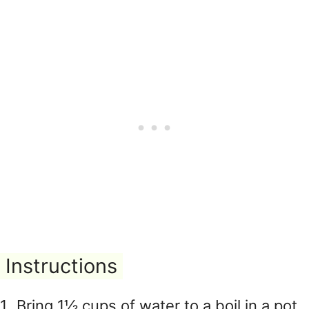
Instructions
Bring 1½ cups of water to a boil in a pot