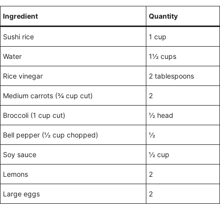
Ingredient
Quantity
Sushi rice
1 cup
Water
1½ cups
Rice vinegar
2 tablespoons
Medium carrots (¾ cup cut)
2
Broccoli (1 cup cut)
½ head
Bell pepper (½ cup chopped)
½
Soy sauce
½ cup
Lemons
2
Large eggs
2