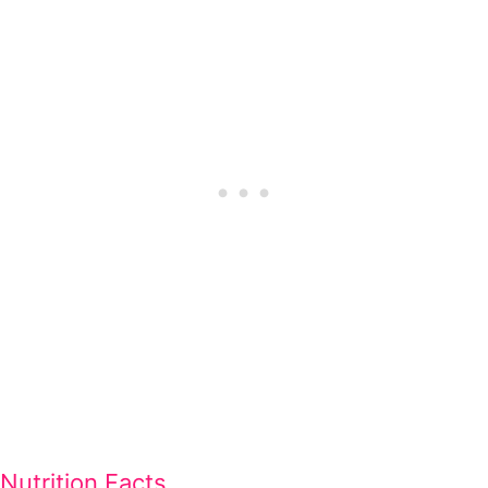
Nutrition Facts