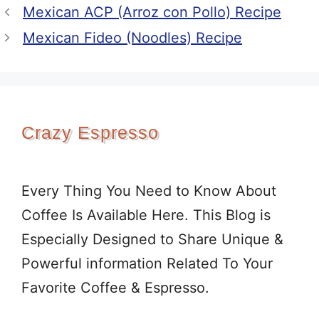
Mexican ACP (Arroz con Pollo) Recipe
Mexican Fideo (Noodles) Recipe
Crazy Espresso
Every Thing You Need to Know About
Coffee Is Available Here. This Blog is
Especially Designed to Share Unique &
Powerful information Related To Your
Favorite Coffee & Espresso.