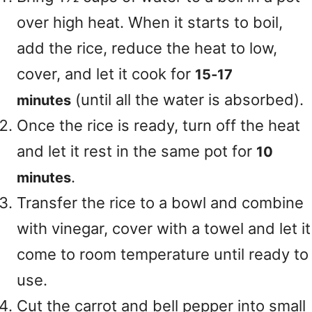
over high heat. When it starts to boil,
add the rice, reduce the heat to low,
cover, and let it cook for
15‑17
(until all the water is absorbed).
minutes
Once the rice is ready, turn off the heat
and let it rest in the same pot for
10
.
minutes
Transfer the rice to a bowl and combine
with vinegar, cover with a towel and let it
come to room temperature until ready to
use.
Cut the carrot and bell pepper into small