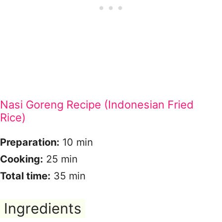
Nasi Goreng Recipe (Indonesian Fried
Rice)
Preparation:
10 min
Cooking:
25 min
Total time:
35 min
Ingredients