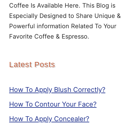
Coffee Is Available Here. This Blog is
Especially Designed to Share Unique &
Powerful information Related To Your
Favorite Coffee & Espresso.
Latest Posts
How To Apply Blush Correctly?
How To Contour Your Face?
How To Apply Concealer?