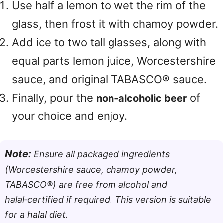
Use half a lemon to wet the rim of the
glass, then frost it with chamoy powder.
Add ice to two tall glasses, along with
equal parts lemon juice, Worcestershire
sauce, and original TABASCO® sauce.
Finally, pour the
of
non‑alcoholic beer
your choice and enjoy.
Note:
Ensure all packaged ingredients
(Worcestershire sauce, chamoy powder,
TABASCO®) are free from alcohol and
halal‑certified if required. This version is suitable
for a halal diet.