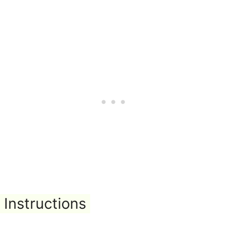
Instructions