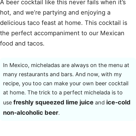
A beer cocktail like this never fails when it’s
hot, and we’re partying and enjoying a
delicious taco feast at home. This cocktail is
the perfect accompaniment to our Mexican
food and tacos.
In Mexico, micheladas are always on the menu at
many restaurants and bars. And now, with my
recipe, you too can make your own beer cocktail
at home. The trick to a perfect michelada is to
freshly squeezed lime juice
ice‑cold
use
and
non‑alcoholic beer
.