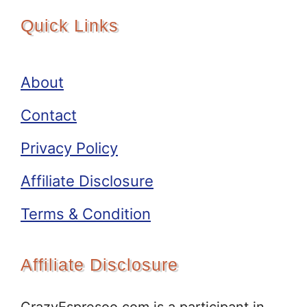
Quick Links
About
Contact
Privacy Policy
Affiliate Disclosure
Terms & Condition
Affiliate Disclosure