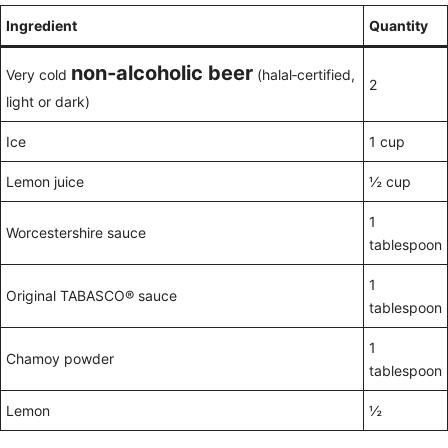
Ingredient
Quantity
non‑alcoholic beer
Very cold
(halal‑certified,
2
light or dark)
Ice
1 cup
Lemon juice
½ cup
1
Worcestershire sauce
tablespoon
1
Original TABASCO® sauce
tablespoon
1
Chamoy powder
tablespoon
Lemon
½