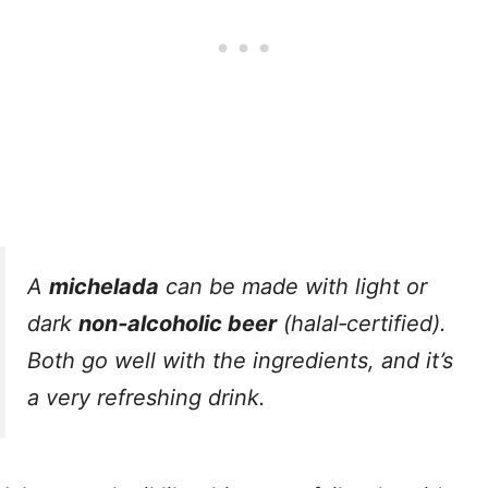
A
michelada
can be made with light or
dark
non‑alcoholic beer
(halal‑certified).
Both go well with the ingredients, and it’s
a very refreshing drink.