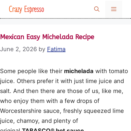
Skip
Crazy Espresso
MENU
to
content
Mexican Easy Michelada Recipe
June 2, 2026
by
Fatima
Some people like their
michelada
with tomato
juice. Others prefer it with just lime juice and
salt. And then there are those of us, like me,
who enjoy them with a few drops of
Worcestershire sauce, freshly squeezed lime
juice, chamoy, and plenty of
original
TABASCO® hot sauce
.