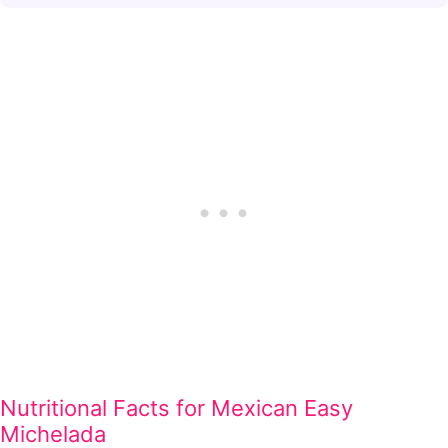
Nutritional Facts for Mexican Easy
Michelada