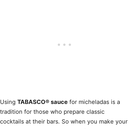
Using
TABASCO® sauce
for micheladas is a
tradition for those who prepare classic
cocktails at their bars. So when you make your