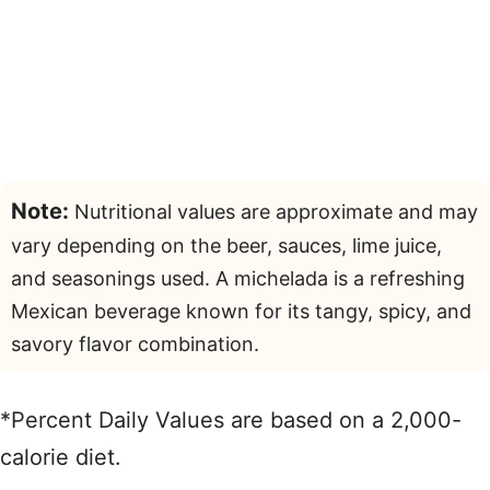
Note:
Nutritional values are approximate and may
vary depending on the beer, sauces, lime juice,
and seasonings used. A michelada is a refreshing
Mexican beverage known for its tangy, spicy, and
savory flavor combination.
*Percent Daily Values are based on a 2,000-
calorie diet.