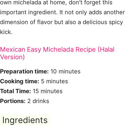
own michelada at home, don’t forget this
important ingredient. It not only adds another
dimension of flavor but also a delicious spicy
kick.
Mexican Easy Michelada Recipe (Halal
Version)
Preparation time:
10 minutes
Cooking time:
5 minutes
Total Time:
15 minutes
Portions:
2 drinks
Ingredients