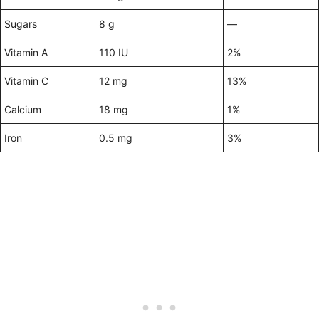
Sugars
8 g
—
Vitamin A
110 IU
2%
Vitamin C
12 mg
13%
Calcium
18 mg
1%
Iron
0.5 mg
3%