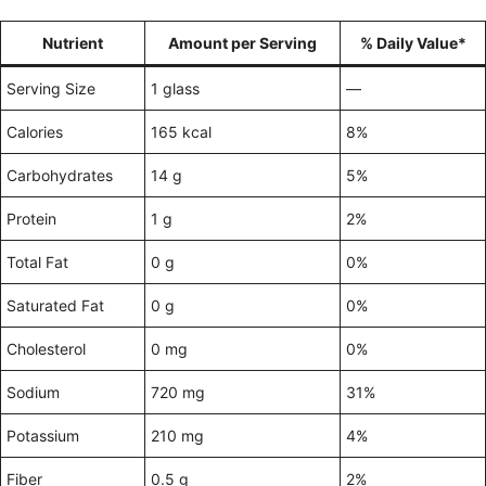
Nutrient
Amount per Serving
% Daily Value*
Serving Size
1 glass
—
Calories
165 kcal
8%
Carbohydrates
14 g
5%
Protein
1 g
2%
Total Fat
0 g
0%
Saturated Fat
0 g
0%
Cholesterol
0 mg
0%
Sodium
720 mg
31%
Potassium
210 mg
4%
Fiber
0.5 g
2%