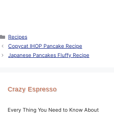
Categories
Recipes
Copycat IHOP Pancake Recipe
Japanese Pancakes Fluffy Recipe
Crazy Espresso
Every Thing You Need to Know About