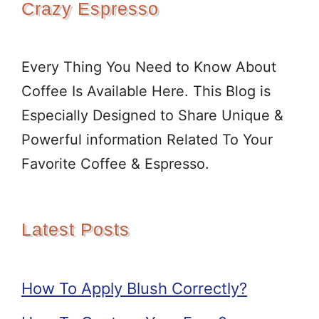
Crazy Espresso
Every Thing You Need to Know About
Coffee Is Available Here. This Blog is
Especially Designed to Share Unique &
Powerful information Related To Your
Favorite Coffee & Espresso.
Latest Posts
How To Apply Blush Correctly?