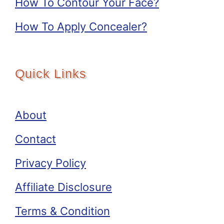
How To Contour Your Face?
How To Apply Concealer?
Quick Links
About
Contact
Privacy Policy
Affiliate Disclosure
Terms & Condition