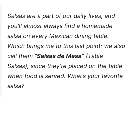
Salsas are a part of our daily lives, and
you’ll almost always find a homemade
salsa on every Mexican dining table.
Which brings me to this last point: we also
call them
“Salsas de Mesa”
(Table
Salsas), since they’re placed on the table
when food is served. What’s your favorite
salsa?