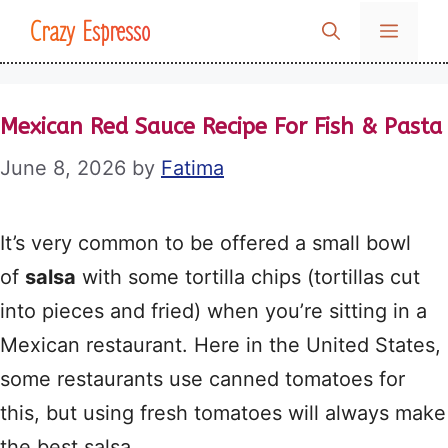
Skip
Crazy Espresso
MENU
to
content
Mexican Red Sauce Recipe For Fish & Pasta
June 8, 2026
by
Fatima
It’s very common to be offered a small bowl
of
salsa
with some tortilla chips (tortillas cut
into pieces and fried) when you’re sitting in a
Mexican restaurant. Here in the United States,
some restaurants use canned tomatoes for
this, but using fresh tomatoes will always make
the best salsa.