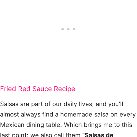
Fried Red Sauce Recipe
Salsas are part of our daily lives, and you’ll
almost always find a homemade salsa on every
Mexican dining table. Which brings me to this
last point: we also call them
“Salsas de