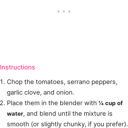
Instructions
Chop the tomatoes, serrano peppers,
garlic clove, and onion.
Place them in the blender with
¼ cup of
, and blend until the mixture is
water
smooth (or slightly chunky, if you prefer).