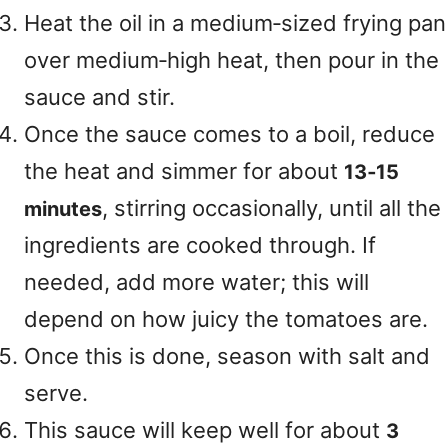
Heat the oil in a medium‑sized frying pan
over medium‑high heat, then pour in the
sauce and stir.
Once the sauce comes to a boil, reduce
the heat and simmer for about
13‑15
, stirring occasionally, until all the
minutes
ingredients are cooked through. If
needed, add more water; this will
depend on how juicy the tomatoes are.
Once this is done, season with salt and
serve.
This sauce will keep well for about
3