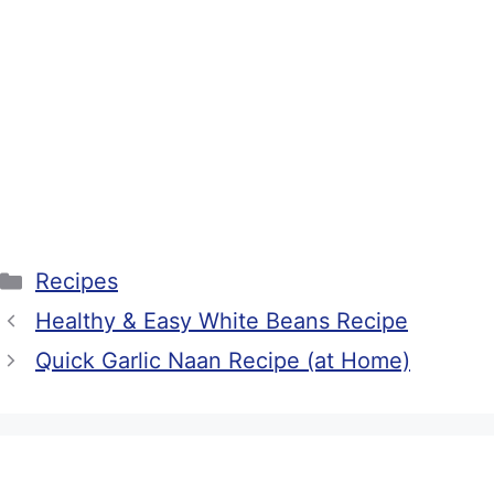
Categories
Recipes
Healthy & Easy White Beans Recipe
Quick Garlic Naan Recipe (at Home)