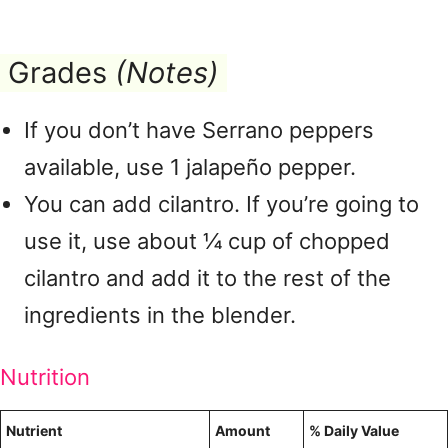
Grades
(Notes)
If you don’t have Serrano peppers
available, use 1 jalapeño pepper.
You can add cilantro. If you’re going to
use it, use about ¼ cup of chopped
cilantro and add it to the rest of the
ingredients in the blender.
Nutrition
Nutrient
Amount
% Daily Value