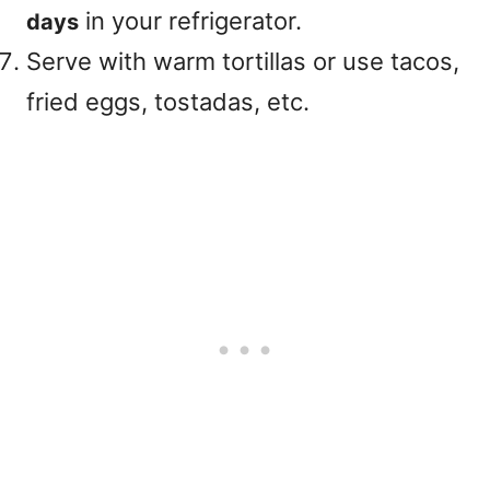
in your refrigerator.
days
Serve with warm tortillas or use tacos,
fried eggs, tostadas, etc.