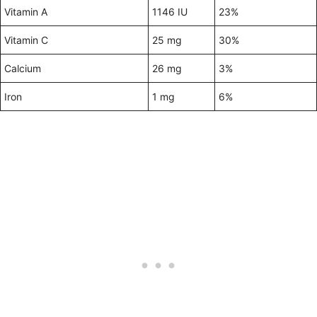
Vitamin A
1146 IU
23%
Vitamin C
25 mg
30%
Calcium
26 mg
3%
Iron
1 mg
6%