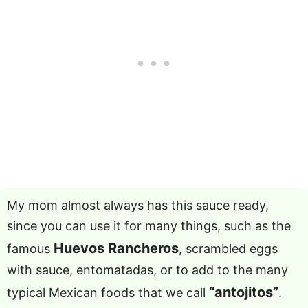
My mom almost always has this sauce ready,
since you can use it for many things, such as the
Huevos Rancheros
famous
, scrambled eggs
with sauce, entomatadas, or to add to the many
“antojitos”
typical Mexican foods that we call
.