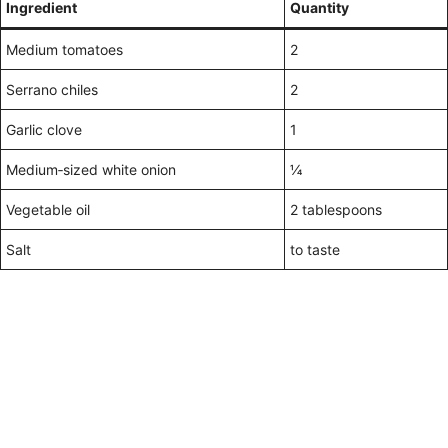
Ingredient
Quantity
Medium tomatoes
2
Serrano chiles
2
Garlic clove
1
Medium‑sized white onion
¼
Vegetable oil
2 tablespoons
Salt
to taste