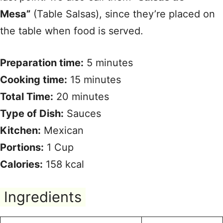
Mesa”
(Table Salsas), since they’re placed on
the table when food is served.
Preparation time:
5 minutes
Cooking time:
15 minutes
Total Time:
20 minutes
Type of Dish:
Sauces
Kitchen:
Mexican
Portions:
1 Cup
Calories:
158 kcal
Ingredients