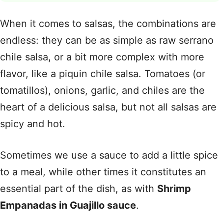
When it comes to salsas, the combinations are
endless: they can be as simple as raw serrano
chile salsa, or a bit more complex with more
flavor, like a piquin chile salsa. Tomatoes (or
tomatillos), onions, garlic, and chiles are the
heart of a delicious salsa, but not all salsas are
spicy and hot.
Sometimes we use a sauce to add a little spice
to a meal, while other times it constitutes an
essential part of the dish, as with
Shrimp
Empanadas in Guajillo sauce
.