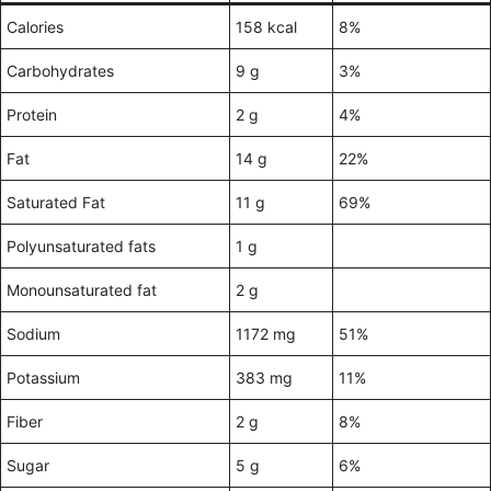
Calories
158 kcal
8%
Carbohydrates
9 g
3%
Protein
2 g
4%
Fat
14 g
22%
Saturated Fat
11 g
69%
Polyunsaturated fats
1 g
Monounsaturated fat
2 g
Sodium
1172 mg
51%
Potassium
383 mg
11%
Fiber
2 g
8%
Sugar
5 g
6%