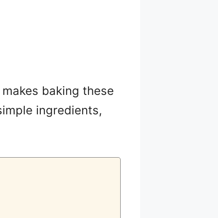
hat makes baking these
simple ingredients,