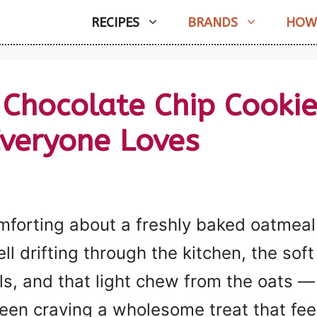
RECIPES
BRANDS
HOW
hocolate Chip Cookie
Everyone Loves
mforting about a freshly baked oatmeal
 drifting through the kitchen, the soft
, and that light chew from the oats — it
 been craving a wholesome treat that feel