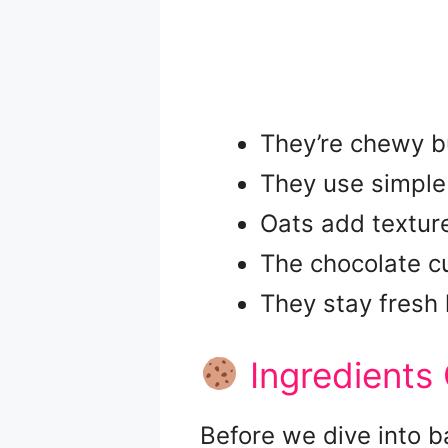
They’re chewy but
They use simple 
Oats add texture
The chocolate cu
They stay fresh 
Ingredients
Before we dive into b