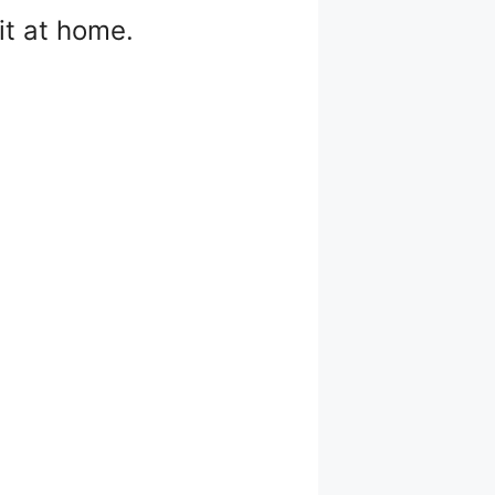
it at home.