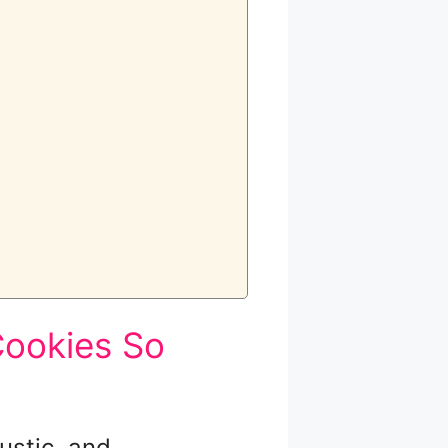
ookies So
ustic, and