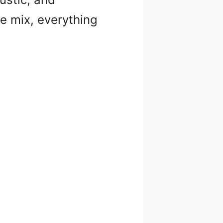
he mix, everything