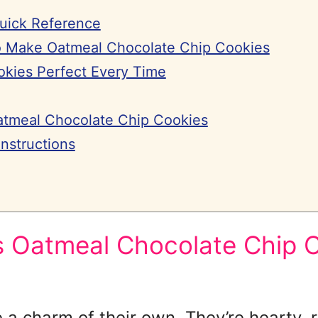
Quick Reference
 Make Oatmeal Chocolate Chip Cookies
kies Perfect Every Time
atmeal Chocolate Chip Cookies
nstructions
Oatmeal Chocolate Chip C
a charm of their own. They’re hearty, r