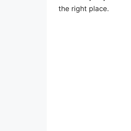
the right place.