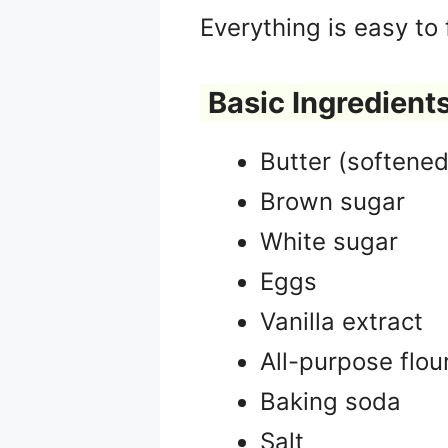
Everything is easy to
Basic Ingredients
Butter (softened
Brown sugar
White sugar
Eggs
Vanilla extract
All-purpose flou
Baking soda
Salt