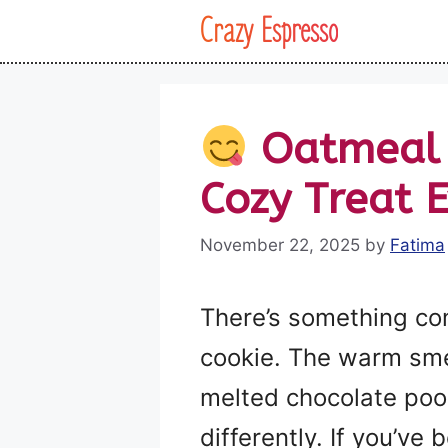
Skip
Crazy Espresso
to
content
Oatmeal C
Cozy Treat 
November 22, 2025
by
Fatima
There’s something co
cookie. The warm smell
melted chocolate pools
differently. If you’ve