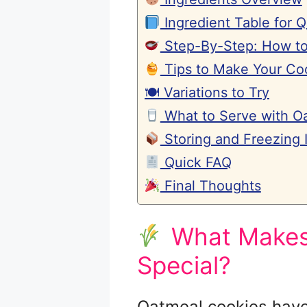
Ingredient Table for 
Step-By-Step: How to
Tips to Make Your Coo
🍽 Variations to Try
What to Serve with O
Storing and Freezing I
Quick FAQ
Final Thoughts
What Makes 
Special?
Oatmeal cookies have 