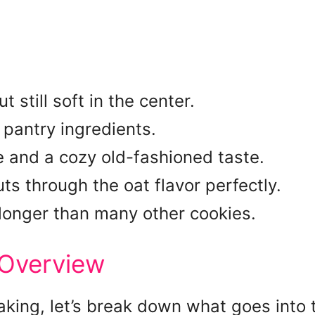
 still soft in the center.
pantry ingredients.
 and a cozy old-fashioned taste.
ts through the oat flavor perfectly.
longer than many other cookies.
 Overview
aking, let’s break down what goes into 