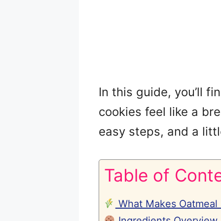
In this guide, you’ll 
cookies feel like a br
easy steps, and a littl
Table of Cont
What Makes Oatmeal C
Ingredients Overview