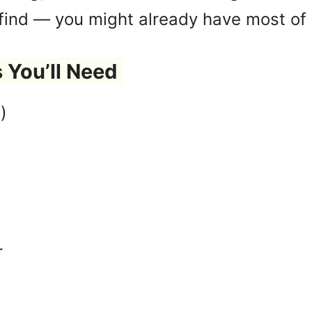
 find — you might already have most of 
 You’ll Need
)
r