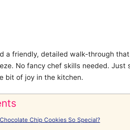
find a friendly, detailed walk-through t
eeze. No fancy chef skills needed. Just 
e bit of joy in the kitchen.
ents
hocolate Chip Cookies So Special?