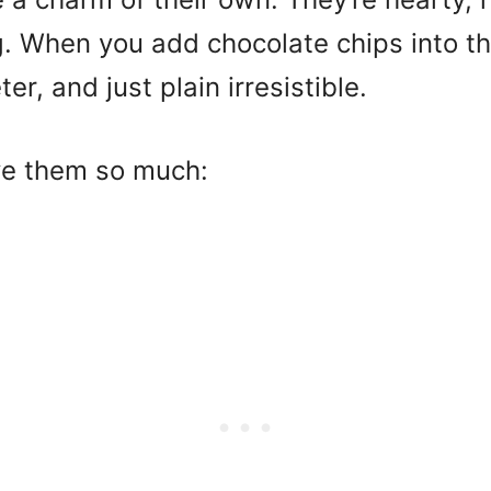
ng. When you add chocolate chips into t
r, and just plain irresistible.
ve them so much: