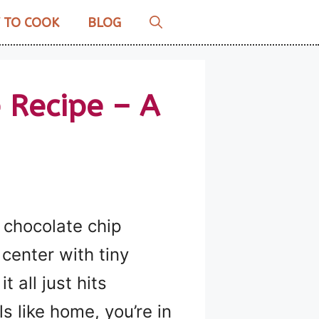
 TO COOK
BLOG
 Recipe – A
 chocolate chip
 center with tiny
 all just hits
s like home, you’re in