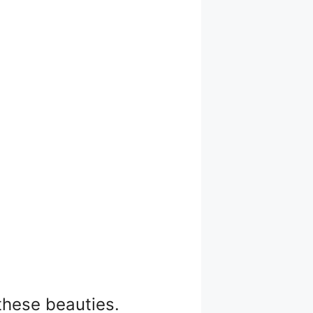
these beauties.