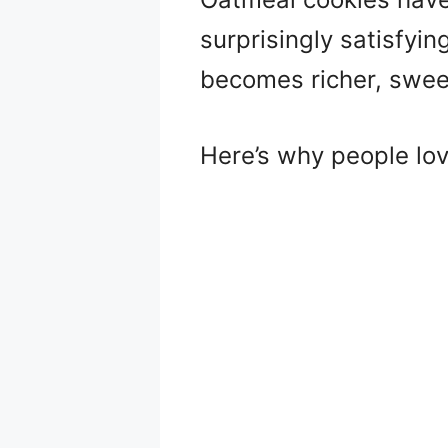
surprisingly satisfyi
becomes richer, sweete
Here’s why people lo