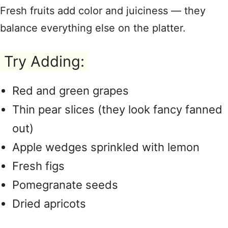
Fresh fruits add color and juiciness — they
balance everything else on the platter.
Try Adding:
Red and green grapes
Thin pear slices (they look fancy fanned
out)
Apple wedges sprinkled with lemon
Fresh figs
Pomegranate seeds
Dried apricots