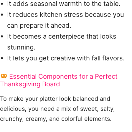
It adds seasonal warmth to the table.
It reduces kitchen stress because you
can prepare it ahead.
It becomes a centerpiece that looks
stunning.
It lets you get creative with fall flavors.
Essential Components for a Perfect
Thanksgiving Board
To make your platter look balanced and
delicious, you need a mix of sweet, salty,
crunchy, creamy, and colorful elements.