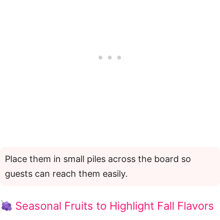
Place them in small piles across the board so
guests can reach them easily.
Seasonal Fruits to Highlight Fall Flavors