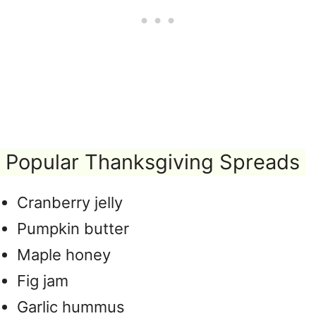
Popular Thanksgiving Spreads
Cranberry jelly
Pumpkin butter
Maple honey
Fig jam
Garlic hummus