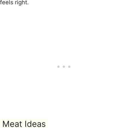
feels right.
Meat Ideas