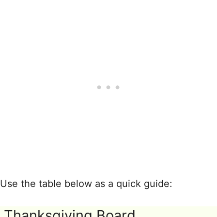
Use the table below as a quick guide:
Thanksgiving Board