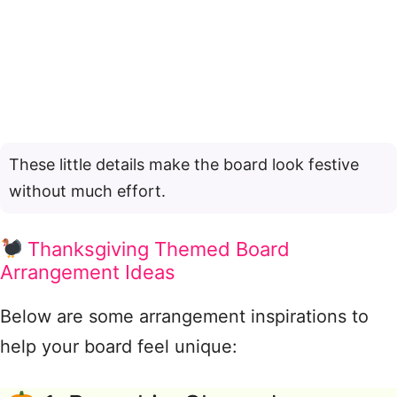
These little details make the board look festive
without much effort.
Thanksgiving Themed Board
Arrangement Ideas
Below are some arrangement inspirations to
help your board feel unique: