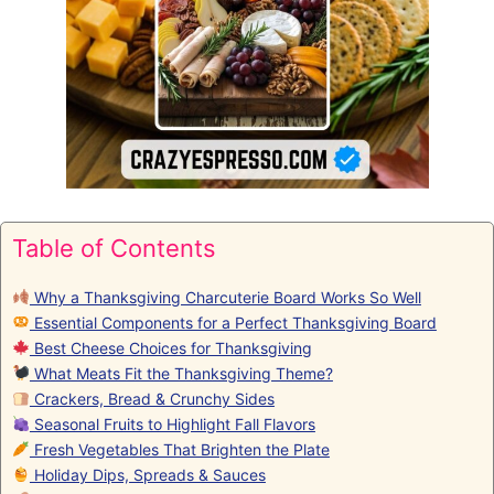
Table of Contents
Why a Thanksgiving Charcuterie Board Works So Well
Essential Components for a Perfect Thanksgiving Board
Best Cheese Choices for Thanksgiving
What Meats Fit the Thanksgiving Theme?
Crackers, Bread & Crunchy Sides
Seasonal Fruits to Highlight Fall Flavors
Fresh Vegetables That Brighten the Plate
Holiday Dips, Spreads & Sauces