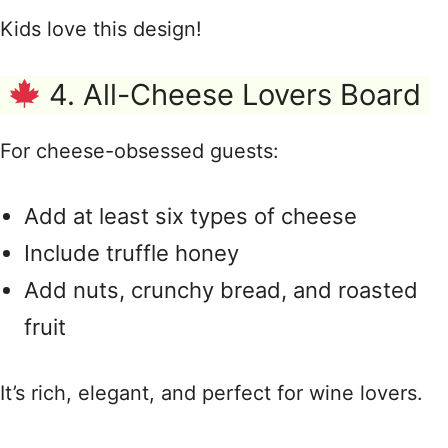
Kids love this design!
4. All-Cheese Lovers Board
For cheese-obsessed guests:
Add at least six types of cheese
Include truffle honey
Add nuts, crunchy bread, and roasted
fruit
It’s rich, elegant, and perfect for wine lovers.