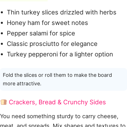
Thin turkey slices drizzled with herbs
Honey ham for sweet notes
Pepper salami for spice
Classic prosciutto for elegance
Turkey pepperoni for a lighter option
Fold the slices or roll them to make the board
more attractive.
Crackers, Bread & Crunchy Sides
You need something sturdy to carry cheese,
meat, and spreads. Mix shapes and textures to