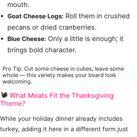
mouth.
Roll them in crushed
Goat Cheese Logs:
pecans or dried cranberries.
Only a little is enough; it
Blue Cheese:
brings bold character.
Pro Tip: Cut some cheese in cubes, leave some
whole — this variety makes your board look
welcoming.
What Meats Fit the Thanksgiving
Theme?
While your holiday dinner already includes
turkey, adding it here in a different form just