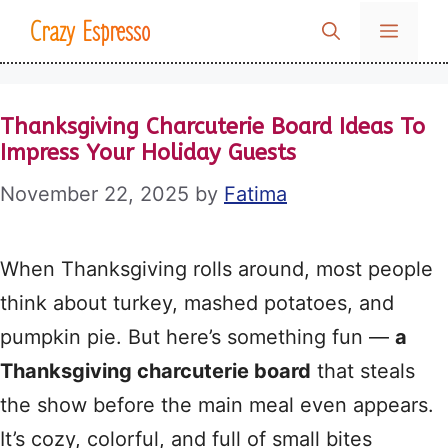
Skip
Crazy Espresso
MENU
to
content
Thanksgiving Charcuterie Board Ideas To
Impress Your Holiday Guests
November 22, 2025
by
Fatima
When Thanksgiving rolls around, most people
think about turkey, mashed potatoes, and
pumpkin pie. But here’s something fun —
a
Thanksgiving charcuterie board
that steals
the show before the main meal even appears.
It’s cozy, colorful, and full of small bites