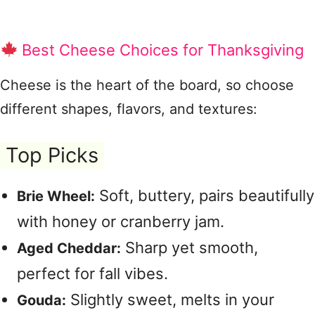
Best Cheese Choices for Thanksgiving
Cheese is the heart of the board, so choose
different shapes, flavors, and textures:
Top Picks
Soft, buttery, pairs beautifully
Brie Wheel:
with honey or cranberry jam.
Sharp yet smooth,
Aged Cheddar:
perfect for fall vibes.
Slightly sweet, melts in your
Gouda: