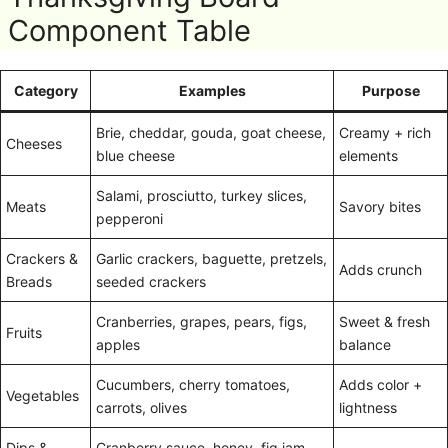
Component Table
Category
Examples
Purpose
Brie, cheddar, gouda, goat cheese,
Creamy + rich
Cheeses
blue cheese
elements
Salami, prosciutto, turkey slices,
Meats
Savory bites
pepperoni
Crackers &
Garlic crackers, baguette, pretzels,
Adds crunch
Breads
seeded crackers
Cranberries, grapes, pears, figs,
Sweet & fresh
Fruits
apples
balance
Cucumbers, cherry tomatoes,
Adds color +
Vegetables
carrots, olives
lightness
Dips &
Cranberry sauce, honey, fig jam,