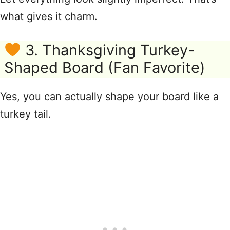
what gives it charm.
3. Thanksgiving Turkey-
Shaped Board (Fan Favorite)
Yes, you can actually shape your board like a
turkey tail.