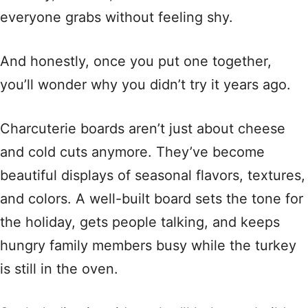
everyone grabs without feeling shy.
And honestly, once you put one together,
you’ll wonder why you didn’t try it years ago.
Charcuterie boards aren’t just about cheese
and cold cuts anymore. They’ve become
beautiful displays of seasonal flavors, textures,
and colors. A well-built board sets the tone for
the holiday, gets people talking, and keeps
hungry family members busy while the turkey
is still in the oven.