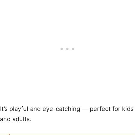
It’s playful and eye-catching — perfect for kids
and adults.