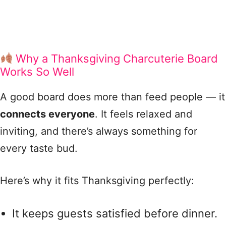
Why a Thanksgiving Charcuterie Board
Works So Well
A good board does more than feed people — it
connects everyone
. It feels relaxed and
inviting, and there’s always something for
every taste bud.
Here’s why it fits Thanksgiving perfectly:
It keeps guests satisfied before dinner.