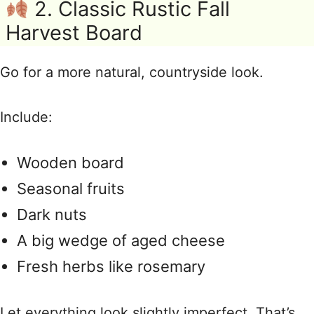
2. Classic Rustic Fall
Harvest Board
Go for a more natural, countryside look.
Include:
Wooden board
Seasonal fruits
Dark nuts
A big wedge of aged cheese
Fresh herbs like rosemary
Let everything look slightly imperfect. That’s