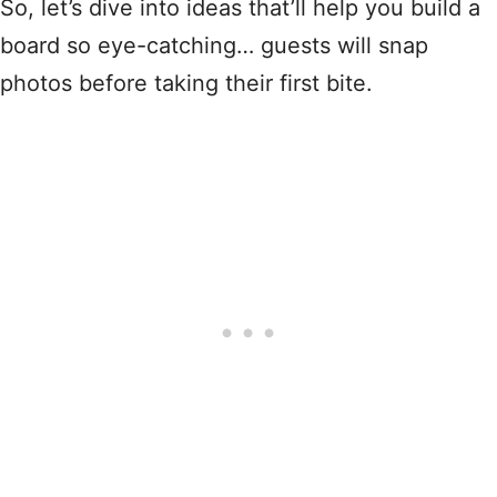
So, let’s dive into ideas that’ll help you build a
board so eye-catching… guests will snap
photos before taking their first bite.