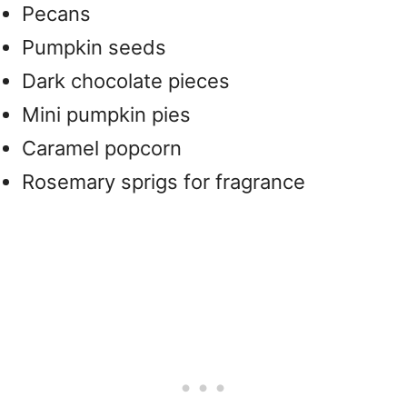
Pecans
Pumpkin seeds
Dark chocolate pieces
Mini pumpkin pies
Caramel popcorn
Rosemary sprigs for fragrance