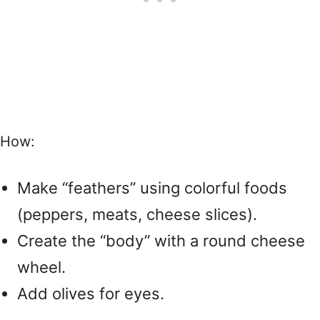
How:
Make “feathers” using colorful foods
(peppers, meats, cheese slices).
Create the “body” with a round cheese
wheel.
Add olives for eyes.