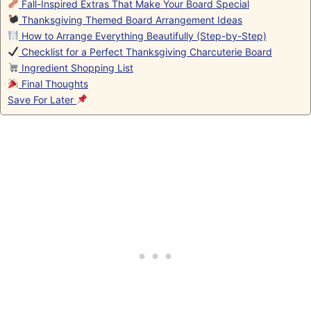
Fall-Inspired Extras That Make Your Board Special
Thanksgiving Themed Board Arrangement Ideas
How to Arrange Everything Beautifully (Step-by-Step)
Checklist for a Perfect Thanksgiving Charcuterie Board
Ingredient Shopping List
Final Thoughts
Save For Later