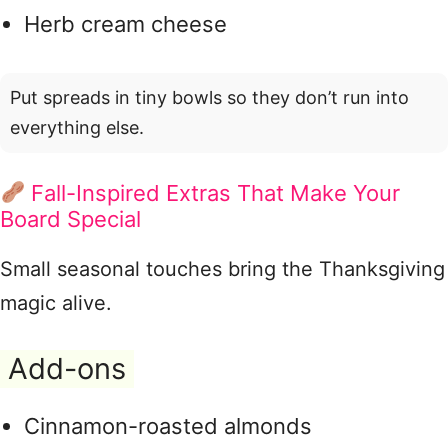
Herb cream cheese
Put spreads in tiny bowls so they don’t run into
everything else.
Fall-Inspired Extras That Make Your
Board Special
Small seasonal touches bring the Thanksgiving
magic alive.
Add-ons
Cinnamon-roasted almonds