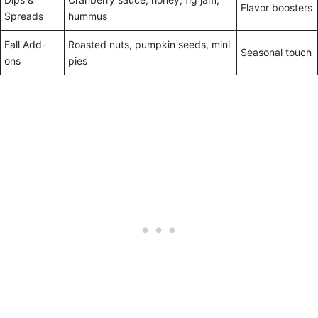
Flavor boosters
Spreads
hummus
Fall Add-
Roasted nuts, pumpkin seeds, mini
Seasonal touch
ons
pies