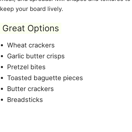
keep your board lively.
Great Options
Wheat crackers
Garlic butter crisps
Pretzel bites
Toasted baguette pieces
Butter crackers
Breadsticks