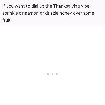
If you want to dial up the Thanksgiving vibe,
sprinkle cinnamon or drizzle honey over some
fruit.