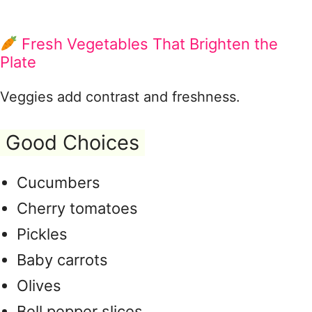
Fresh Vegetables That Brighten the
Plate
Veggies add contrast and freshness.
Good Choices
Cucumbers
Cherry tomatoes
Pickles
Baby carrots
Olives
Bell pepper slices