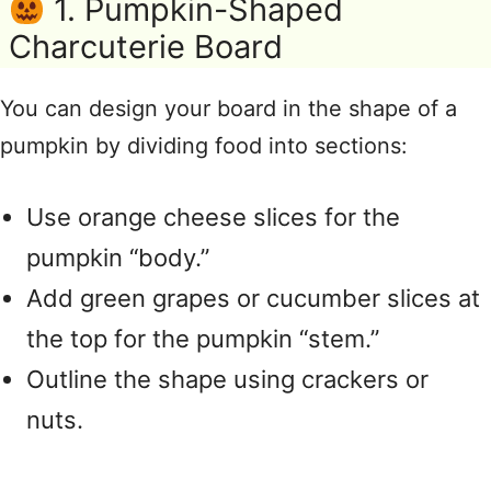
1. Pumpkin-Shaped
Charcuterie Board
You can design your board in the shape of a
pumpkin by dividing food into sections:
Use orange cheese slices for the
pumpkin “body.”
Add green grapes or cucumber slices at
the top for the pumpkin “stem.”
Outline the shape using crackers or
nuts.