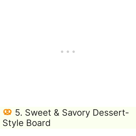
5. Sweet & Savory Dessert-
Style Board