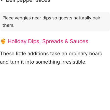
Place veggies near dips so guests naturally pair
them.
Holiday Dips, Spreads & Sauces
These little additions take an ordinary board
and turn it into something irresistible.