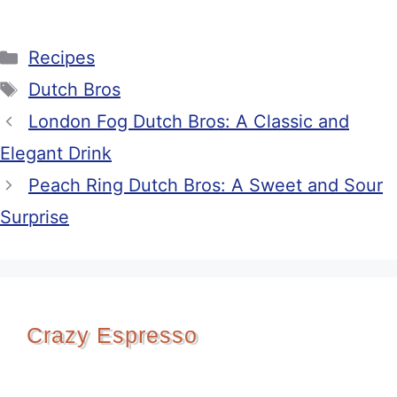
Categories
Recipes
Tags
Dutch Bros
London Fog Dutch Bros: A Classic and
Elegant Drink
Peach Ring Dutch Bros: A Sweet and Sour
Surprise
Crazy Espresso