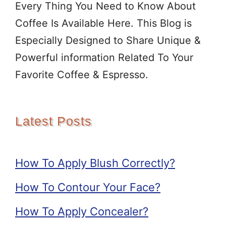
Every Thing You Need to Know About
Coffee Is Available Here. This Blog is
Especially Designed to Share Unique &
Powerful information Related To Your
Favorite Coffee & Espresso.
Latest Posts
How To Apply Blush Correctly?
How To Contour Your Face?
How To Apply Concealer?