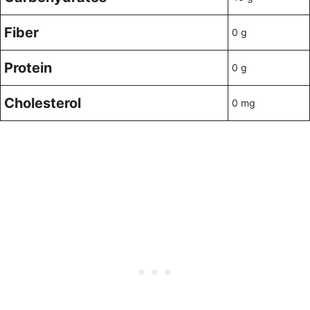
Fiber
0 g
Protein
0 g
Cholesterol
0 mg