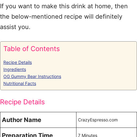
If you want to make this drink at home, then
the below-mentioned recipe will definitely
assist you.
Table of Contents
Recipe Details
Ingredients
OG Gummy Bear Instructions
Nutritional Facts
Recipe Details
Author Name
CrazyEspresso.com
Preparation Time
7 Minutes