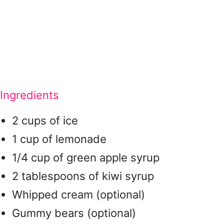
Ingredients
2 cups of ice
1 cup of lemonade
1/4 cup of green apple syrup
2 tablespoons of kiwi syrup
Whipped cream (optional)
Gummy bears (optional)