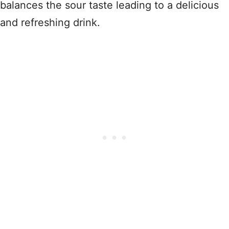
balances the sour taste leading to a delicious
and refreshing drink.