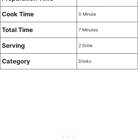
Cook Time
0 Minute
Total Time
7 Minutes
Serving
2 Drink
Category
Drinks