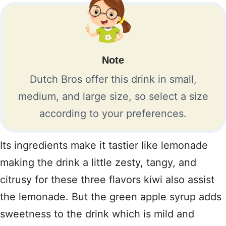
Note
Dutch Bros offer this drink in small,
medium, and large size, so select a size
according to your preferences.
Its ingredients make it tastier like lemonade
making the drink a little zesty, tangy, and
citrusy for these three flavors kiwi also assist
the lemonade. But the green apple syrup adds
sweetness to the drink which is mild and