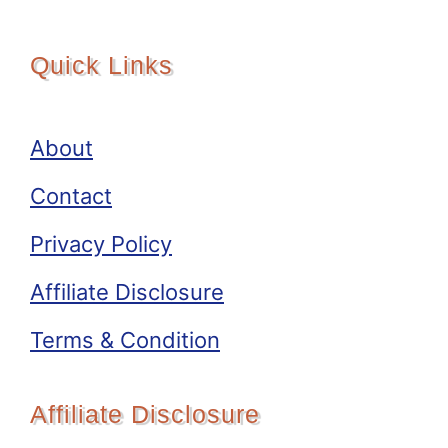
Quick Links
About
Contact
Privacy Policy
Affiliate Disclosure
Terms & Condition
Affiliate Disclosure