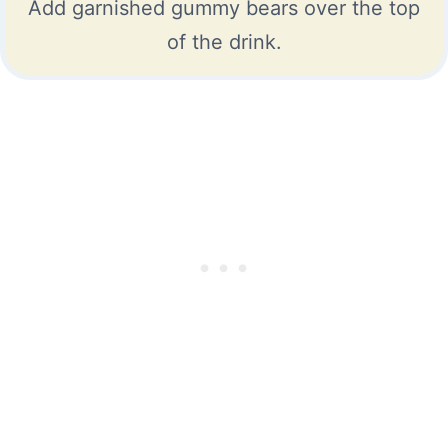
Add garnished gummy bears over the top
of the drink.