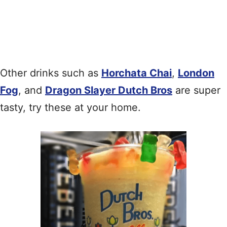
Other drinks such as
Horchata Chai
,
London
Fog
, and
Dragon Slayer Dutch Bros
are super
tasty, try these at your home.