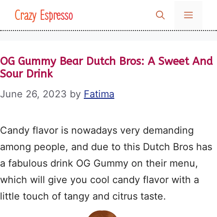
Skip
Crazy Espresso
MENU
to
content
OG Gummy Bear Dutch Bros: A Sweet And
Sour Drink
June 26, 2023
by
Fatima
Candy flavor is nowadays very demanding
among people, and due to this Dutch Bros has
a fabulous drink OG Gummy on their menu,
which will give you cool candy flavor with a
little touch of tangy and citrus taste.