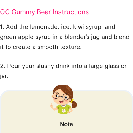
OG Gummy Bear Instructions
1. Add the lemonade, ice, kiwi syrup, and
green apple syrup in a blender’s jug and blend
it to create a smooth texture.
2. Pour your slushy drink into a large glass or
jar.
Note