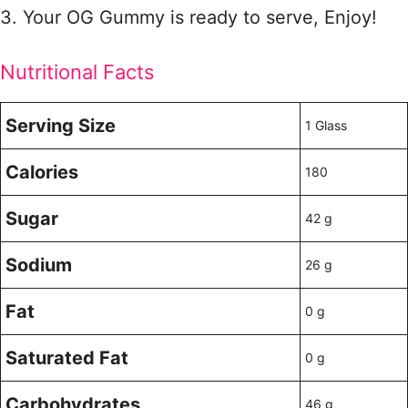
3. Your OG Gummy is ready to serve, Enjoy!
Nutritional Facts
Serving Size
1 Glass
Calories
180
Sugar
42 g
Sodium
26 g
Fat
0 g
Saturated Fat
0 g
Carbohydrates
46 g