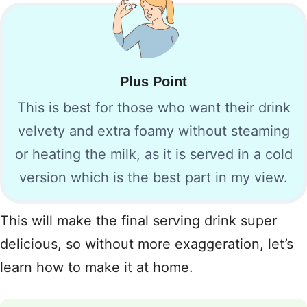
Plus Point
This is best for those who want their drink
velvety and extra foamy without steaming
or heating the milk, as it is served in a cold
version which is the best part in my view.
This will make the final serving drink super
delicious, so without more exaggeration, let’s
learn how to make it at home.