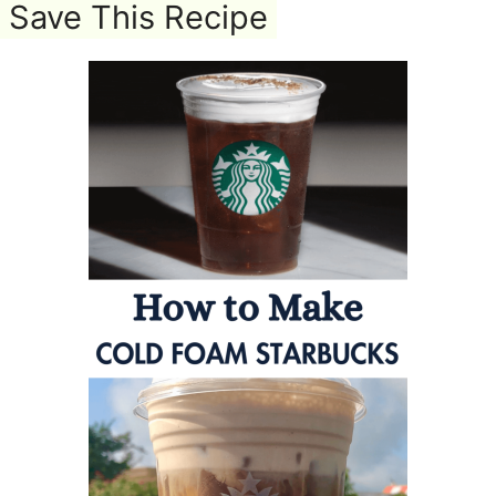
Save This Recipe