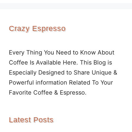
Crazy Espresso
Every Thing You Need to Know About
Coffee Is Available Here. This Blog is
Especially Designed to Share Unique &
Powerful information Related To Your
Favorite Coffee & Espresso.
Latest Posts