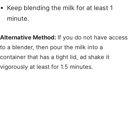
Keep blending the milk for at least 1
minute.
Alternative Method:
If you do not have access
to a blender, then pour the milk into a
container that has a tight lid, ad shake it
vigorously at least for 1.5 minutes.