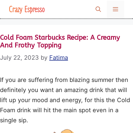
Skip
Crazy Espresso
MENU
to
content
Cold Foam Starbucks Recipe: A Creamy
And Frothy Topping
July 22, 2023
by
Fatima
If you are suffering from blazing summer then
definitely you want an amazing drink that will
lift up your mood and energy, for this the Cold
Foam drink will hit the main spot even in a
single sip.