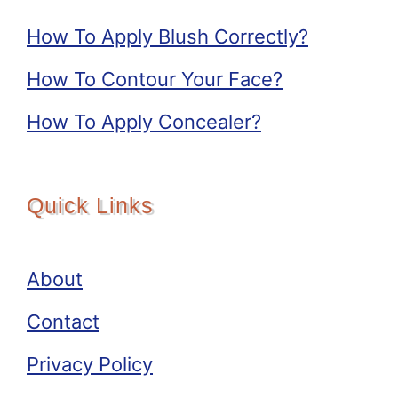
How To Apply Blush Correctly?
How To Contour Your Face?
How To Apply Concealer?
Quick Links
About
Contact
Privacy Policy