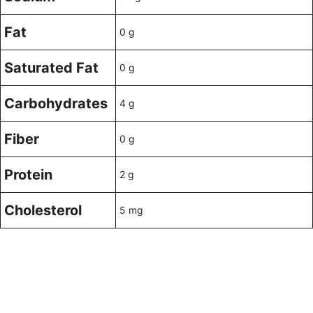
Fat
0 g
Saturated Fat
0 g
Carbohydrates
4 g
Fiber
0 g
Protein
2 g
Cholesterol
5 mg