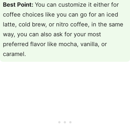
Best Point:
You can customize it either for
coffee choices like you can go for an iced
latte, cold brew, or nitro coffee, in the same
way, you can also ask for your most
preferred flavor like mocha, vanilla, or
caramel.