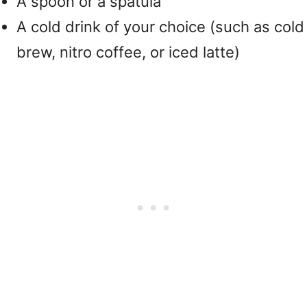
A spoon or a spatula
A cold drink of your choice (such as cold
brew, nitro coffee, or iced latte)