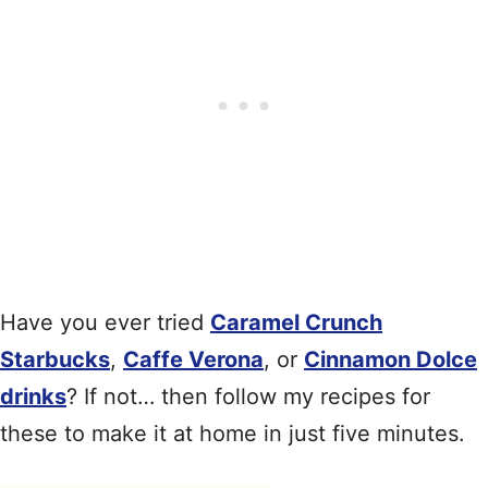
Have you ever tried
Caramel Crunch
Starbucks
,
Caffe Verona
, or
Cinnamon Dolce
drinks
? If not… then follow my recipes for
these to make it at home in just five minutes.