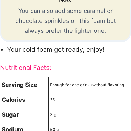
You can also add some caramel or
chocolate sprinkles on this foam but
always prefer the lighter one.
Your cold foam get ready, enjoy!
Nutritional Facts:
Serving Size
Enough for one drink (without flavoring)
Calories
25
Sugar
3 g
Sodium
50 g