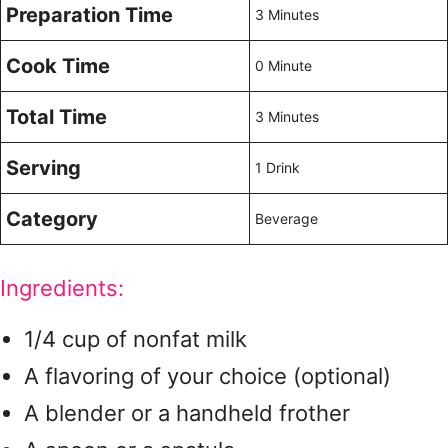
Preparation Time
3 Minutes
Cook Time
0 Minute
Total Time
3 Minutes
Serving
1 Drink
Category
Beverage
Ingredients:
1/4 cup of nonfat milk
A flavoring of your choice (optional)
A blender or a handheld frother