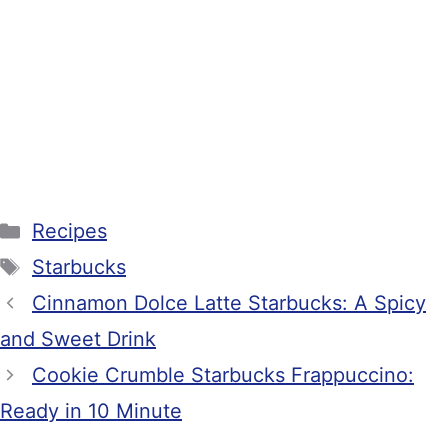
Categories
Recipes
Tags
Starbucks
Cinnamon Dolce Latte Starbucks: A Spicy
and Sweet Drink
Cookie Crumble Starbucks Frappuccino:
Ready in 10 Minute