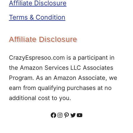
Affiliate Disclosure
Terms & Condition
Affiliate Disclosure
CrazyEspresoo.com is a participant in
the Amazon Services LLC Associates
Program. As an Amazon Associate, we
earn from qualifying purchases at no
additional cost to you.
Facebook
Instagram
Pinterest
Twitter
YouTube