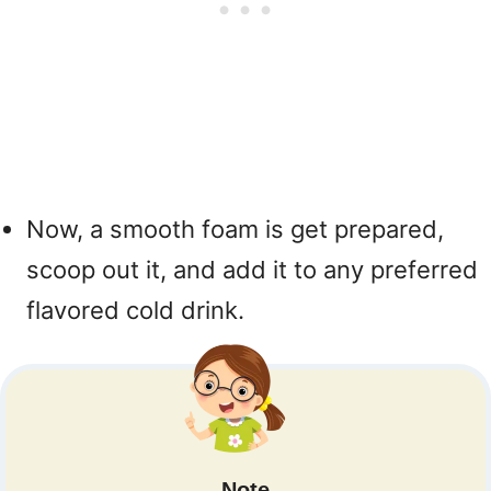
Now, a smooth foam is get prepared,
scoop out it, and add it to any preferred
flavored cold drink.
Note