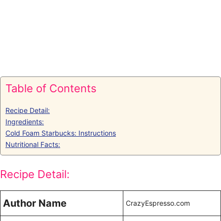
Table of Contents
Recipe Detail:
Ingredients:
Cold Foam Starbucks: Instructions
Nutritional Facts:
Recipe Detail:
Author Name
CrazyEspresso.com