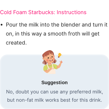
Cold Foam Starbucks: Instructions
Pour the milk into the blender and turn it
on, in this way a smooth froth will get
created.
Suggestion
No, doubt you can use any preferred milk,
but non-fat milk works best for this drink.