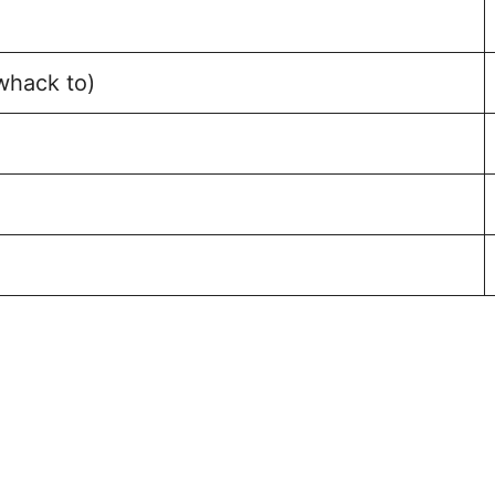
whack to)