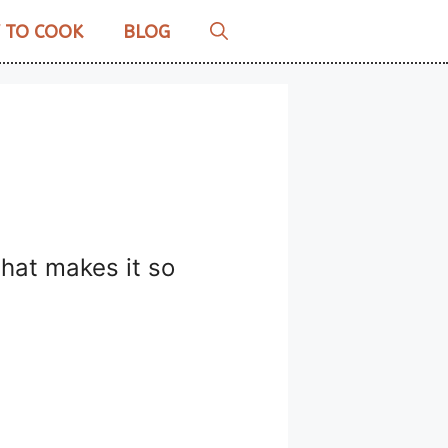
 TO COOK
BLOG
what makes it so