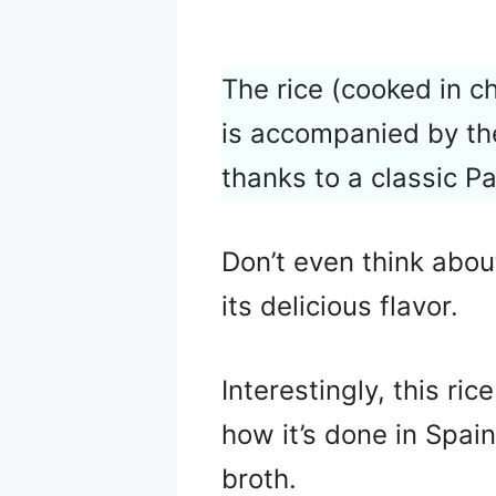
The rice (cooked in c
is accompanied by th
thanks to a classic P
Don’t even think about
its delicious flavor.
Interestingly, this ri
how it’s done in Spain:
broth.