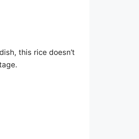
dish, this rice doesn’t
tage.