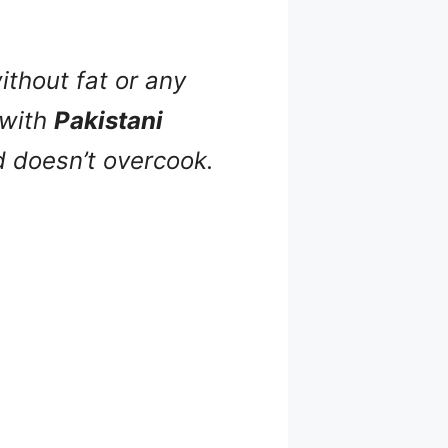
ithout fat or any
 with
Pakistani
nd doesn’t overcook.