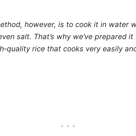
ethod, however, is to cook it in water w
even salt. That’s why we’ve prepared it
gh‑quality rice that cooks very easily a