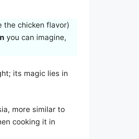
 the chicken flavor)
en
you can imagine,
t; its magic lies in
sia, more similar to
hen cooking it in