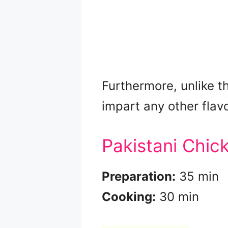
Furthermore, unlike th
impart any other flavo
Pakistani Chic
Preparation:
35 min
Cooking:
30 min