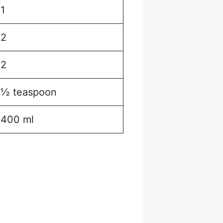
1
2
2
½ teaspoon
400 ml