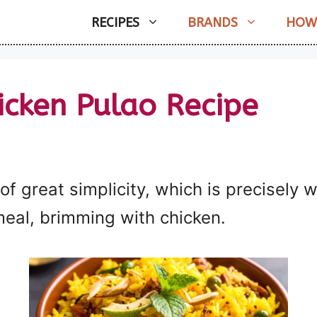
RECIPES
BRANDS
HOW
icken Pulao Recipe
 of great simplicity, which is precisely 
 meal, brimming with chicken.