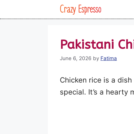
Skip
Crazy Espresso
to
content
Pakistani Ch
June 6, 2026
by
Fatima
Chicken rice is a dish
special. It’s a hearty