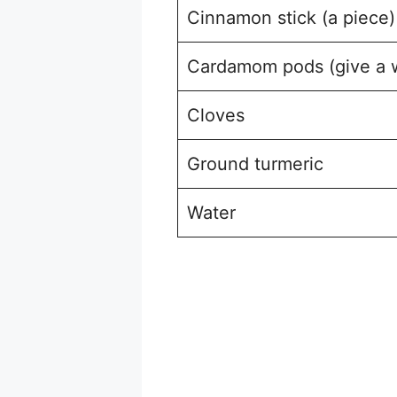
Cinnamon stick (a piece)
Cardamom pods (give a 
Cloves
Ground turmeric
Water