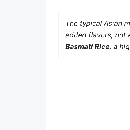
The typical Asian m
added flavors, not 
Basmati Rice
, a hi