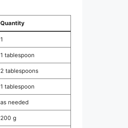
Quantity
1
1 tablespoon
2 tablespoons
1 tablespoon
as needed
200 g