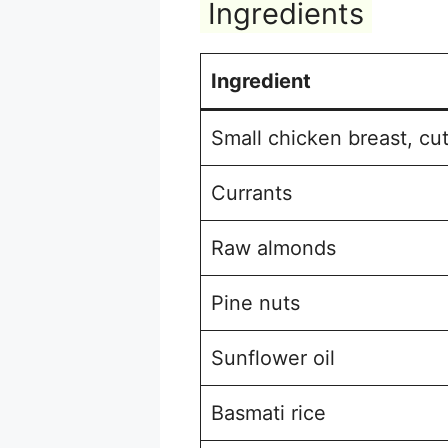
Ingredients
Ingredient
Small chicken breast, cut
Currants
Raw almonds
Pine nuts
Sunflower oil
Basmati rice