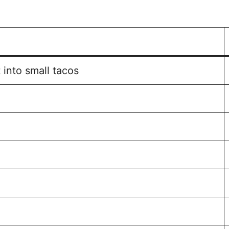
 into small tacos