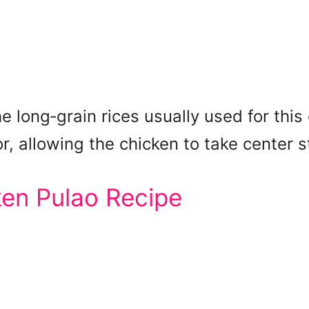
e long‑grain rices usually used for this 
r, allowing the chicken to take center s
ken Pulao Recipe