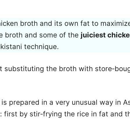
hicken broth and its own fat to maximize
e broth and some of the
juiciest chick
akistani technique.
 substituting the broth with store‑bough
ce is prepared in a very unusual way in A
 first by stir‑frying the rice in fat and t