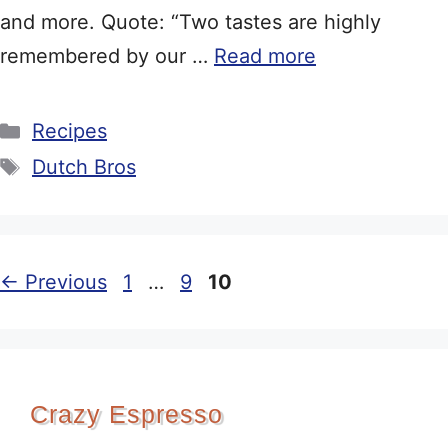
and more. Quote: “Two tastes are highly
remembered by our …
Read more
Categories
Recipes
Tags
Dutch Bros
Page
Page
Page
←
Previous
1
…
9
10
Crazy Espresso