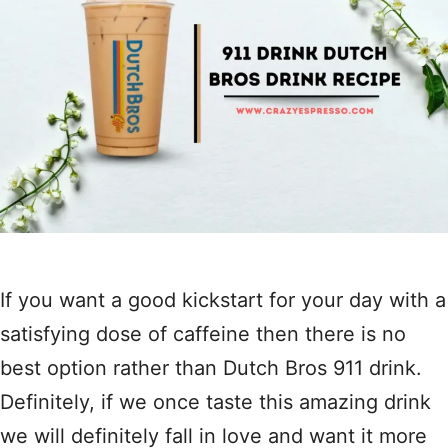
If you want a good kickstart for your day with a
satisfying dose of caffeine then there is no
best option rather than Dutch Bros 911 drink.
Definitely, if we once taste this amazing drink
we will definitely fall in love and want it more