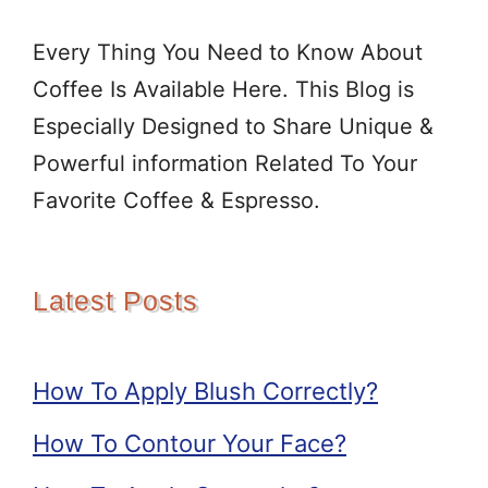
Every Thing You Need to Know About
Coffee Is Available Here. This Blog is
Especially Designed to Share Unique &
Powerful information Related To Your
Favorite Coffee & Espresso.
Latest Posts
How To Apply Blush Correctly?
How To Contour Your Face?