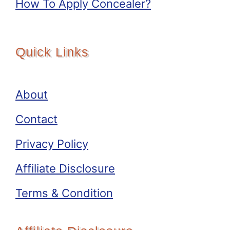
How To Apply Concealer?
Quick Links
About
Contact
Privacy Policy
Affiliate Disclosure
Terms & Condition