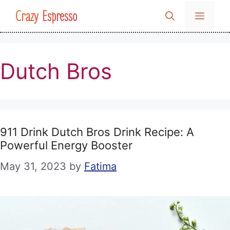
Skip
Crazy Espresso
MENU
to
content
Dutch Bros
911 Drink Dutch Bros Drink Recipe: A
Powerful Energy Booster
May 31, 2023
by
Fatima