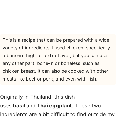
This is a recipe that can be prepared with a wide
variety of ingredients. I used chicken, specifically
a bone‑in thigh for extra flavor, but you can use
any other part, bone‑in or boneless, such as
chicken breast. It can also be cooked with other
meats like beef or pork, and even with fish.
Originally in Thailand, this dish
uses
basil
and
Thai eggplant
. These two
ingredients are a bit difficult to find outside my