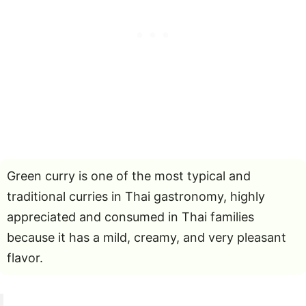
Green curry is one of the most typical and
traditional curries in Thai gastronomy, highly
appreciated and consumed in Thai families
because it has a mild, creamy, and very pleasant
flavor.