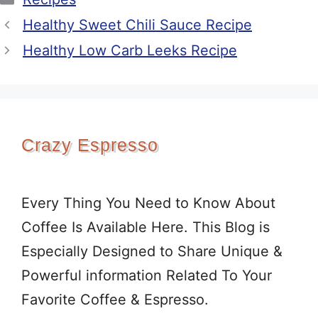
Healthy Sweet Chili Sauce Recipe
Healthy Low Carb Leeks Recipe
Crazy Espresso
Every Thing You Need to Know About
Coffee Is Available Here. This Blog is
Especially Designed to Share Unique &
Powerful information Related To Your
Favorite Coffee & Espresso.