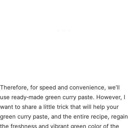
Therefore, for speed and convenience, we’ll
use ready‑made green curry paste. However, I
want to share a little trick that will help your
green curry paste, and the entire recipe, regain
the freshness and vibrant green color of the