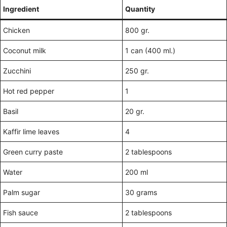
Ingredient
Quantity
Chicken
800 gr.
Coconut milk
1 can (400 ml.)
Zucchini
250 gr.
Hot red pepper
1
Basil
20 gr.
Kaffir lime leaves
4
Green curry paste
2 tablespoons
Water
200 ml
Palm sugar
30 grams
Fish sauce
2 tablespoons