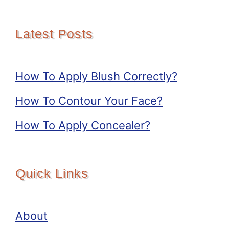
Latest Posts
How To Apply Blush Correctly?
How To Contour Your Face?
How To Apply Concealer?
Quick Links
About