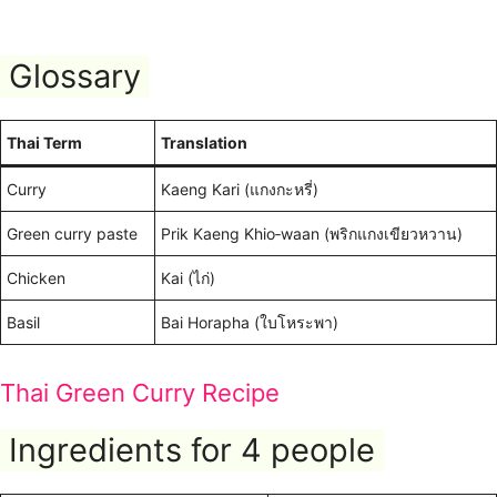
Glossary
Thai Term
Translation
Curry
Kaeng Kari (แกงกะหรี่)
Green curry paste
Prik Kaeng Khio‑waan (พริกแกงเขียวหวาน)
Chicken
Kai (ไก่)
Basil
Bai Horapha (ใบโหระพา)
Thai Green Curry Recipe
Ingredients for 4 people