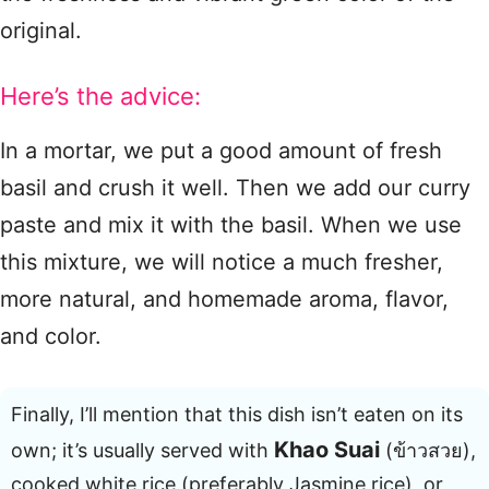
original.
Here’s the advice:
In a mortar, we put a good amount of fresh
basil and crush it well. Then we add our curry
paste and mix it with the basil. When we use
this mixture, we will notice a much fresher,
more natural, and homemade aroma, flavor,
and color.
Finally, I’ll mention that this dish isn’t eaten on its
Khao Suai
own; it’s usually served with
(ข้าวสวย),
cooked white rice (preferably Jasmine rice), or