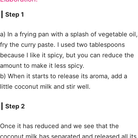
┃ Step 1
a) In a frying pan with a splash of vegetable oil,
fry the curry paste. I used two tablespoons
because I like it spicy, but you can reduce the
amount to make it less spicy.
b) When it starts to release its aroma, add a
little coconut milk and stir well.
┃ Step 2
Once it has reduced and we see that the
coconut milk has separated and released all its