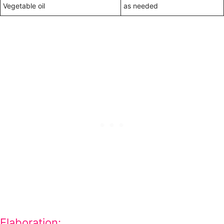
Vegetable oil
as needed
Elaboration: