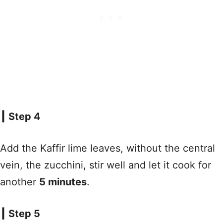
┃ Step 4
Add the Kaffir lime leaves, without the central
vein, the zucchini, stir well and let it cook for
another
5 minutes
.
┃ Step 5