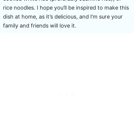
rice noodles. I hope you’ll be inspired to make this
dish at home, as it’s delicious, and I’m sure your
family and friends will love it.