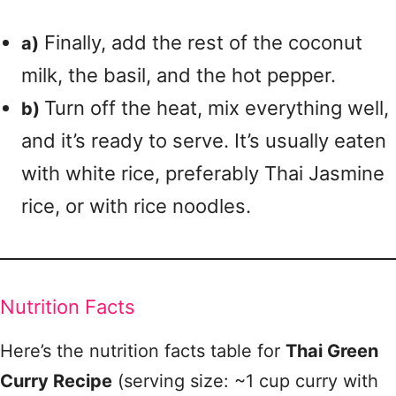
Finally, add the rest of the coconut
a)
milk, the basil, and the hot pepper.
Turn off the heat, mix everything well,
b)
and it’s ready to serve. It’s usually eaten
with white rice, preferably Thai Jasmine
rice, or with rice noodles.
Nutrition Facts
Here’s the nutrition facts table for
Thai Green
Curry Recipe
(serving size: ~1 cup curry with