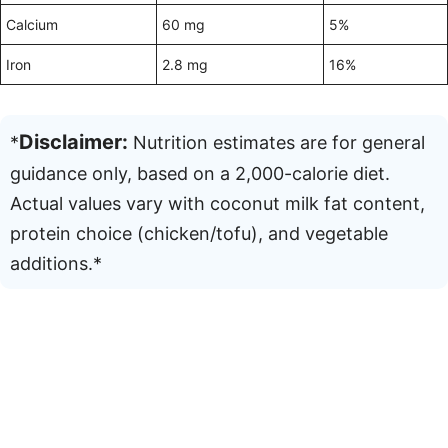
Calcium
60 mg
5%
Iron
2.8 mg
16%
Disclaimer:
*
Nutrition estimates are for general
guidance only, based on a 2,000-calorie diet.
Actual values vary with coconut milk fat content,
protein choice (chicken/tofu), and vegetable
additions.*