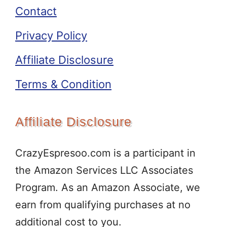
Contact
Privacy Policy
Affiliate Disclosure
Terms & Condition
Affiliate Disclosure
CrazyEspresoo.com is a participant in
the Amazon Services LLC Associates
Program. As an Amazon Associate, we
earn from qualifying purchases at no
additional cost to you.