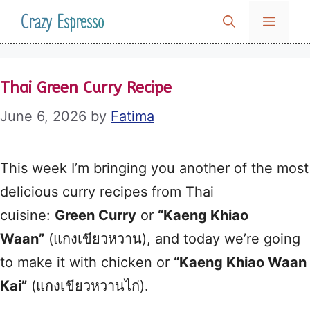
Skip
Crazy Espresso
MENU
to
content
Thai Green Curry Recipe
June 6, 2026
by
Fatima
This week I’m bringing you another of the most
delicious curry recipes from Thai
cuisine:
Green Curry
or
“Kaeng Khiao
Waan”
(แกงเขียวหวาน), and today we’re going
to make it with chicken or
“Kaeng Khiao Waan
Kai”
(แกงเขียวหวานไก่).