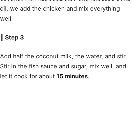
oil, we add the chicken and mix everything
well.
┃ Step 3
Add half the coconut milk, the water, and stir.
Stir in the fish sauce and sugar, mix well, and
let it cook for about
15 minutes
.