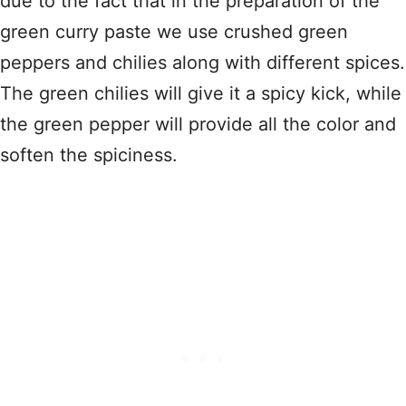
due to the fact that in the preparation of the
green curry paste we use crushed green
peppers and chilies along with different spices.
The green chilies will give it a spicy kick, while
the green pepper will provide all the color and
soften the spiciness.