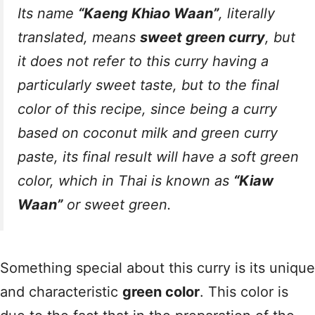
Its name
“Kaeng Khiao Waan”
, literally
translated, means
sweet green curry
, but
it does not refer to this curry having a
particularly sweet taste, but to the final
color of this recipe, since being a curry
based on coconut milk and green curry
paste, its final result will have a soft green
color, which in Thai is known as
“Kiaw
Waan”
or sweet green.
Something special about this curry is its unique
and characteristic
green color
. This color is