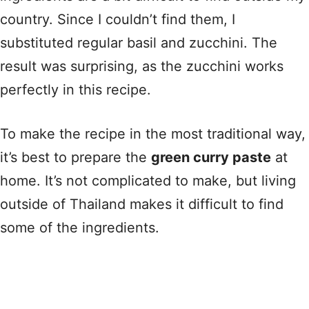
country. Since I couldn’t find them, I
substituted regular basil and zucchini. The
result was surprising, as the zucchini works
perfectly in this recipe.
To make the recipe in the most traditional way,
it’s best to prepare the
green curry paste
at
home. It’s not complicated to make, but living
outside of Thailand makes it difficult to find
some of the ingredients.