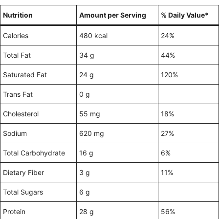
Nutrition
Amount per Serving
% Daily Value*
Calories
480 kcal
24%
Total Fat
34 g
44%
Saturated Fat
24 g
120%
Trans Fat
0 g
Cholesterol
55 mg
18%
Sodium
620 mg
27%
Total Carbohydrate
16 g
6%
Dietary Fiber
3 g
11%
Total Sugars
6 g
Protein
28 g
56%