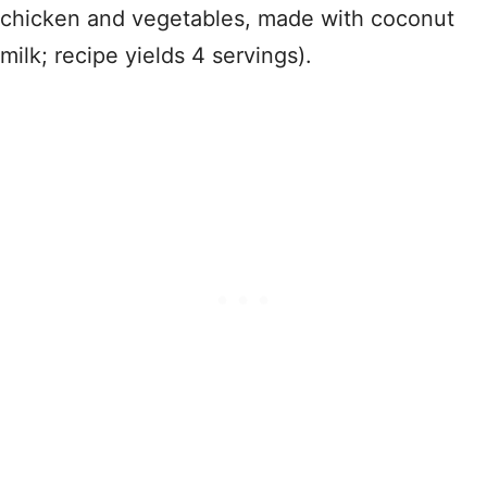
chicken and vegetables, made with coconut
milk; recipe yields 4 servings).