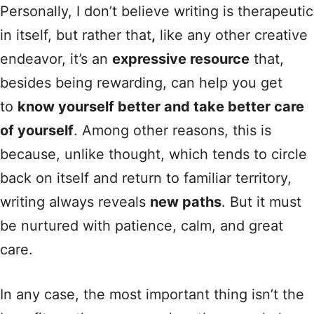
Personally, I don’t believe writing is therapeutic
in itself, but rather that
,
like any other creative
endeavor, it’s an
expressive resource
that,
besides being rewarding, can help you get
to
know yourself better and take better care
of yourself
. Among other reasons, this is
because, unlike thought, which tends to circle
back on itself and return to familiar territory,
writing always reveals
new paths
. But it must
be nurtured with patience, calm, and great
care.
In any case, the most important thing isn’t the