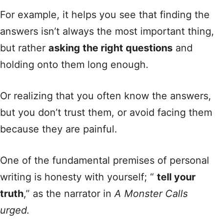
For example, it helps you see that finding the
answers isn’t always the most important thing,
but rather
asking the right questions
and
holding onto them long enough.
Or realizing that you often know the answers,
but you don’t trust them, or avoid facing them
because they are painful.
One of the fundamental premises of personal
writing is honesty with yourself; “
tell your
truth
,” as the narrator in
A Monster Calls
urged.