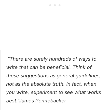
“There are surely hundreds of ways to
write that can be beneficial. Think of
these suggestions as general guidelines,
not as the absolute truth. In fact, when
you write, experiment to see what works
best.”James Pennebacker