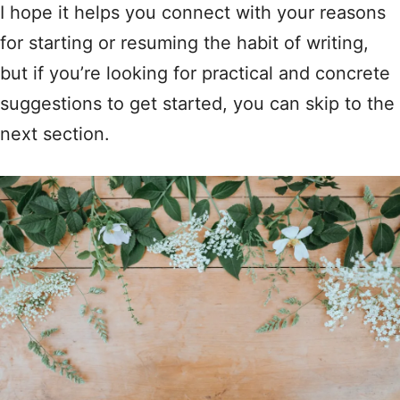
I hope it helps you connect with your reasons
for starting or resuming the habit of writing,
but if you’re looking for practical and concrete
suggestions to get started, you can skip to the
next section.