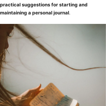
practical suggestions for starting and
maintaining a personal journal
.