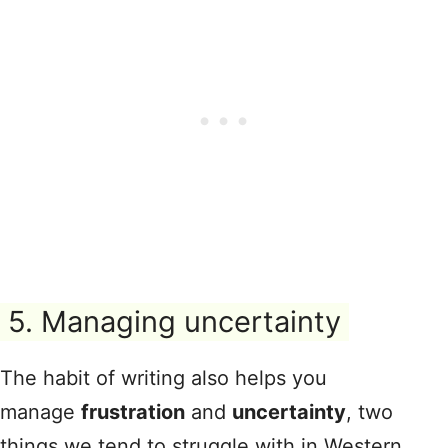
5. Managing uncertainty
The habit of writing also helps you
manage
frustration
and
uncertainty
, two
things we tend to struggle with in Western