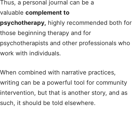
Thus, a personal journal can be a
valuable
complement to
psychotherapy,
highly recommended both for
those beginning therapy and for
psychotherapists and other professionals who
work with individuals.
When combined with narrative practices,
writing can be a powerful tool for community
intervention, but that is another story, and as
such, it should be told elsewhere.