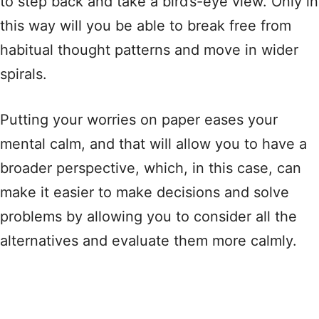
to step back and take a bird’s-eye view. Only in
this way will you be able to break free from
habitual thought patterns and move in wider
spirals.
Putting your worries on paper eases your
mental calm, and that will allow you to have a
broader perspective, which, in this case, can
make it easier to make decisions and solve
problems by allowing you to consider all the
alternatives and evaluate them more calmly.