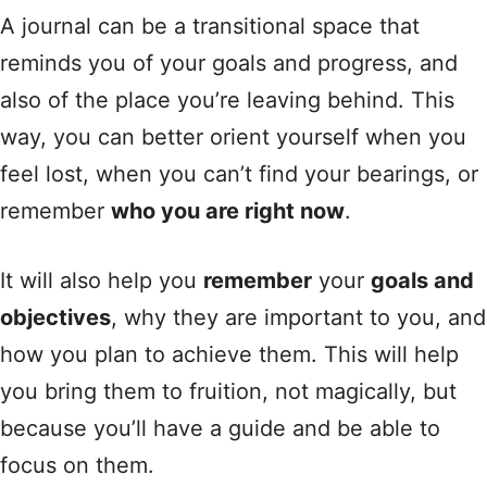
A journal can be a transitional space that
reminds you of your goals and progress, and
also of the place you’re leaving behind. This
way, you can better orient yourself when you
feel lost, when you can’t find your bearings, or
remember
who you are right now
.
It will also help you
remember
your
goals and
objectives
, why they are important to you, and
how you plan to achieve them. This will help
you bring them to fruition, not magically, but
because you’ll have a guide and be able to
focus on them.