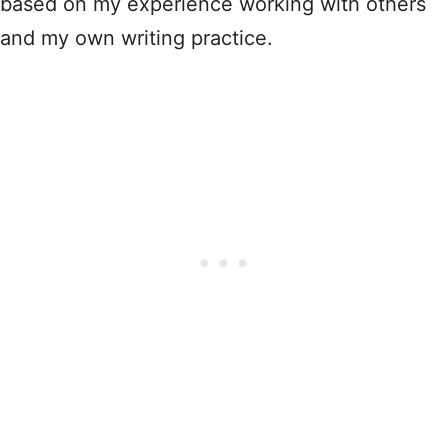
based on my experience working with others
and my own writing practice.