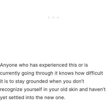
Anyone who has experienced this or is
currently going through it knows how difficult
it is to stay grounded when you don’t
recognize yourself in your old skin and haven’t
yet settled into the new one.