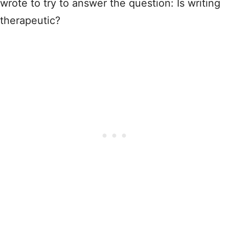
wrote to try to answer the question: Is writing
therapeutic?