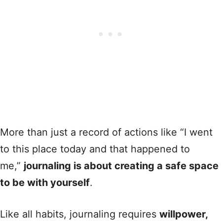
More than just a record of actions like “I went
to this place today and that happened to
me,”
journaling is about creating a safe space
to be with yourself
.
Like all habits, journaling requires
willpower,