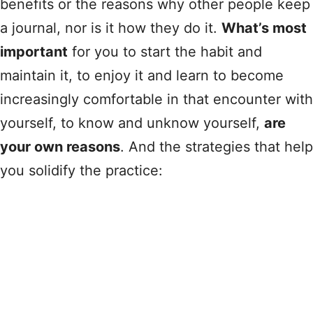
benefits or the reasons why other people keep
a journal, nor is it how they do it.
What’s most
important
for you to start the habit and
maintain it, to enjoy it and learn to become
increasingly comfortable in that encounter with
yourself, to know and unknow yourself,
are
your own reasons
. And the strategies that help
you solidify the practice: