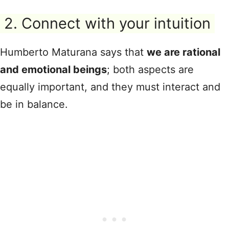
2. Connect with your intuition
Humberto Maturana says that
we are rational
and emotional beings
; both aspects are
equally important, and they must interact and
be in balance.