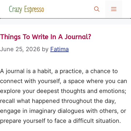
Skip
Crazy Espresso
MENU
to
content
Things To Write In A Journal?
June 25, 2026
by
Fatima
A journal is a habit, a practice, a chance to
connect with yourself, a space where you can
explore your deepest thoughts and emotions;
recall what happened throughout the day,
engage in imaginary dialogues with others, or
prepare yourself to face a difficult situation.