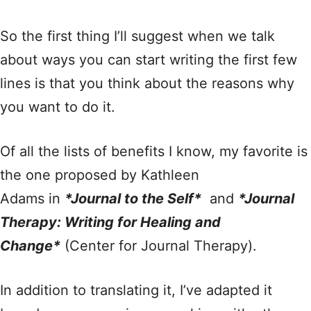
So the first thing I’ll suggest when we talk
about ways you can start writing the first few
lines is that you think about the reasons why
you want to do it.
Of all the lists of benefits I know, my favorite is
the one proposed by Kathleen
Adams in
*Journal to the Self*
and
*Journal
Therapy: Writing for Healing and
Change*
(Center for Journal Therapy).
In addition to translating it, I’ve adapted it