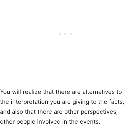
You will realize that there are alternatives to
the interpretation you are giving to the facts,
and also that there are other perspectives;
other people involved in the events.