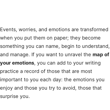
Events, worries, and emotions are transformed
when you put them on paper; they become
something you can name, begin to understand,
and manage. If you want to unravel the
map of
your emotions
, you can add to your writing
practice a record of those that are most
important to you each day: the emotions you
enjoy and those you try to avoid, those that
surprise you.