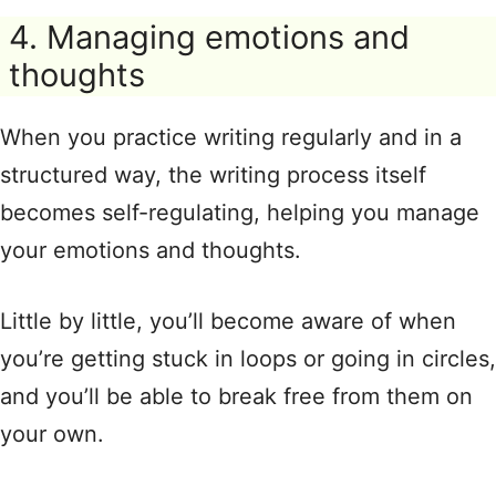
4. Managing emotions and
thoughts
When you practice writing regularly and in a
structured way, the writing process itself
becomes self-regulating, helping you manage
your emotions and thoughts.
Little by little, you’ll become aware of when
you’re getting stuck in loops or going in circles,
and you’ll be able to break free from them on
your own.