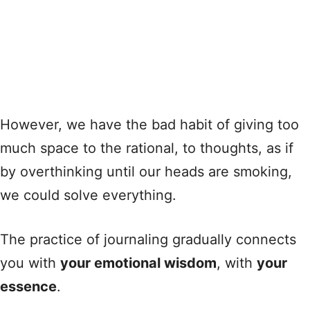
However, we have the bad habit of giving too
much space to the rational, to thoughts, as if
by overthinking until our heads are smoking,
we could solve everything.
The practice of journaling gradually connects
you with
your emotional wisdom
, with
your
essence
.