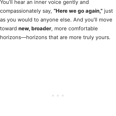
You’ll hear an inner voice gently and
compassionately say,
“Here we go again,”
just
as you would to anyone else. And you’ll move
toward
new, broader
, more comfortable
horizons—horizons that are more truly yours.