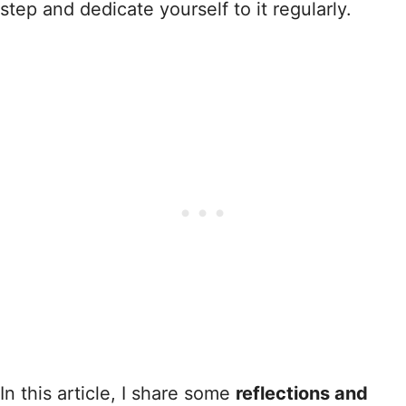
step and dedicate yourself to it regularly.
In this article, I share some
reflections and