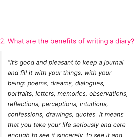
2. What are the benefits of writing a diary?
“It’s good and pleasant to keep a journal
and fill it with your things, with your
being: poems, dreams, dialogues,
portraits, letters, memories, observations,
reflections, perceptions, intuitions,
confessions, drawings, quotes. It means
that you take your life seriously and care
enough to see it sincerely, to see it and