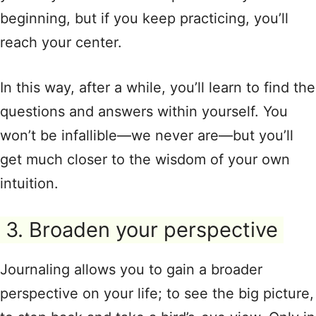
beginning, but if you keep practicing, you’ll
reach your center.
In this way, after a while, you’ll learn to find the
questions and answers within yourself. You
won’t be infallible—we never are—but you’ll
get much closer to the wisdom of your own
intuition.
3. Broaden your perspective
Journaling allows you to gain a broader
perspective on your life; to see the big picture,