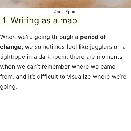
Annie Spratt
1. Writing as a map
When we’re going through a
period of
change,
we sometimes feel like jugglers on a
tightrope in a dark room; there are moments
when we can’t remember where we came
from, and it’s difficult to visualize where we’re
going.