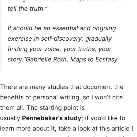
tell the truth.”
It should be an essential and ongoing
exercise in self-discovery: gradually
finding your voice, your truths, your
story.”Gabrielle Roth,
Maps to Ecstasy
There are many studies that document the
benefits of personal writing, so I won’t cite
them all. The starting point is
usually
Pennebaker’s study
; if you’d like to
learn more about it, take a look at this article I