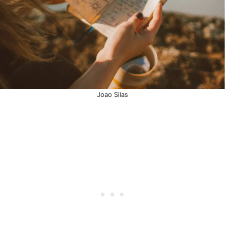
Joao Silas