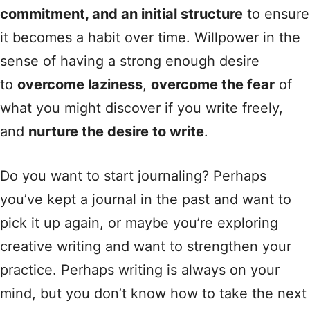
commitment, and an initial structure
to ensure
it becomes a habit over time. Willpower in the
sense of having a strong enough desire
to
overcome laziness
,
overcome the fear
of
what you might discover if you write freely,
and
nurture the desire to write
.
Do you want to start journaling? Perhaps
you’ve kept a journal in the past and want to
pick it up again, or maybe you’re exploring
creative writing and want to strengthen your
practice. Perhaps writing is always on your
mind, but you don’t know how to take the next