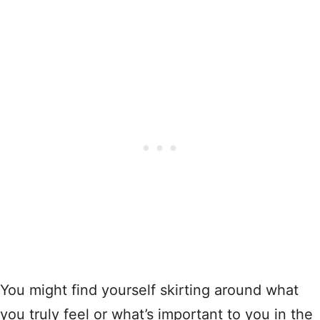
You might find yourself skirting around what
you truly feel or what’s important to you in the