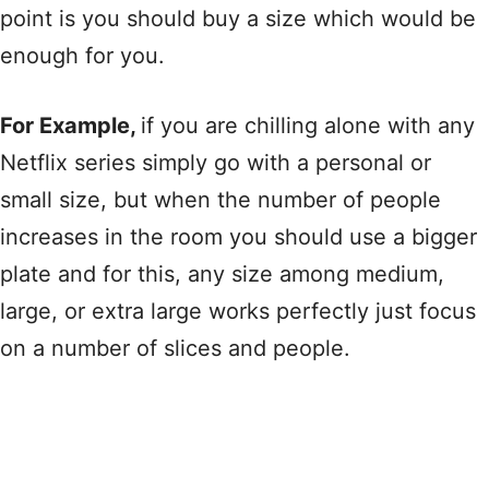
point is you should buy a size which would be
enough for you.
For Example,
if you are chilling alone with any
Netflix series simply go with a personal or
small size, but when the number of people
increases in the room you should use a bigger
plate and for this, any size among medium,
large, or extra large works perfectly just focus
on a number of slices and people.