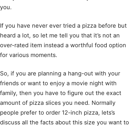
you.
If you have never ever tried a pizza before but
heard a lot, so let me tell you that it’s not an
over-rated item instead a worthful food option
for various moments.
So, if you are planning a hang-out with your
friends or want to enjoy a movie night with
family, then you have to figure out the exact
amount of pizza slices you need. Normally
people prefer to order 12-inch pizza, lets’s
discuss all the facts about this size you want to