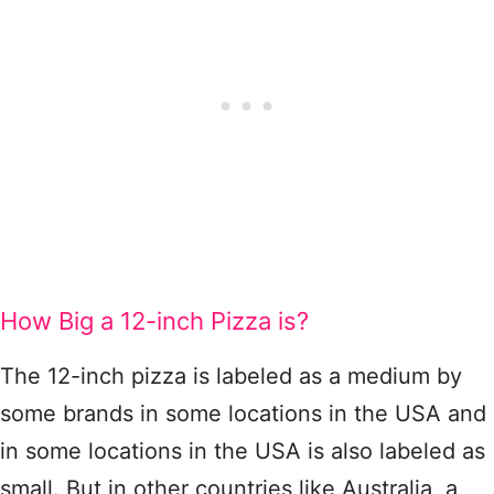
How Big a 12-inch Pizza is?
The 12-inch pizza is labeled as a medium by
some brands in some locations in the USA and
in some locations in the USA is also labeled as
small. But in other countries like Australia, a