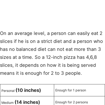
On an average level, a person can easily eat 2
slices if he is on a strict diet and a person who
has no balanced diet can not eat more than 3
sizes at a time. So a 12-inch pizza has 4,6,8
slices, it depends on how it is being served
means it is enough for 2 to 3 people.
(10 inches)
Enough for 1 person
Personal
(14 inches)
Enough for 2 persons
Medium