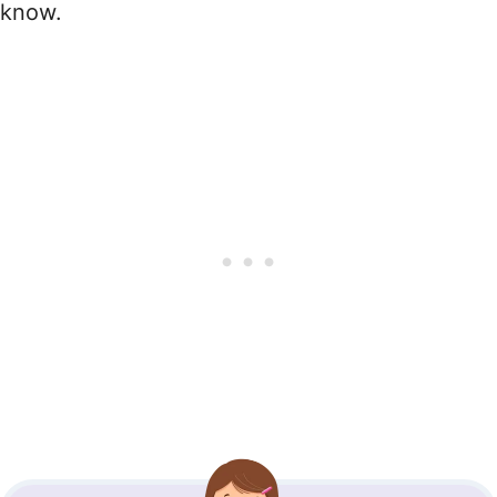
know.