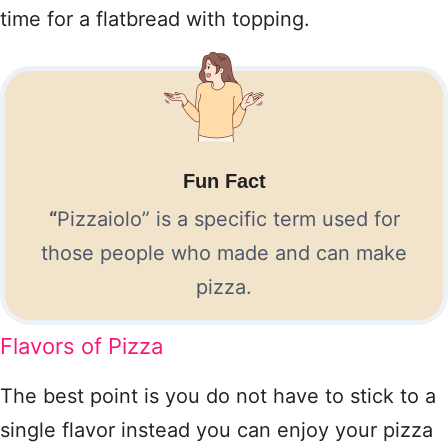
time for a flatbread with topping.
Fun Fact
“
Pizzaiolo” is a specific term used for
those people who made and can make
pizza.
Flavors of Pizza
The best point is you do not have to stick to a
single flavor instead you can enjoy your pizza