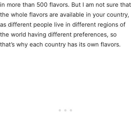
in more than 500 flavors. But I am not sure that
the whole flavors are available in your country,
as different people live in different regions of
the world having different preferences, so
that’s why each country has its own flavors.