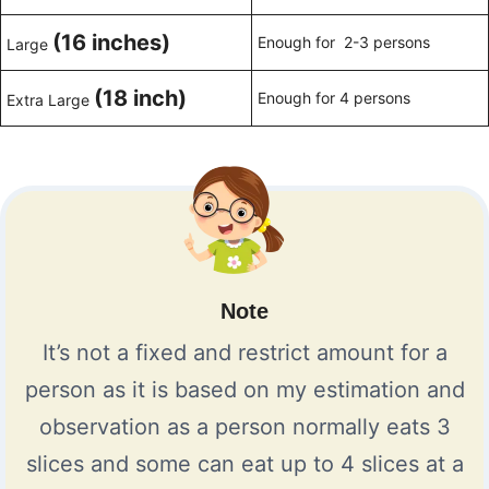
(16 inches)
Enough for 2-3 persons
Large
(18 inch)
Enough for 4 persons
Extra Large
Note
It’s not a fixed and restrict amount for a
person as it is based on my estimation and
observation as a person normally eats 3
slices and some can eat up to 4 slices at a