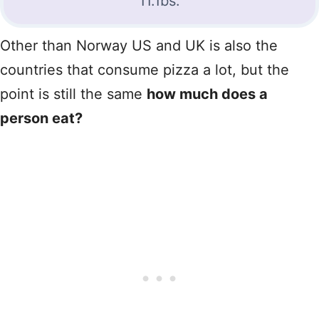
11.1bs.
Other than Norway US and UK is also the
countries that consume pizza a lot, but the
point is still the same
how much does a
person eat?