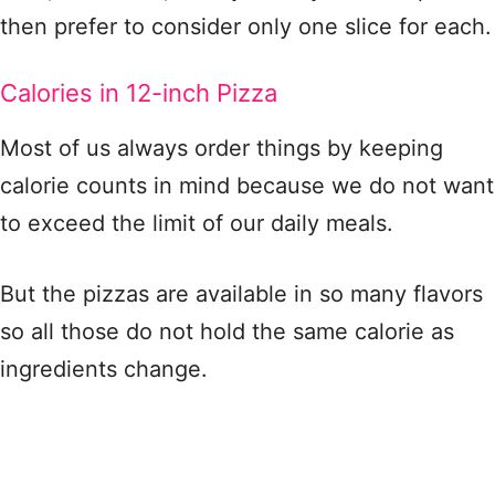
then prefer to consider only one slice for each.
Calories in 12-inch Pizza
Most of us always order things by keeping
calorie counts in mind because we do not want
to exceed the limit of our daily meals.
But the pizzas are available in so many flavors
so all those do not hold the same calorie as
ingredients change.