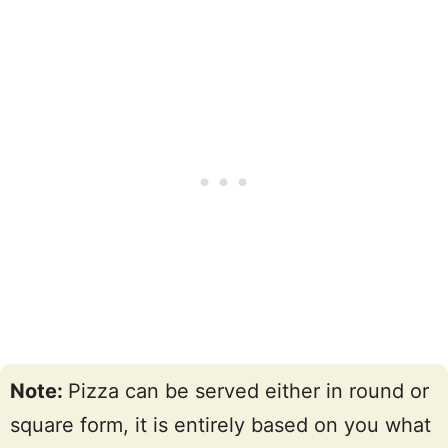
Note:
Pizza can be served either in round or
square form, it is entirely based on you what