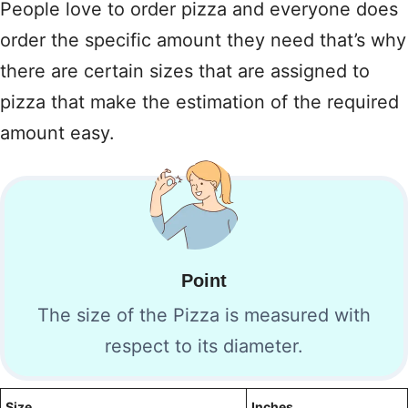
People love to order pizza and everyone does
order the specific amount they need that’s why
there are certain sizes that are assigned to
pizza that make the estimation of the required
amount easy.
Point
The size of the Pizza is measured with
respect to its diameter.
Size
Inches