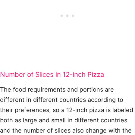
Number of Slices in 12-inch Pizza
The food requirements and portions are
different in different countries according to
their preferences, so a 12-inch pizza is labeled
both as large and small in different countries
and the number of slices also change with the