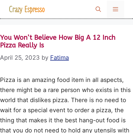
Skip
Crazy Espresso
MENU
to
content
You Won’t Believe How Big A 12 Inch
Pizza Really Is
April 25, 2023
by
Fatima
Pizza is an amazing food item in all aspects,
there might be a rare person who exists in this
world that dislikes pizza. There is no need to
wait for a special event to order a pizza, the
thing that makes it the best hang-out food is
that you do not need to hold any utensils with