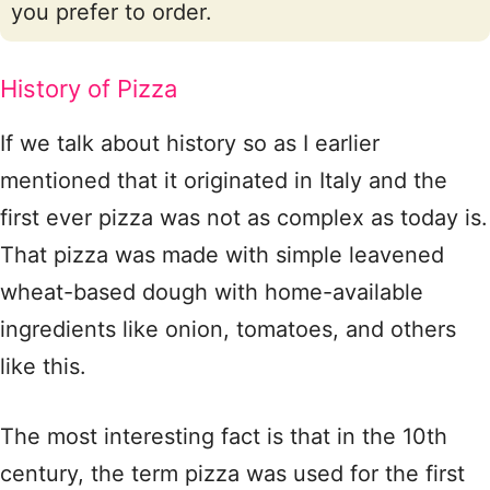
you prefer to order.
History of Pizza
If we talk about history so as I earlier
mentioned that it originated in Italy and the
first ever pizza was not as complex as today is.
That pizza was made with simple leavened
wheat-based dough with home-available
ingredients like onion, tomatoes, and others
like this.
The most interesting fact is that in the 10th
century, the term pizza was used for the first