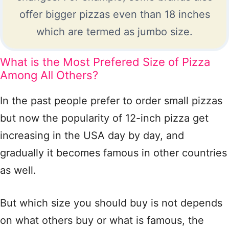
offer bigger pizzas even than 18 inches
which are termed as jumbo size.
What is the Most Prefered Size of Pizza
Among All Others?
In the past people prefer to order small pizzas
but now the popularity of 12-inch pizza get
increasing in the USA day by day, and
gradually it becomes famous in other countries
as well.
But which size you should buy is not depends
on what others buy or what is famous, the