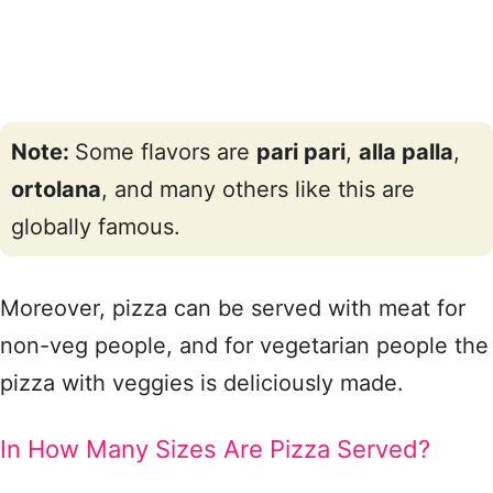
Note:
Some flavors are
pari pari
,
alla palla
,
ortolana
, and many others like this are
globally famous.
Moreover, pizza can be served with meat for
non-veg people, and for vegetarian people the
pizza with veggies is deliciously made.
In How Many Sizes Are Pizza Served?