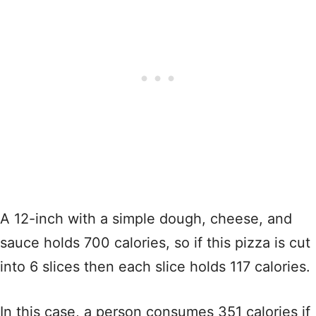
A 12-inch with a simple dough, cheese, and
sauce holds 700 calories, so if this pizza is cut
into 6 slices then each slice holds 117 calories.
In this case, a person consumes 351 calories if