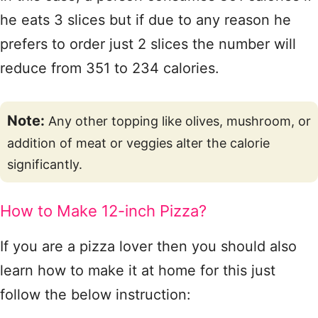
he eats 3 slices but if due to any reason he
prefers to order just 2 slices the number will
reduce from 351 to 234 calories.
Note:
Any other topping like olives, mushroom, or
addition of meat or veggies alter the calorie
significantly.
How to Make 12-inch Pizza?
If you are a pizza lover then you should also
learn how to make it at home for this just
follow the below instruction: