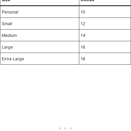
Personal
10
Small
12
Medium
14
Large
16
Extra Large
18