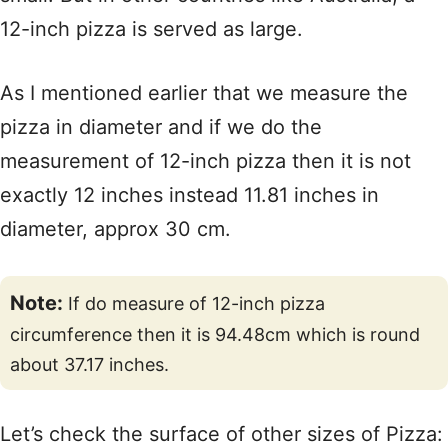
12-inch pizza is served as large.
As I mentioned earlier that we measure the
pizza in diameter and if we do the
measurement of 12-inch pizza then it is not
exactly 12 inches instead 11.81 inches in
diameter, approx 30 cm.
Note:
If do measure of 12-inch pizza
circumference then it is 94.48cm which is round
about 37.17 inches.
Let’s check the surface of other sizes of Pizza: