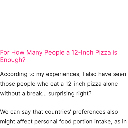
For How Many People a 12-Inch Pizza is
Enough?
According to my experiences, I also have seen
those people who eat a 12-inch pizza alone
without a break… surprising right?
We can say that countries’ preferences also
might affect personal food portion intake, as in