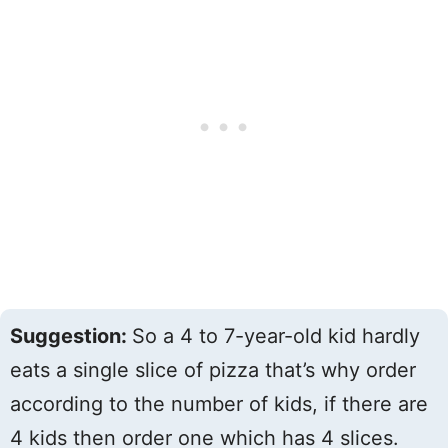
Suggestion:
So a 4 to 7-year-old kid hardly
eats a single slice of pizza that’s why order
according to the number of kids, if there are
4 kids then order one which has 4 slices.