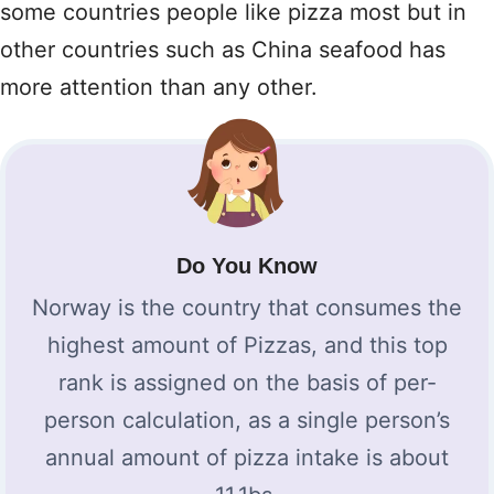
some countries people like pizza most but in
other countries such as China seafood has
more attention than any other.
Do You Know
Norway is the country that consumes the
highest amount of Pizzas, and this top
rank is assigned on the basis of per-
person calculation, as a single person’s
annual amount of pizza intake is about