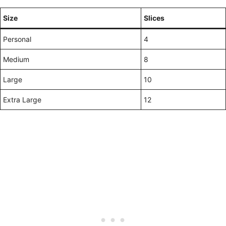
Size
Slices
Personal
4
Medium
8
Large
10
Extra Large
12