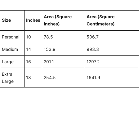
Area (Square
Area (Square
Size
Inches
Inches)
Centimeters)
Personal
10
78.5
506.7
Medium
14
153.9
993.3
Large
16
201.1
1297.2
Extra
18
254.5
1641.9
Large