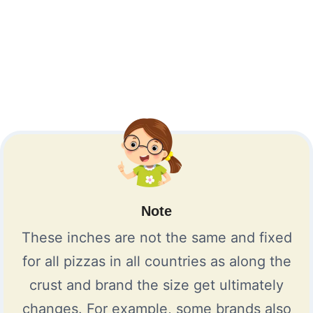
Note
These inches are not the same and fixed
for all pizzas in all countries as along the
crust and brand the size get ultimately
changes. For example, some brands also