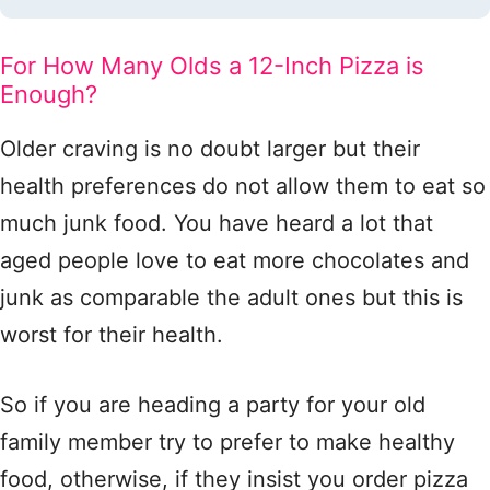
For How Many Olds a 12-Inch Pizza is
Enough?
Older craving is no doubt larger but their
health preferences do not allow them to eat so
much junk food. You have heard a lot that
aged people love to eat more chocolates and
junk as comparable the adult ones but this is
worst for their health.
So if you are heading a party for your old
family member try to prefer to make healthy
food, otherwise, if they insist you order pizza