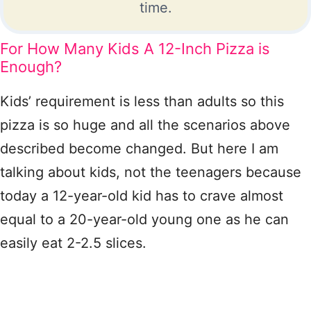
time.
For How Many Kids A 12-Inch Pizza is
Enough?
Kids’ requirement is less than adults so this
pizza is so huge and all the scenarios above
described become changed. But here I am
talking about kids, not the teenagers because
today a 12-year-old kid has to crave almost
equal to a 20-year-old young one as he can
easily eat 2-2.5 slices.