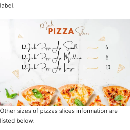
label.
Other sizes of pizzas slices information are
listed below: