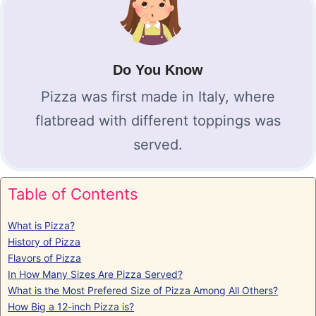
Do You Know
Pizza was first made in Italy, where
flatbread with different toppings was
served.
Table of Contents
What is Pizza?
History of Pizza
Flavors of Pizza
In How Many Sizes Are Pizza Served?
What is the Most Prefered Size of Pizza Among All Others?
How Big a 12-inch Pizza is?