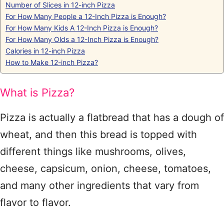
Number of Slices in 12-inch Pizza
For How Many People a 12-Inch Pizza is Enough?
For How Many Kids A 12-Inch Pizza is Enough?
For How Many Olds a 12-Inch Pizza is Enough?
Calories in 12-inch Pizza
How to Make 12-inch Pizza?
What is Pizza?
Pizza is actually a flatbread that has a dough of
wheat, and then this bread is topped with
different things like mushrooms, olives,
cheese, capsicum, onion, cheese, tomatoes,
and many other ingredients that vary from
flavor to flavor.