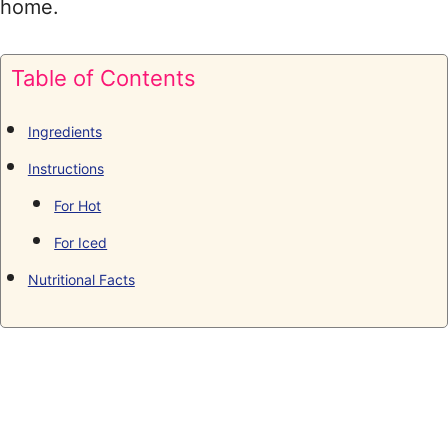
home.
Table of Contents
Ingredients
Instructions
For Hot
For Iced
Nutritional Facts