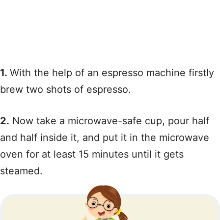
1.
With the help of an espresso machine firstly
brew two shots of espresso.
2.
Now take a microwave-safe cup, pour half
and half inside it, and put it in the microwave
oven for at least 15 minutes until it gets
steamed.