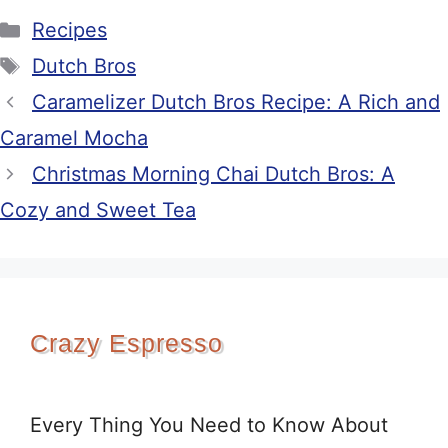
Categories
Recipes
Tags
Dutch Bros
Caramelizer Dutch Bros Recipe: A Rich and
Caramel Mocha
Christmas Morning Chai Dutch Bros: A
Cozy and Sweet Tea
Crazy Espresso
Every Thing You Need to Know About