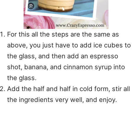
For this all the steps are the same as
above, you just have to add ice cubes to
the glass, and then add an espresso
shot, banana, and cinnamon syrup into
the glass.
Add the half and half in cold form, stir all
the ingredients very well, and enjoy.