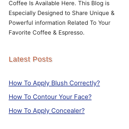
Coffee Is Available Here. This Blog is
Especially Designed to Share Unique &
Powerful information Related To Your
Favorite Coffee & Espresso.
Latest Posts
How To Apply Blush Correctly?
How To Contour Your Face?
How To Apply Concealer?