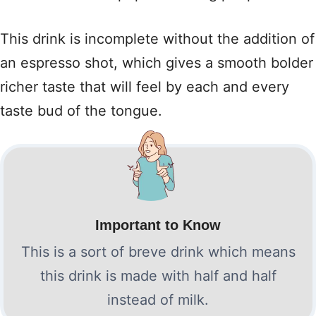
This drink is incomplete without the addition of
an espresso shot, which gives a smooth bolder
richer taste that will feel by each and every
taste bud of the tongue.
Important to Know
This is a sort of breve drink which means
this drink is made with half and half
instead of milk.