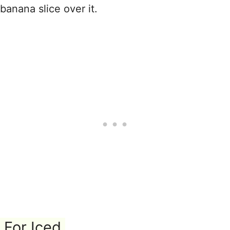
banana slice over it.
For Iced