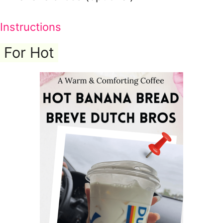
Instructions
For Hot