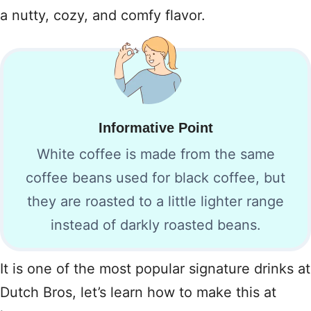
a nutty, cozy, and comfy flavor.
Informative Point
White coffee is made from the same
coffee beans used for black coffee, but
they are roasted to a little lighter range
instead of darkly roasted beans.
It is one of the most popular signature drinks at
Dutch Bros, let’s learn how to make this at