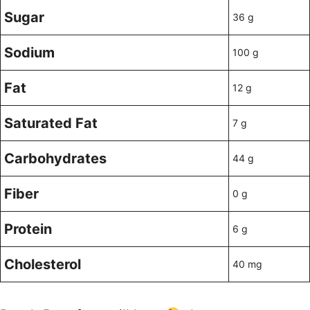
Sugar
36 g
Sodium
100 g
Fat
12 g
Saturated Fat
7 g
Carbohydrates
44 g
Fiber
0 g
Protein
6 g
Cholesterol
40 mg