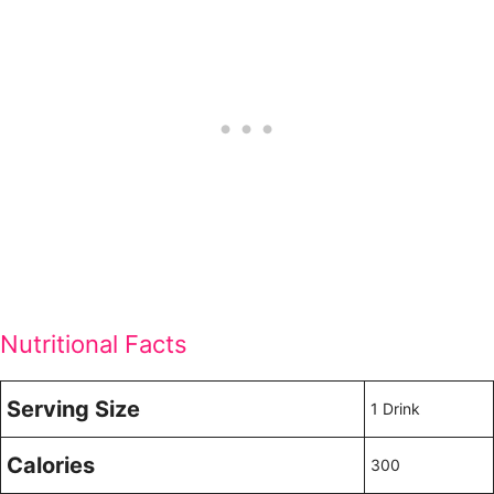
Nutritional Facts
Serving Size
1 Drink
Calories
300