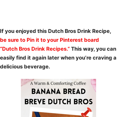
If you enjoyed this Dutch Bros Drink Recipe,
be sure to Pin it to your Pinterest board
“Dutch Bros Drink Recipes.”
This way, you can
easily find it again later when you’re craving a
delicious beverage.