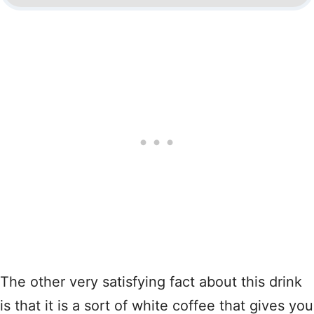
The other very satisfying fact about this drink
is that it is a sort of white coffee that gives you