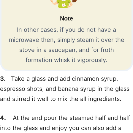
Note
In other cases, if you do not have a
microwave then, simply steam it over the
stove in a saucepan, and for froth
formation whisk it vigorously.
3.
Take a glass and add cinnamon syrup,
espresso shots, and banana syrup in the glass
and stirred it well to mix the all ingredients.
4.
At the end pour the steamed half and half
into the glass and enjoy you can also add a