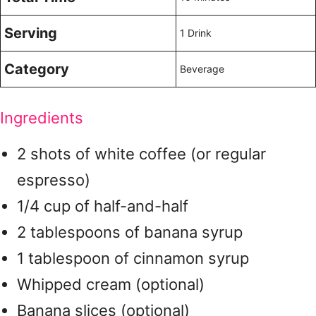
Serving
1 Drink
Category
Beverage
Ingredients
2 shots of white coffee (or regular
espresso)
1/4 cup of half-and-half
2 tablespoons of banana syrup
1 tablespoon of cinnamon syrup
Whipped cream (optional)
Banana slices (optional)