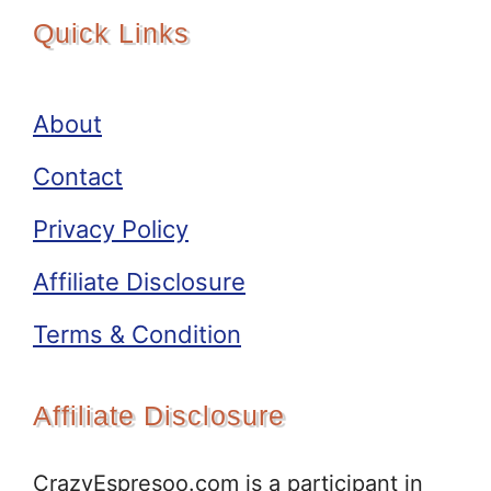
Quick Links
About
Contact
Privacy Policy
Affiliate Disclosure
Terms & Condition
Affiliate Disclosure
CrazyEspresoo.com is a participant in