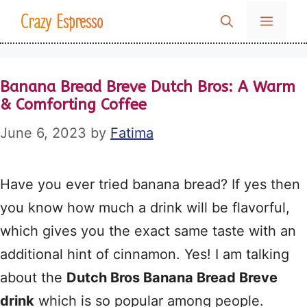
Skip
Crazy Espresso
MENU
to
content
Banana Bread Breve Dutch Bros: A Warm
& Comforting Coffee
June 6, 2023
by
Fatima
Have you ever tried banana bread? If yes then
you know how much a drink will be flavorful,
which gives you the exact same taste with an
additional hint of cinnamon. Yes! I am talking
about the
Dutch Bros Banana Bread Breve
drink
which is so popular among people.