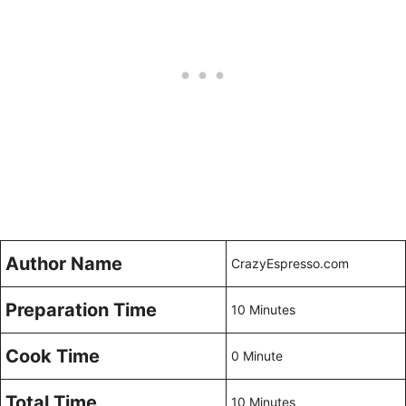
Author Name
CrazyEspresso.com
Preparation Time
10 Minutes
Cook Time
0 Minute
Total Time
10 Minutes