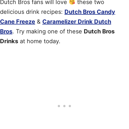
Dutch Bros fans will love
these two
delicious drink recipes:
Dutch Bros Candy
Cane Freeze
&
Caramelizer Drink Dutch
Bros
. Try making one of these
Dutch Bros
Drinks
at home today.