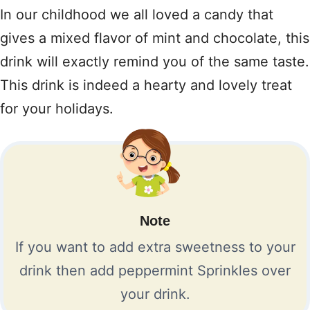
In our childhood we all loved a candy that
gives a mixed flavor of mint and chocolate, this
drink will exactly remind you of the same taste.
This drink is indeed a hearty and lovely treat
for your holidays.
Note
If you want to add extra sweetness to your
drink then add peppermint Sprinkles over
your drink.