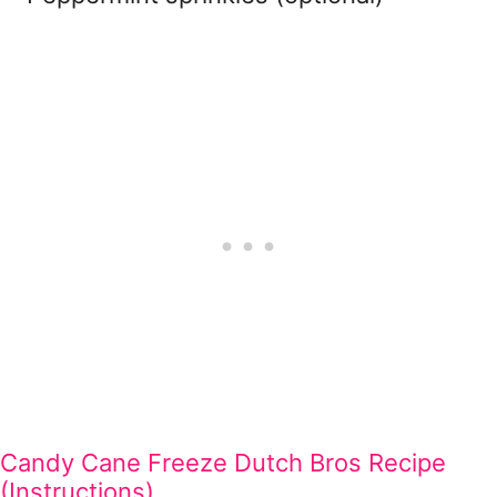
Candy Cane Freeze Dutch Bros Recipe
(Instructions)