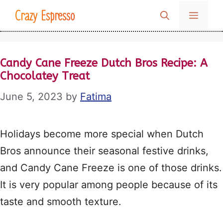
Skip
Crazy Espresso
MENU
to
content
Candy Cane Freeze Dutch Bros Recipe: A
Chocolatey Treat
June 5, 2023
by
Fatima
Holidays become more special when Dutch
Bros announce their seasonal festive drinks,
and Candy Cane Freeze is one of those drinks.
It is very popular among people because of its
taste and smooth texture.