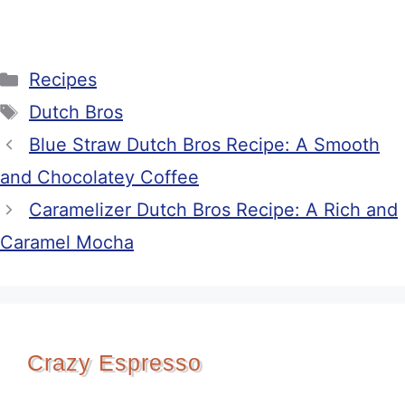
Categories
Recipes
Tags
Dutch Bros
Blue Straw Dutch Bros Recipe: A Smooth
and Chocolatey Coffee
Caramelizer Dutch Bros Recipe: A Rich and
Caramel Mocha
Crazy Espresso