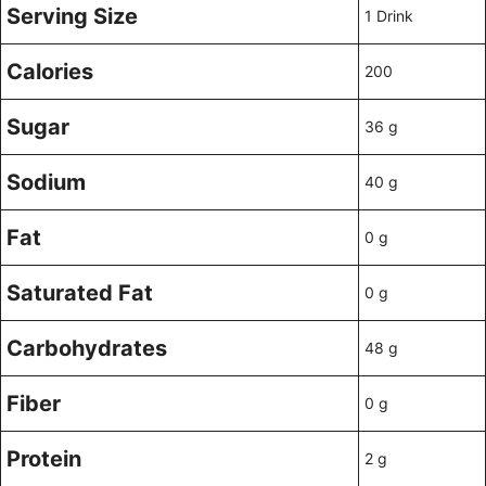
Serving Size
1 Drink
Calories
200
Sugar
36 g
Sodium
40 g
Fat
0 g
Saturated Fat
0 g
Carbohydrates
48 g
Fiber
0 g
Protein
2 g