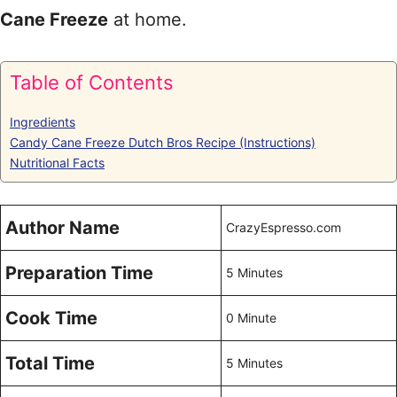
Cane Freeze
at home.
Table of Contents
Ingredients
Candy Cane Freeze Dutch Bros Recipe (Instructions)
Nutritional Facts
Author Name
CrazyEspresso.com
Preparation Time
5 Minutes
Cook Time
0 Minute
Total Time
5 Minutes