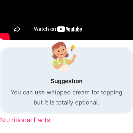
Suggestion
You can use whipped cream for topping
but it is totally optional.
Nutritional Facts