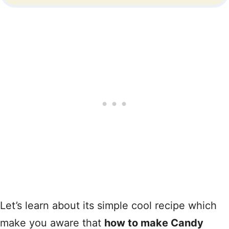
Let’s learn about its simple cool recipe which
make you aware that
how to make Candy