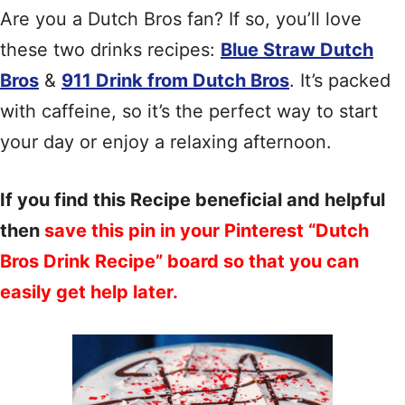
Are you a Dutch Bros fan? If so, you’ll love
these two drinks recipes:
Blue Straw Dutch
Bros
&
911 Drink from Dutch Bros
. It’s packed
with caffeine, so it’s the perfect way to start
your day or enjoy a relaxing afternoon.
If you find this Recipe beneficial and helpful
then
save this pin in your Pinterest “Dutch
Bros Drink Recipe” board so that you can
easily get help later.