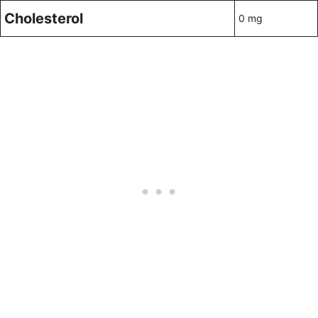
Cholesterol
0 mg