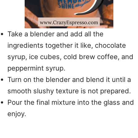
Take a blender and add all the
ingredients together it like, chocolate
syrup, ice cubes, cold brew coffee, and
peppermint syrup.
Turn on the blender and blend it until a
smooth slushy texture is not prepared.
Pour the final mixture into the glass and
enjoy.