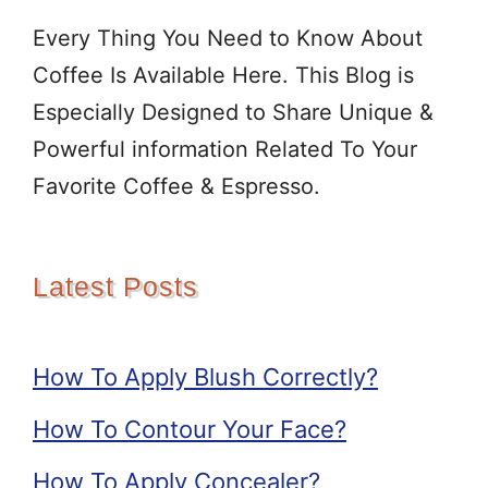
Every Thing You Need to Know About
Coffee Is Available Here. This Blog is
Especially Designed to Share Unique &
Powerful information Related To Your
Favorite Coffee & Espresso.
Latest Posts
How To Apply Blush Correctly?
How To Contour Your Face?
How To Apply Concealer?