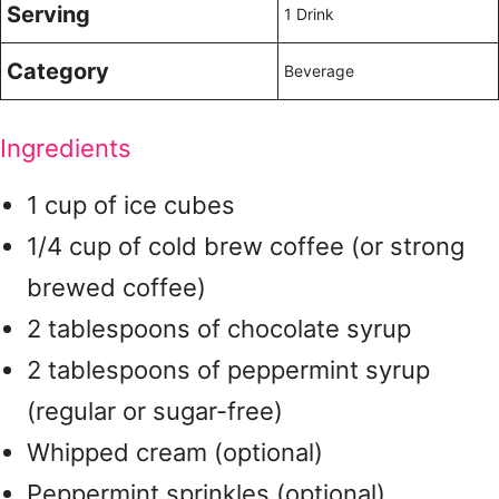
Serving
1 Drink
Category
Beverage
Ingredients
1 cup of ice cubes
1/4 cup of cold brew coffee (or strong
brewed coffee)
2 tablespoons of chocolate syrup
2 tablespoons of peppermint syrup
(regular or sugar-free)
Whipped cream (optional)
Peppermint sprinkles (optional)