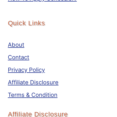
Quick Links
About
Contact
Privacy Policy
Affiliate Disclosure
Terms & Condition
Affiliate Disclosure