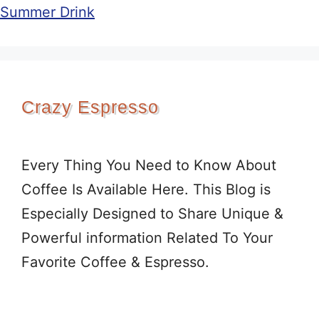
Summer Drink
Crazy Espresso
Every Thing You Need to Know About
Coffee Is Available Here. This Blog is
Especially Designed to Share Unique &
Powerful information Related To Your
Favorite Coffee & Espresso.