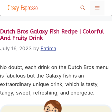
Skip
Crazy Espresso
MENU
to
content
Dutch Bros Galaxy Fish Recipe | Colorful
And Fruity Drink
July 16, 2023
by
Fatima
No doubt, each drink on the Dutch Bros menu
is fabulous but the Galaxy fish is an
extraordinary unique drink, which is tasty,
tangy, sweet, refreshing, and energetic.