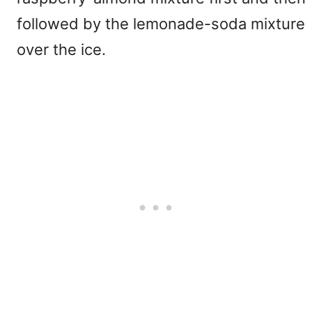
followed by the lemonade-soda mixture
over the ice.