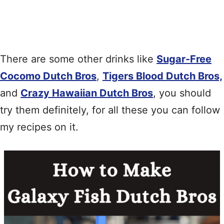
There are some other drinks like
Sugar-Free
Cocomo Dutch Bros
,
Tigers Blood Dutch Bros,
and
Crazy Hawaiian Dutch Bros
, you should
try them definitely, for all these you can follow
my recipes on it.