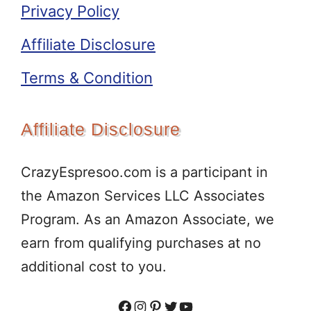
Privacy Policy
Affiliate Disclosure
Terms & Condition
Affiliate Disclosure
CrazyEspresoo.com is a participant in
the Amazon Services LLC Associates
Program. As an Amazon Associate, we
earn from qualifying purchases at no
additional cost to you.
Facebook
Instagram
Pinterest
Twitter
YouTube