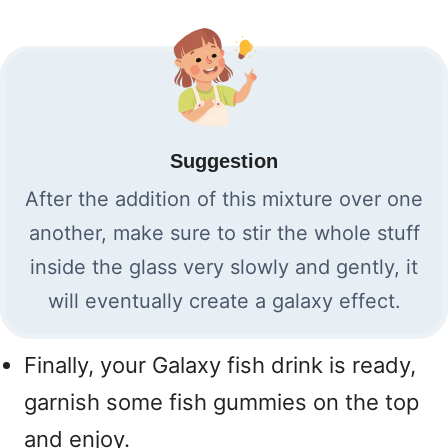
Suggestion
After the addition of this mixture over one
another, make sure to stir the whole stuff
inside the glass very slowly and gently, it
will eventually create a galaxy effect.
Finally, your Galaxy fish drink is ready,
garnish some fish gummies on the top
and enjoy.