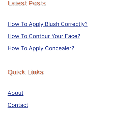
Latest Posts
How To Apply Blush Correctly?
How To Contour Your Face?
How To Apply Concealer?
Quick Links
About
Contact