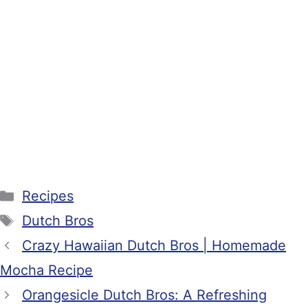
Categories
Recipes
Tags
Dutch Bros
Crazy Hawaiian Dutch Bros | Homemade
Mocha Recipe
Orangesicle Dutch Bros: A Refreshing