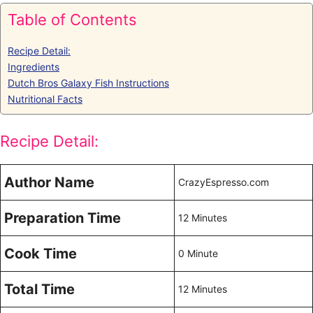
Table of Contents
Recipe Detail:
Ingredients
Dutch Bros Galaxy Fish Instructions
Nutritional Facts
Recipe Detail:
Author Name
CrazyEspresso.com
Preparation Time
12 Minutes
Cook Time
0 Minute
Total Time
12 Minutes