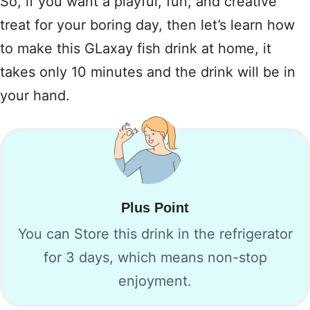
So, if you want a playful, fun, and creative
treat for your boring day, then let’s learn how
to make this GLaxay fish drink at home, it
takes only 10 minutes and the drink will be in
your hand.
Plus Point
You can Store this drink in the refrigerator
for 3 days, which means non-stop
enjoyment.