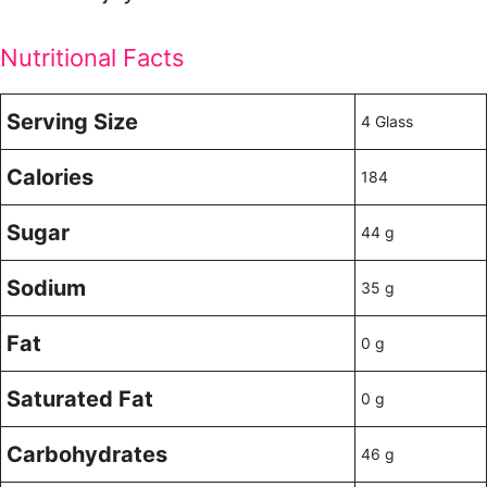
Nutritional Facts
Serving Size
4 Glass
Calories
184
Sugar
44 g
Sodium
35 g
Fat
0 g
Saturated Fat
0 g
Carbohydrates
46 g