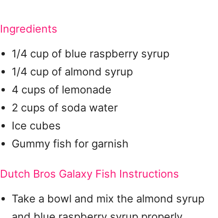
Ingredients
1/4 cup of blue raspberry syrup
1/4 cup of almond syrup
4 cups of lemonade
2 cups of soda water
Ice cubes
Gummy fish for garnish
Dutch Bros Galaxy Fish Instructions
Take a bowl and mix the almond syrup
and blue raspberry syrup properly.