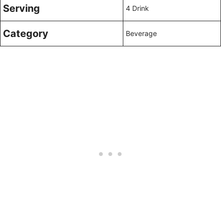
Serving
4 Drink
Category
Beverage