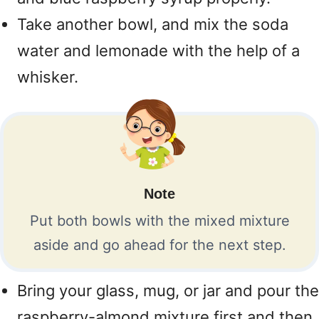
Take another bowl, and mix the soda
water and lemonade with the help of a
whisker.
Note
Put both bowls with the mixed mixture
aside and go ahead for the next step.
Bring your glass, mug, or jar and pour the
raspberry-almond mixture first and then