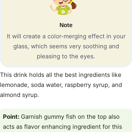
Note
It will create a color-merging effect in your
glass, which seems very soothing and
pleasing to the eyes.
This drink holds all the best ingredients like
lemonade, soda water, raspberry syrup, and
almond syrup.
Point:
Garnish gummy fish on the top also
acts as flavor enhancing ingredient for this