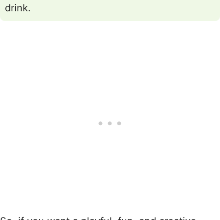
drink.