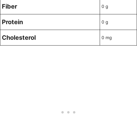
Fiber
0 g
Protein
0 g
Cholesterol
0 mg