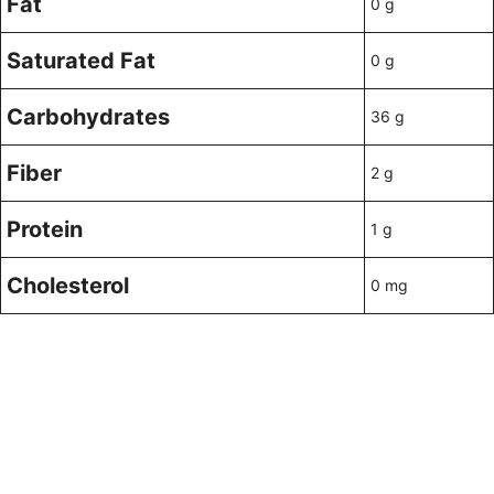
Fat
0 g
Saturated Fat
0 g
Carbohydrates
36 g
Fiber
2 g
Protein
1 g
Cholesterol
0 mg