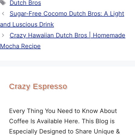
Tags
Dutch Bros
Sugar-Free Cocomo Dutch Bros: A Light
and Luscious Drink
Crazy Hawaiian Dutch Bros | Homemade
Mocha Recipe
Crazy Espresso
Every Thing You Need to Know About
Coffee Is Available Here. This Blog is
Especially Designed to Share Unique &