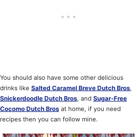
You should also have some other delicious
drinks like
Salted Caramel Breve Dutch Bros
,
Snickerdoodle Dutch Bros
, and
Sugar-Free
Cocomo Dutch Bros
at home, if you need
recipes then you can follow mine.