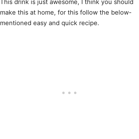
This drink is just awesome, I think you should
make this at home, for this follow the below-
mentioned easy and quick recipe.