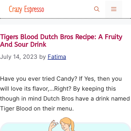
Skip
Crazy Espresso
MENU
to
content
Tigers Blood Dutch Bros Recipe: A Fruity
And Sour Drink
July 14, 2023
by
Fatima
Have you ever tried Candy? If Yes, then you
will love its flavor,…Right? By keeping this
though in mind Dutch Bros have a drink named
Tiger Blood on their menu.