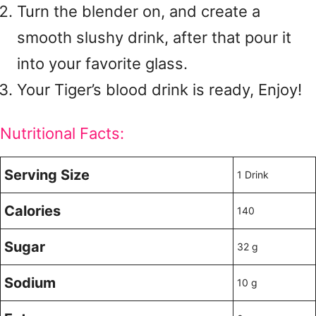
Turn the blender on, and create a
smooth slushy drink, after that pour it
into your favorite glass.
Your Tiger’s blood drink is ready, Enjoy!
Nutritional Facts:
Serving Size
1 Drink
Calories
140
Sugar
32 g
Sodium
10 g