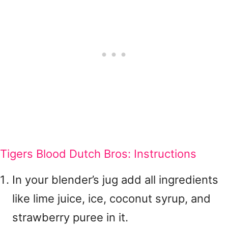
Tigers Blood Dutch Bros: Instructions
In your blender’s jug add all ingredients
like lime juice, ice, coconut syrup, and
strawberry puree in it.