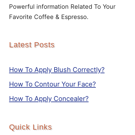
Powerful information Related To Your
Favorite Coffee & Espresso.
Latest Posts
How To Apply Blush Correctly?
How To Contour Your Face?
How To Apply Concealer?
Quick Links