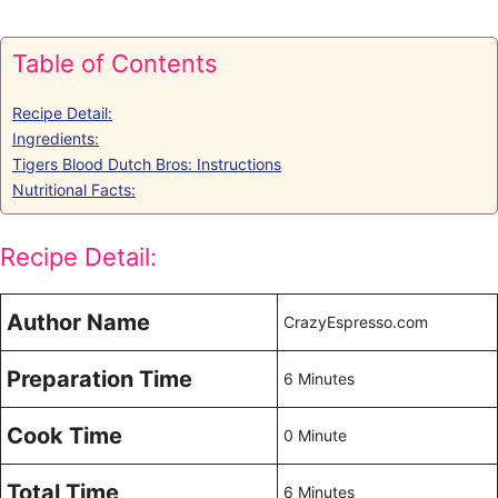
Table of Contents
Recipe Detail:
Ingredients:
Tigers Blood Dutch Bros: Instructions
Nutritional Facts:
Recipe Detail:
Author Name
CrazyEspresso.com
Preparation Time
6 Minutes
Cook Time
0 Minute
Total Time
6 Minutes