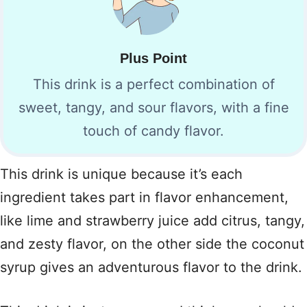
Plus Point
This drink is a perfect combination of
sweet, tangy, and sour flavors, with a fine
touch of candy flavor.
This drink is unique because it’s each
ingredient takes part in flavor enhancement,
like lime and strawberry juice add citrus, tangy,
and zesty flavor, on the other side the coconut
syrup gives an adventurous flavor to the drink.