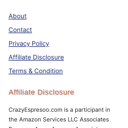
About
Contact
Privacy Policy
Affiliate Disclosure
Terms & Condition
Affiliate Disclosure
CrazyEspresoo.com is a participant in
the Amazon Services LLC Associates