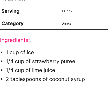
Serving
1 Drink
Category
Drinks
Ingredients:
1 cup of ice
1/4 cup of strawberry puree
1/4 cup of lime juice
2 tablespoons of coconut syrup