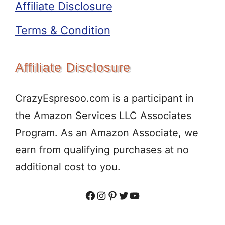
Affiliate Disclosure
Terms & Condition
Affiliate Disclosure
CrazyEspresoo.com is a participant in
the Amazon Services LLC Associates
Program. As an Amazon Associate, we
earn from qualifying purchases at no
additional cost to you.
Facebook
Instagram
Pinterest
Twitter
YouTube