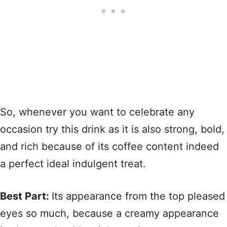
So, whenever you want to celebrate any
occasion try this drink as it is also strong, bold,
and rich because of its coffee content indeed
a perfect ideal indulgent treat.
Best Part:
Its appearance from the top pleased
eyes so much, because a creamy appearance