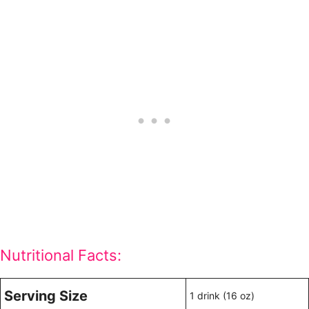
Nutritional Facts:
Serving Size
1 drink (16 oz)