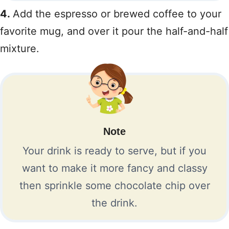
4.
Add the espresso or brewed coffee to your
favorite mug, and over it pour the half-and-half
mixture.
Note
Your drink is ready to serve, but if you
want to make it more fancy and classy
then sprinkle some chocolate chip over
the drink.