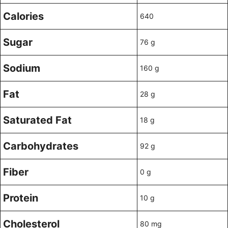
Calories
640
Sugar
76 g
Sodium
160 g
Fat
28 g
Saturated Fat
18 g
Carbohydrates
92 g
Fiber
0 g
Protein
10 g
Cholesterol
80 mg