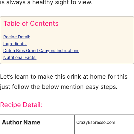
is always a healthy sight to view.
Table of Contents
Recipe Detail:
Ingredients:
Dutch Bros Grand Canyon: Instructions
Nutritional Facts:
Let’s learn to make this drink at home for this
just follow the below mention easy steps.
Recipe Detail:
Author Name
CrazyEspresso.com