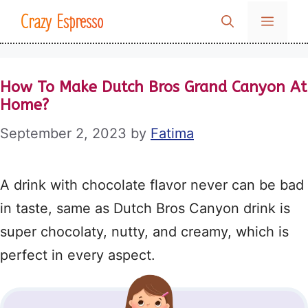
Skip
Crazy Espresso
MENU
to
content
How To Make Dutch Bros Grand Canyon At
Home?
September 2, 2023
by
Fatima
A drink with chocolate flavor never can be bad
in taste, same as Dutch Bros Canyon drink is
super chocolaty, nutty, and creamy, which is
perfect in every aspect.