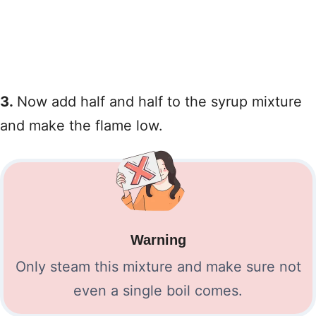
3.
Now add half and half to the syrup mixture
and make the flame low.
Warning
Only steam this mixture and make sure not
even a single boil comes.