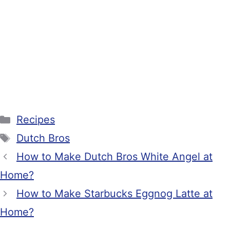
Categories
Recipes
Tags
Dutch Bros
How to Make Dutch Bros White Angel at
Home?
How to Make Starbucks Eggnog Latte at
Home?