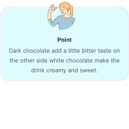
Point
Dark chocolate add a little bitter taste on
the other side white chocolate make the
drink creamy and sweet.