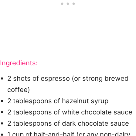
Ingredients:
2 shots of espresso (or strong brewed
coffee)
2 tablespoons of hazelnut syrup
2 tablespoons of white chocolate sauce
2 tablespoons of dark chocolate sauce
1 cup of half-and-half (or any non-dairy