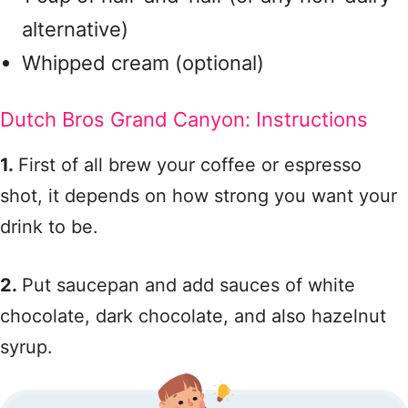
alternative)
Whipped cream (optional)
Dutch Bros Grand Canyon: Instructions
1.
First of all brew your coffee or espresso
shot, it depends on how strong you want your
drink to be.
2.
Put saucepan and add sauces of white
chocolate, dark chocolate, and also hazelnut
syrup.