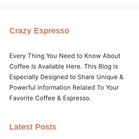
Crazy Espresso
Every Thing You Need to Know About
Coffee Is Available Here. This Blog is
Especially Designed to Share Unique &
Powerful information Related To Your
Favorite Coffee & Espresso.
Latest Posts