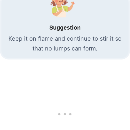
Suggestion
Keep it on flame and continue to stir it so
that no lumps can form.