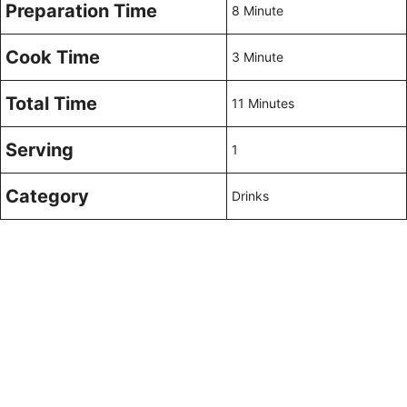
Preparation Time
8 Minute
Cook Time
3 Minute
Total Time
11 Minutes
Serving
1
Category
Drinks