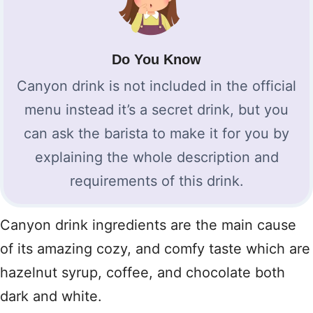
Do You Know
Canyon drink is not included in the official
menu instead it’s a secret drink, but you
can ask the barista to make it for you by
explaining the whole description and
requirements of this drink.
Canyon drink ingredients are the main cause
of its amazing cozy, and comfy taste which are
hazelnut syrup, coffee, and chocolate both
dark and white.