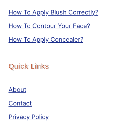
How To Apply Blush Correctly?
How To Contour Your Face?
How To Apply Concealer?
Quick Links
About
Contact
Privacy Policy