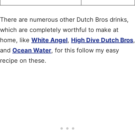
There are numerous other Dutch Bros drinks,
which are completely worthful to make at
home, like
White Angel
,
High Dive Dutch Bros
,
and
Ocean Water
, for this follow my easy
recipe on these.