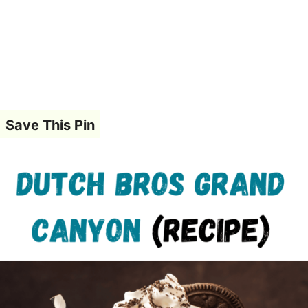
Save This Pin