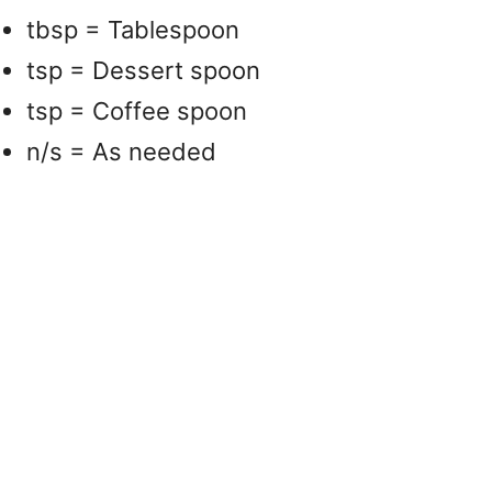
tbsp = Tablespoon
tsp = Dessert spoon
tsp = Coffee spoon
n/s = As needed