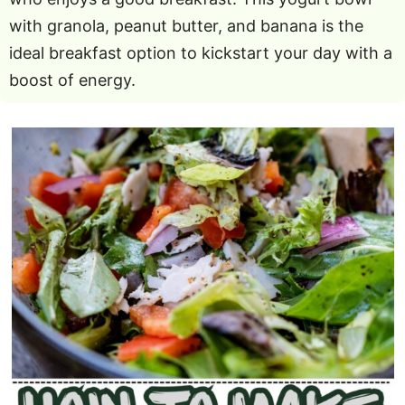
with granola, peanut butter, and banana is the
ideal breakfast option to kickstart your day with a
boost of energy.