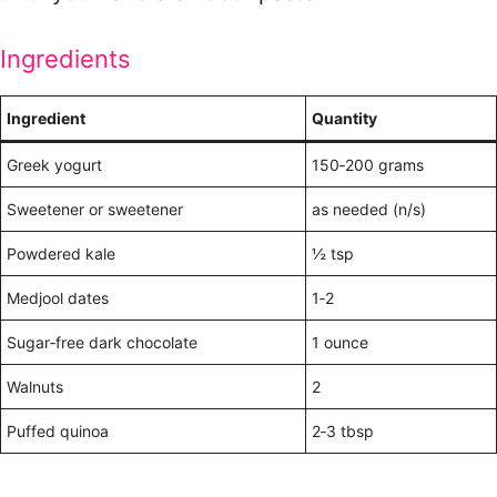
Ingredients
Ingredient
Quantity
Greek yogurt
150‑200 grams
Sweetener or sweetener
as needed (n/s)
Powdered kale
½ tsp
Medjool dates
1‑2
Sugar‑free dark chocolate
1 ounce
Walnuts
2
Puffed quinoa
2‑3 tbsp