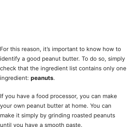
For this reason, it’s important to know how to
identify a good peanut butter. To do so, simply
check that the ingredient list contains only one
ingredient:
peanuts
.
If you have a food processor, you can make
your own peanut butter at home. You can
make it simply by grinding roasted peanuts
until you have a smooth paste.