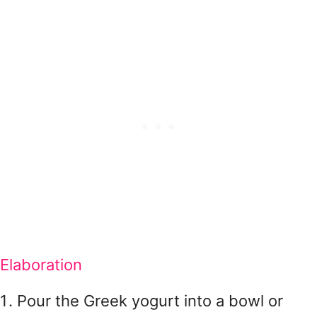
Elaboration
Pour the Greek yogurt into a bowl or