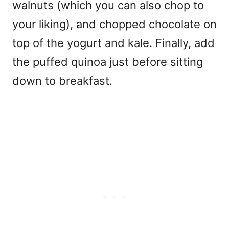
walnuts (which you can also chop to
your liking), and chopped chocolate on
top of the yogurt and kale. Finally, add
the puffed quinoa just before sitting
down to breakfast.