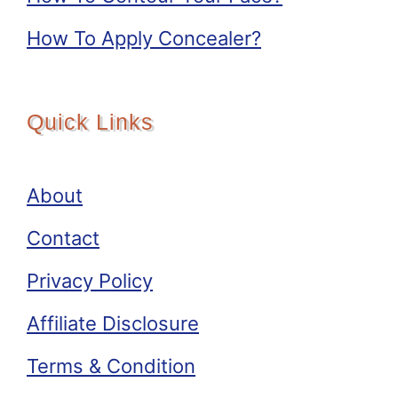
How To Apply Concealer?
Quick Links
About
Contact
Privacy Policy
Affiliate Disclosure
Terms & Condition