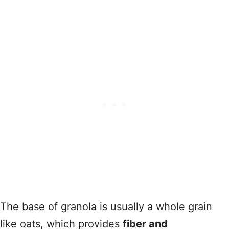
The base of granola is usually a whole grain
like oats, which provides
fiber and