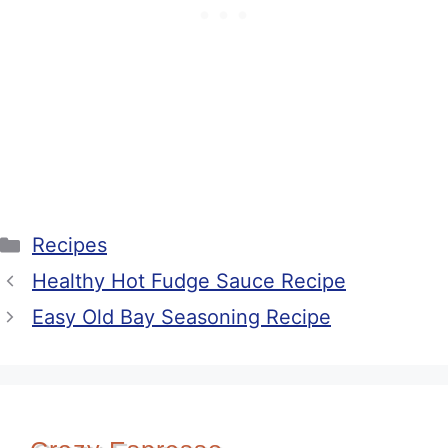
Categories
Recipes
Healthy Hot Fudge Sauce Recipe
Easy Old Bay Seasoning Recipe