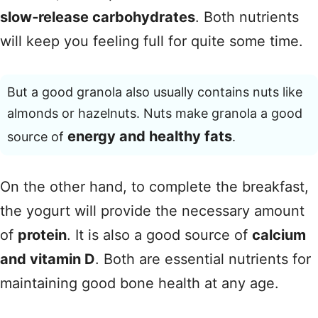
slow‑release carbohydrates
. Both nutrients
will keep you feeling full for quite some time.
But a good granola also usually contains nuts like
almonds or hazelnuts. Nuts make granola a good
energy and healthy fats
source of
.
On the other hand, to complete the breakfast,
the yogurt will provide the necessary amount
of
protein
. It is also a good source of
calcium
and vitamin D
. Both are essential nutrients for
maintaining good bone health at any age.