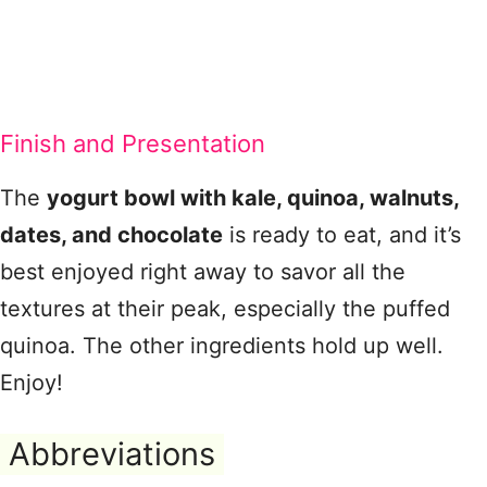
Finish and Presentation
The
yogurt bowl with kale, quinoa, walnuts,
dates, and chocolate
is ready to eat, and it’s
best enjoyed right away to savor all the
textures at their peak, especially the puffed
quinoa. The other ingredients hold up well.
Enjoy!
Abbreviations