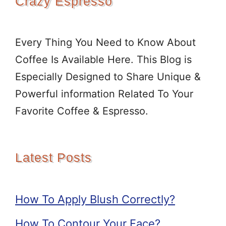
Crazy Espresso
Every Thing You Need to Know About
Coffee Is Available Here. This Blog is
Especially Designed to Share Unique &
Powerful information Related To Your
Favorite Coffee & Espresso.
Latest Posts
How To Apply Blush Correctly?
How To Contour Your Face?