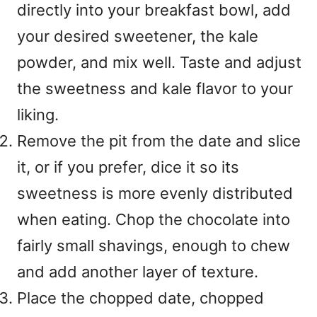
directly into your breakfast bowl, add
your desired sweetener, the kale
powder, and mix well. Taste and adjust
the sweetness and kale flavor to your
liking.
Remove the pit from the date and slice
it, or if you prefer, dice it so its
sweetness is more evenly distributed
when eating. Chop the chocolate into
fairly small shavings, enough to chew
and add another layer of texture.
Place the chopped date, chopped