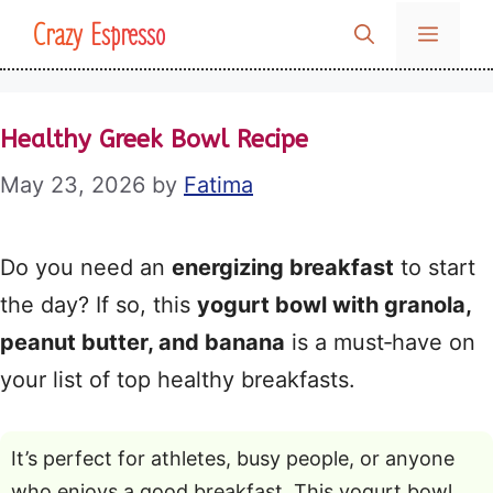
Skip
Crazy Espresso
MENU
to
content
Healthy Greek Bowl Recipe
May 23, 2026
by
Fatima
Do you need an
energizing breakfast
to start
the day? If so, this
yogurt bowl with granola,
peanut butter, and banana
is a must‑have on
your list of top healthy breakfasts.
It’s perfect for athletes, busy people, or anyone
who enjoys a good breakfast. This yogurt bowl