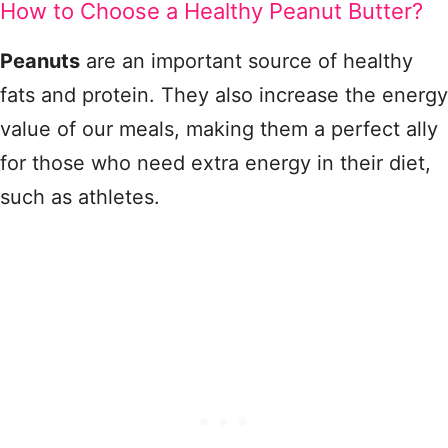
How to Choose a Healthy Peanut Butter?
Peanuts
are an important source of healthy
fats and protein. They also increase the energy
value of our meals, making them a perfect ally
for those who need extra energy in their diet,
such as athletes.