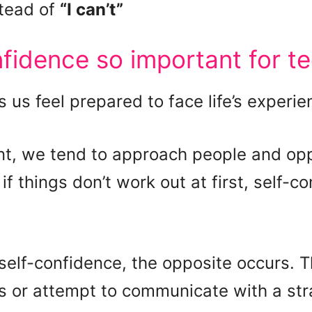
tead of
“I can’t”
nfidence so important for t
 us feel prepared to face life’s experie
t, we tend to approach people and oppo
 things don’t work out at first, self-co
self-confidence, the opposite occurs. 
gs or attempt to communicate with a stran