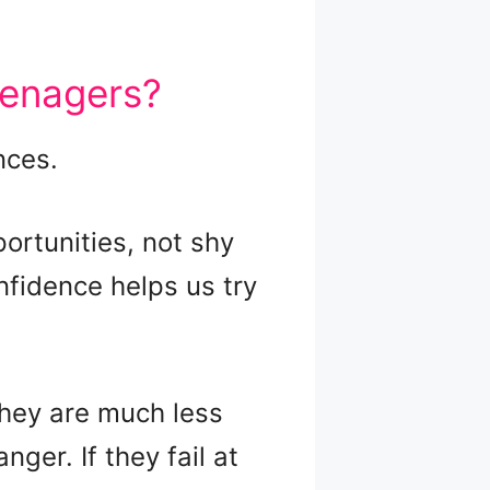
eenagers?
nces.
rtunities, not shy
nfidence helps us try
They are much less
ger. If they fail at