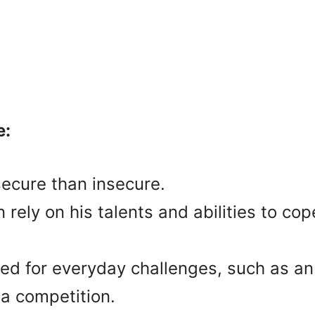
e:
ecure than insecure.
rely on his talents and abilities to c
red for everyday challenges, such as a
 a competition.