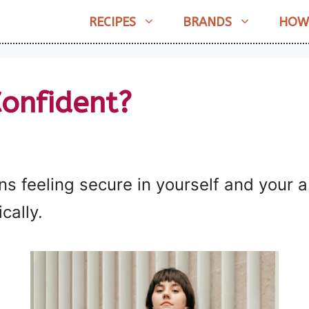
RECIPES
BRANDS
HOW
onfident?
 feeling secure in yourself and your ab
cally.