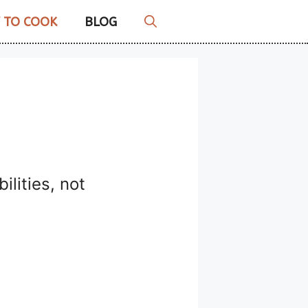
 TO COOK
BLOG
ilities, not