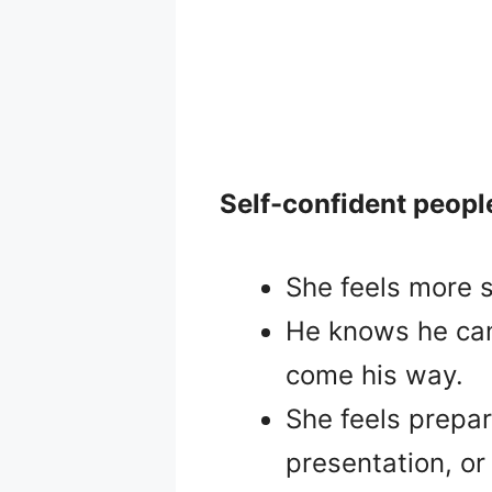
Self-confident peopl
She feels more s
He knows he can 
come his way.
She feels prepa
presentation, or