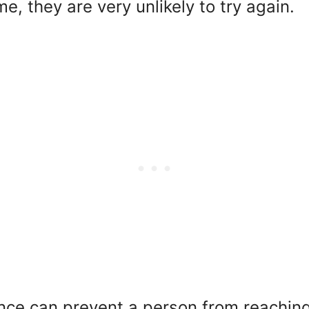
me, they are very unlikely to try again.
nce can prevent a person from reaching t