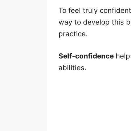
To feel truly confide
way to develop this be
practice.
Self-confidence
help
abilities.