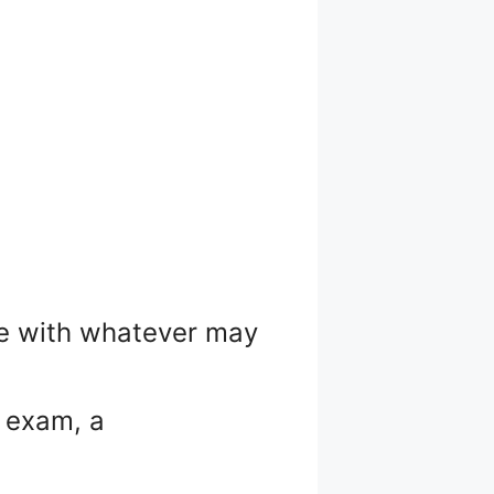
ope with whatever may
n exam, a