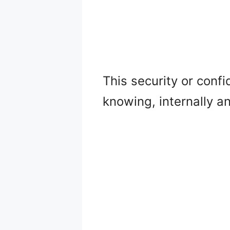
This security or confi
knowing, internally a