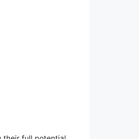
heir full potential.