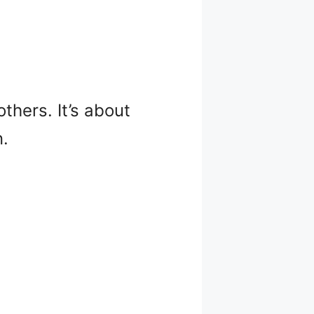
thers. It’s about
n.