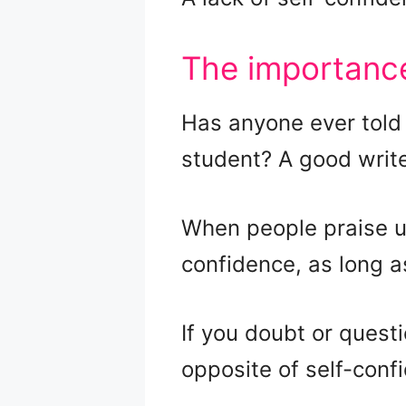
The importance
Has anyone ever told 
student? A good write
When people praise us
confidence, as long a
If you doubt or quest
opposite of self-conf