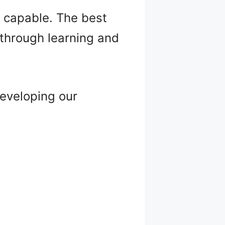
e capable. The best
s through learning and
eveloping our