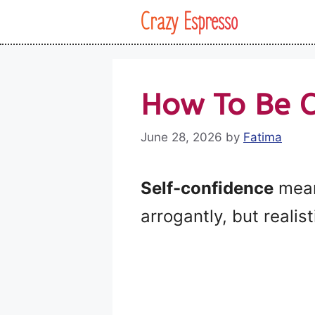
Skip
Crazy Espresso
to
content
How To Be C
June 28, 2026
by
Fatima
Self-confidence
means
arrogantly, but realisti