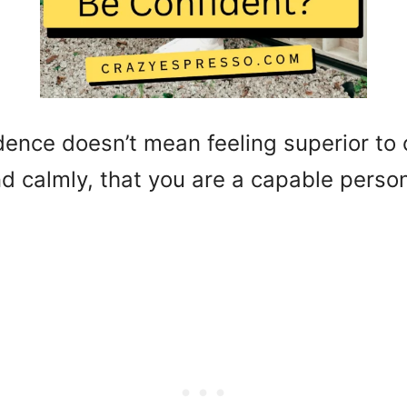
dence doesn’t mean feeling superior to o
nd calmly, that you are a capable perso