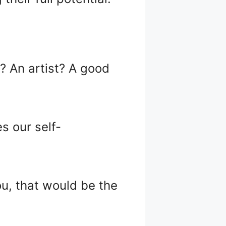
d? An artist? A good
s our self-
ou, that would be the