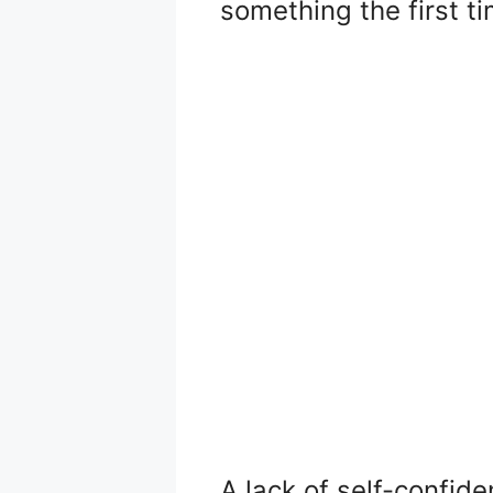
something the first ti
A lack of self-confide