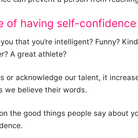
 of having self-confidence
you that you’re intelligent? Funny? Kin
r? A great athlete?
 or acknowledge our talent, it increase
s we believe their words.
ion the good things people say about y
idence.