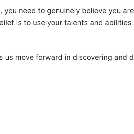
nt, you need to genuinely believe you ar
lief is to use your talents and abilitie
s us move forward in discovering and d