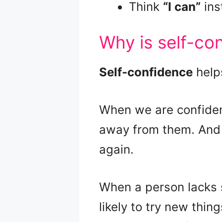
Think
“I can”
ins
Why is self-co
Self-confidence
helps
When we are confiden
away from them. And if
again.
When a person lacks 
likely to try new thin