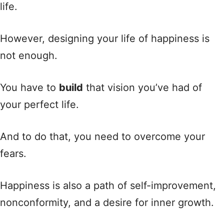
life.
However, designing your life of happiness is
not enough.
You have to
build
that vision you’ve had of
your perfect life.
And to do that, you need to overcome your
fears.
Happiness is also a path of self-improvement,
nonconformity, and a desire for inner growth.