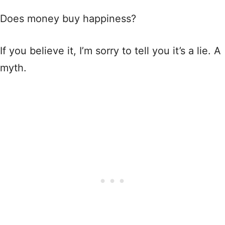
Does money buy happiness?
If you believe it, I’m sorry to tell you it’s a lie. A
myth.