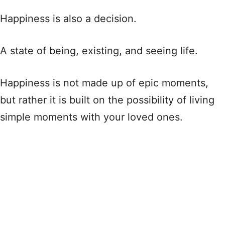
Happiness is also a decision.
A state of being, existing, and seeing life.
Happiness is not made up of epic moments,
but rather it is built on the possibility of living
simple moments with your loved ones.