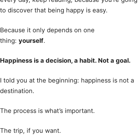
to discover that being happy is easy.
Because it only depends on one
thing:
yourself
.
Happiness is a decision, a habit. Not a goal.
I told you at the beginning: happiness is not a
destination.
The process is what’s important.
The trip, if you want.