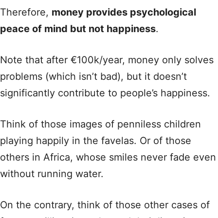
Therefore,
money provides psychological
peace of mind but not happiness
.
Note that after €100k/year, money only solves
problems (which isn’t bad), but it doesn’t
significantly contribute to people’s happiness.
Think of those images of penniless children
playing happily in the favelas. Or of those
others in Africa, whose smiles never fade even
without running water.
On the contrary, think of those other cases of