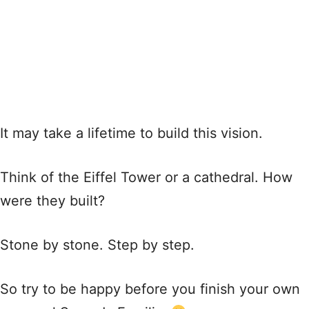
It may take a lifetime to build this vision.
Think of the Eiffel Tower or a cathedral. How
were they built?
Stone by stone. Step by step.
So try to be happy before you finish your own