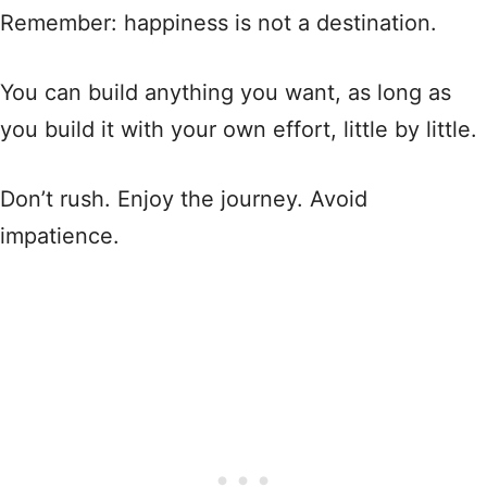
Remember: happiness is not a destination.
You can build anything you want, as long as
you build it with your own effort, little by little.
Don’t rush. Enjoy the journey. Avoid
impatience.