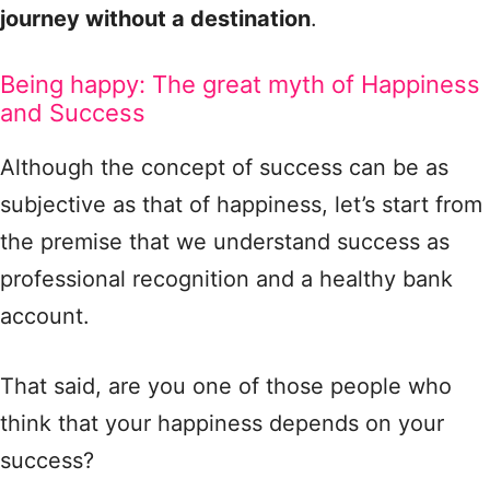
journey without a destination
.
Being happy: The great myth of Happiness
and Success
Although the concept of success can be as
subjective as that of happiness, let’s start from
the premise that we understand success as
professional recognition and a healthy bank
account.
That said, are you one of those people who
think that your happiness depends on your
success?