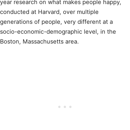
year research on what makes people happy,
conducted at Harvard, over multiple
generations of people, very different at a
socio-economic-demographic level, in the
Boston, Massachusetts area.