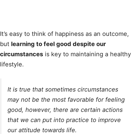
It’s easy to think of happiness as an outcome,
but
learning to feel good despite our
circumstances
is key to maintaining a healthy
lifestyle.
It is true that sometimes circumstances
may not be the most favorable for feeling
good, however, there are certain actions
that we can put into practice to improve
our attitude towards life.