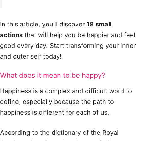
In this article, you’ll discover
18 small
actions
that will help you be happier and feel
good every day. Start transforming your inner
and outer self today!
What does it mean to be happy?
Happiness is a complex and difficult word to
define, especially because the path to
happiness is different for each of us.
According to the dictionary of the Royal