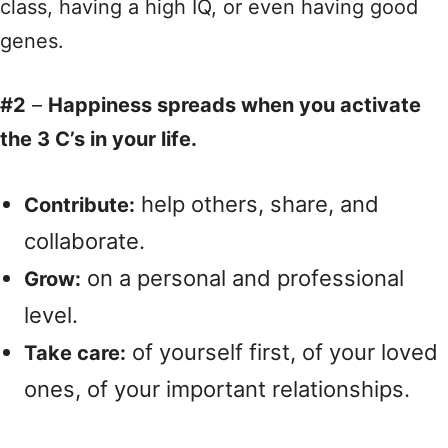
class, having a high IQ, or even having good
genes.
#2
–
Happiness spreads when you activate
the 3 C’s in your life.
help others, share, and
Contribute:
collaborate.
on a personal and professional
Grow:
level.
of yourself first, of your loved
Take care:
ones, of your important relationships.