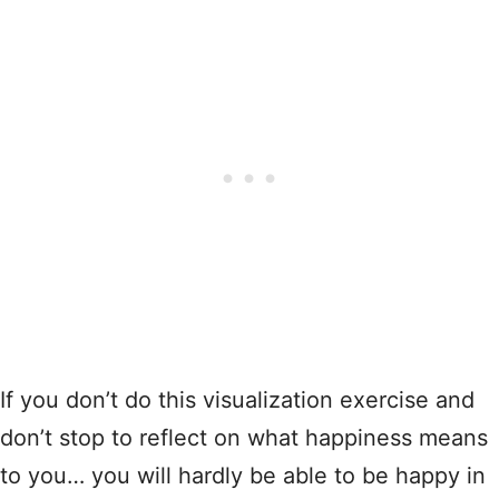
If you don’t do this visualization exercise and
don’t stop to reflect on what happiness means
to you… you will hardly be able to be happy in