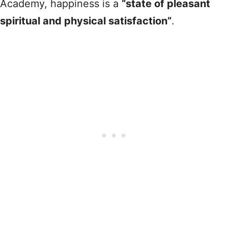
Academy, happiness is a
“state of pleasant
spiritual and physical satisfaction”
.