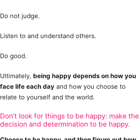
Do not judge.
Listen to and understand others.
Do good.
Ultimately,
being happy depends on how you
face life each day
and how you choose to
relate to yourself and the world.
Don’t look for things to be happy: make the
decision and determination to be happy.
Choose to be happy, and then figure out how