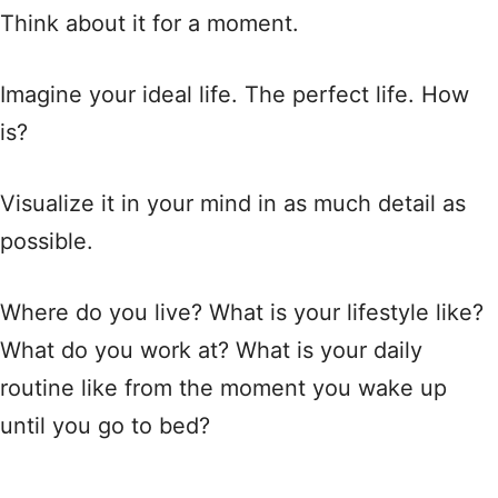
Think about it for a moment.
Imagine your ideal life. The perfect life. How
is?
Visualize it in your mind in as much detail as
possible.
Where do you live? What is your lifestyle like?
What do you work at? What is your daily
routine like from the moment you wake up
until you go to bed?