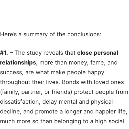
Here’s a summary of the conclusions:
#1.
– The study reveals that
close personal
relationships
, more than money, fame, and
success, are what make people happy
throughout their lives. Bonds with loved ones
(family, partner, or friends) protect people from
dissatisfaction, delay mental and physical
decline, and promote a longer and happier life,
much more so than belonging to a high social