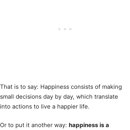
That is to say: Happiness consists of making
small decisions day by day, which translate
into actions to live a happier life.
Or to put it another way:
happiness is a