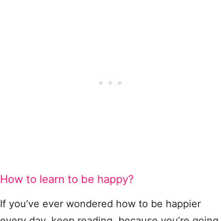
How to learn to be happy?
If you’ve ever wondered how to be happier
every day, keep reading, because you’re going