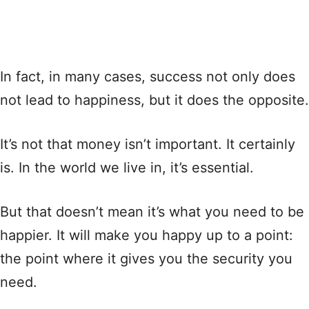
In fact, in many cases, success not only does
not lead to happiness, but it does the opposite.
It’s not that money isn’t important. It certainly
is. In the world we live in, it’s essential.
But that doesn’t mean it’s what you need to be
happier. It will make you happy up to a point:
the point where it gives you the security you
need.