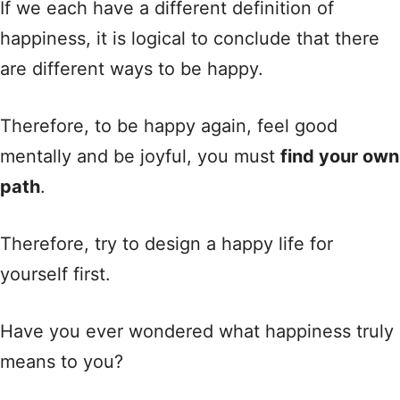
If we each have a different definition of
happiness, it is logical to conclude that there
are different ways to be happy.
Therefore, to be happy again, feel good
mentally and be joyful, you must
find your own
path
.
Therefore, try to design a happy life for
yourself first.
Have you ever wondered what happiness truly
means to you?