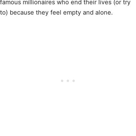
famous millionaires who end their lives (or try
to) because they feel empty and alone.