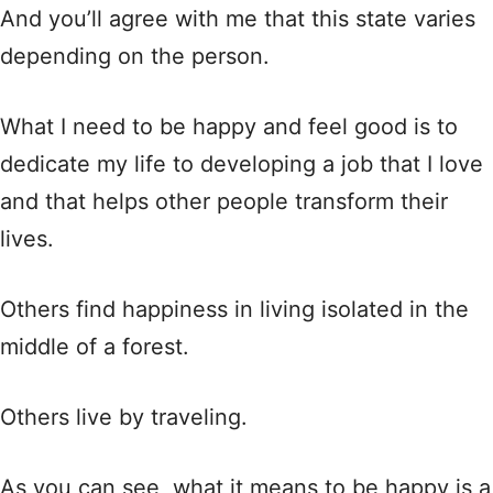
And you’ll agree with me that this state varies
depending on the person.
What I need to be happy and feel good is to
dedicate my life to developing a job that I love
and that helps other people transform their
lives.
Others find happiness in living isolated in the
middle of a forest.
Others live by traveling.
As you can see, what it means to be happy is a