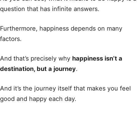
question that has infinite answers.
Furthermore, happiness depends on many
factors.
And that’s precisely why
happiness isn’t a
destination, but a journey
.
And it’s the journey itself that makes you feel
good and happy each day.