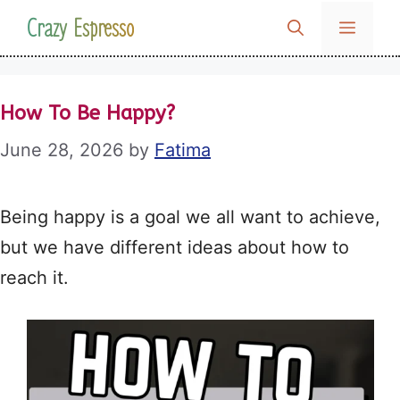
Skip
Crazy Espresso
MENU
to
content
How To Be Happy?
June 28, 2026
by
Fatima
Being happy is a goal we all want to achieve,
but we have different ideas about how to
reach it.