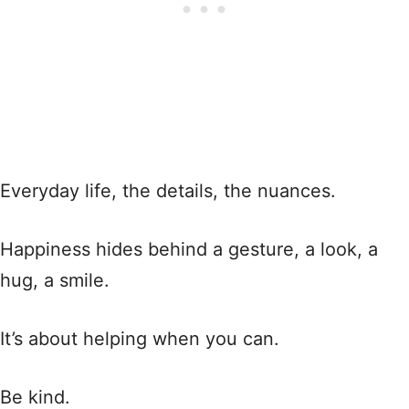
Everyday life, the details, the nuances.
Happiness hides behind a gesture, a look, a
hug, a smile.
It’s about helping when you can.
Be kind.