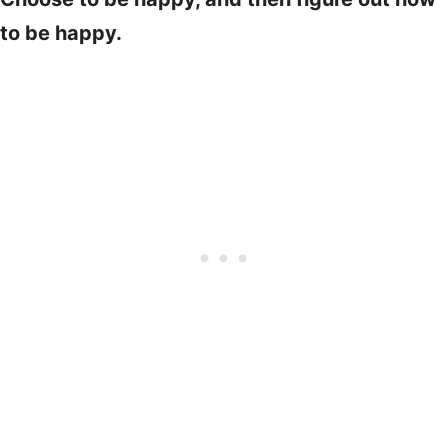
to be happy.