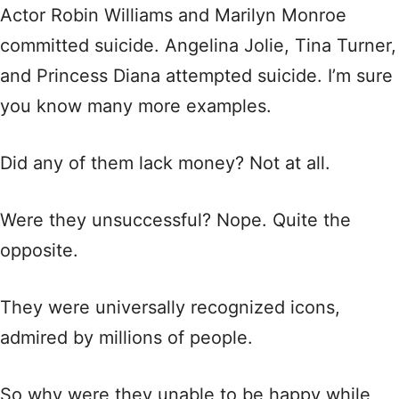
Actor Robin Williams and Marilyn Monroe
committed suicide. Angelina Jolie, Tina Turner,
and Princess Diana attempted suicide. I’m sure
you know many more examples.
Did any of them lack money? Not at all.
Were they unsuccessful? Nope. Quite the
opposite.
They were universally recognized icons,
admired by millions of people.
So why were they unable to be happy while