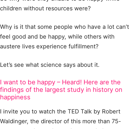
children without resources were?
Why is it that some people who have a lot can’t
feel good and be happy, while others with
austere lives experience fulfillment?
Let’s see what science says about it.
I want to be happy – Heard! Here are the
findings of the largest study in history on
happiness
I invite you to watch the TED Talk by Robert
Waldinger, the director of this more than 75-