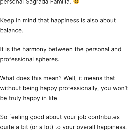
personal Sagrada Familia.
Keep in mind that happiness is also about
balance.
It is the harmony between the personal and
professional spheres.
What does this mean? Well, it means that
without being happy professionally, you won’t
be truly happy in life.
So feeling good about your job contributes
quite a bit (or a lot) to your overall happiness.