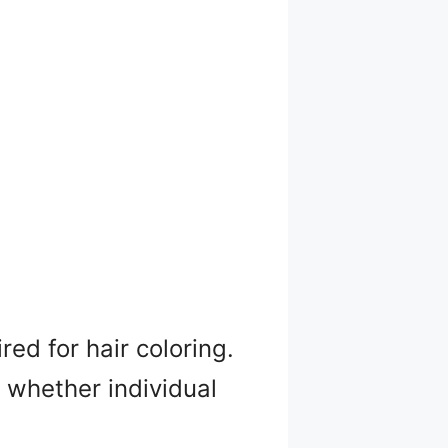
ed for hair coloring.
, whether individual