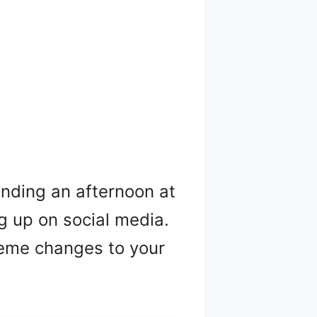
ending an afternoon at
ng up on social media.
reme changes to your