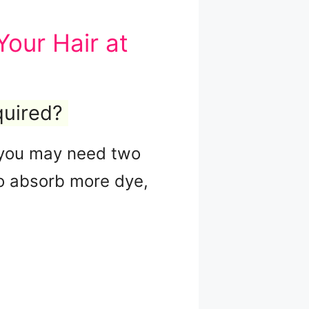
our Hair at
quired?
k, you may need two
 to absorb more dye,