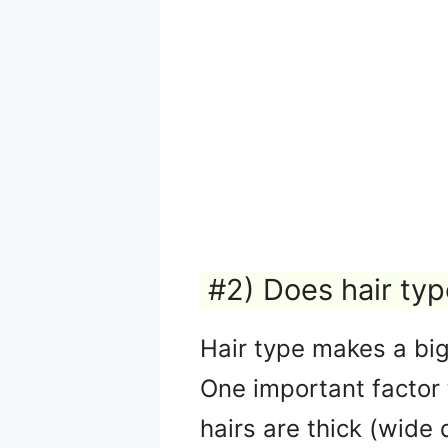
#2) Does hair ty
Hair type makes a big 
One important factor t
hairs are thick (wide 