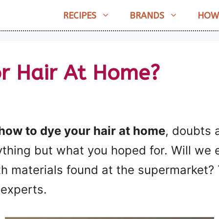
RECIPES
BRANDS
HOW
r Hair At Home?
 how to dye your hair at home
, doubts 
nything but what you hoped for. Will we 
ith materials found at the supermarket?
e experts.