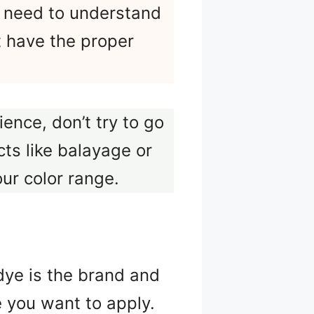
u need to understand
’t have the proper
ence, don’t try to go
ts like balayage or
our color range.
dye is the brand and
 you want to apply.