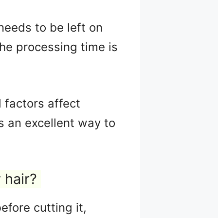
needs to be left on
the processing time is
 factors affect
s an excellent way to
 hair?
fore cutting it,