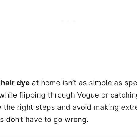
g
hair dye
at home isn’t as simple as sp
s while flipping through Vogue or catchi
w the right steps and avoid making ext
ngs don’t have to go wrong.