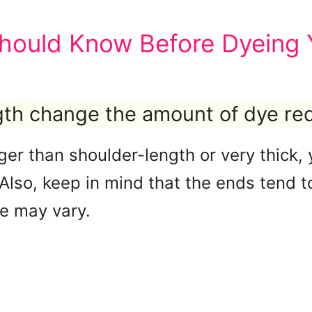
hould Know Before Dyeing Y
ngth change the amount of dye re
onger than shoulder-length or very thic
. Also, keep in mind that the ends tend
me may vary.