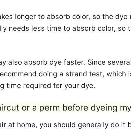
akes longer to absorb color, so the dye 
lly needs less time to absorb color, so 
y also absorb dye faster. Since several
recommend doing a strand test, which i
g time required for your dye.
aircut or a perm before dyeing my
r at home, you should generally do it be