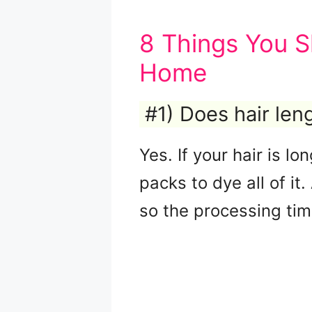
8 Things You S
Home
#1) Does hair le
Yes. If your hair is l
packs to dye all of it
so the processing ti