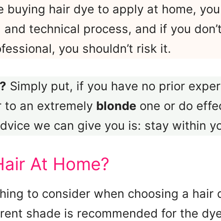
e buying hair dye to apply at home, yo
l and technical process, and if you don
ssional, you shouldn’t risk it.
?
Simply put, if you have no prior experi
r to an extremely
blonde
one or do effec
dvice we can give you is: stay within y
Hair At Home?
hing to consider when choosing a hair 
rrent shade is recommended for the dye