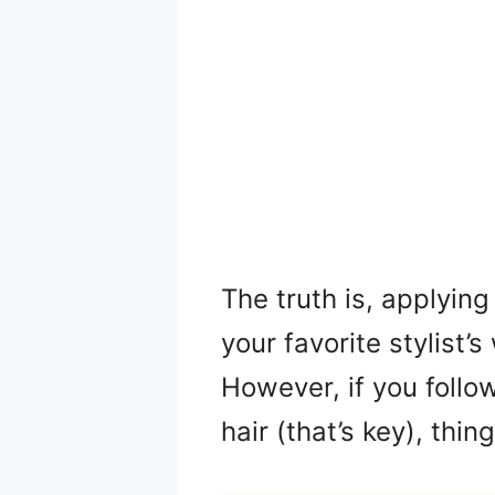
The truth is, applyin
your favorite stylist’
However, if you follo
hair (that’s key), thi