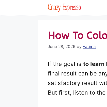
Skip
Crazy Espresso
to
content
How To Colo
June 28, 2026
by
Fatima
If the goal is
to learn
final result can be a
satisfactory result w
But first, listen to th