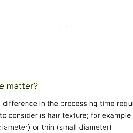
pe matter?
difference in the processing time requir
o consider is hair texture; for example
diameter) or thin (small diameter).