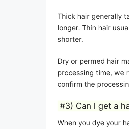
Thick hair generally t
longer. Thin hair usua
shorter.
Dry or permed hair ma
processing time, we 
confirm the processin
#3) Can I get a h
When you dye your hai