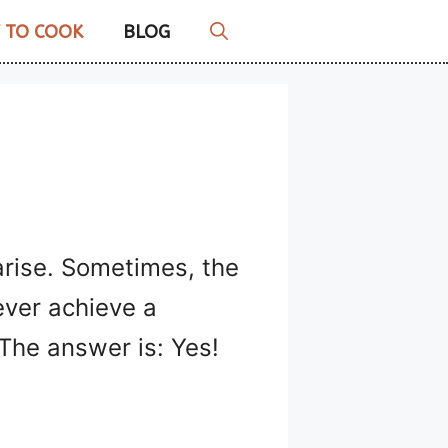
 TO COOK
BLOG
arise. Sometimes, the
ever achieve a
 The answer is: Yes!