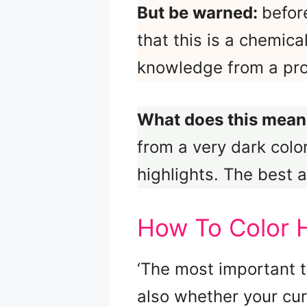
But be warned:
befor
that this is a chemica
knowledge from a profe
What does this mean
from a very dark colo
highlights. The best a
How To Color 
‘The most important t
also whether your cu