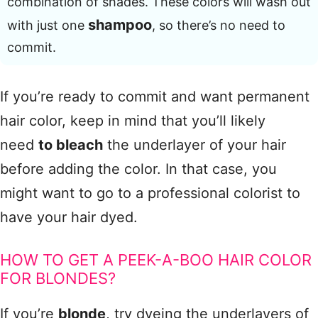
combination of shades. These colors will wash out
shampoo
with just one
, so there’s no need to
commit.
If you’re ready to commit and want permanent
hair color, keep in mind that you’ll likely
need
to bleach
the underlayer of your hair
before adding the color. In that case, you
might want to go to a professional colorist to
have your hair dyed.
HOW TO GET A PEEK-A-BOO HAIR COLOR
FOR BLONDES?
If you’re
blonde
, try dyeing the underlayers of