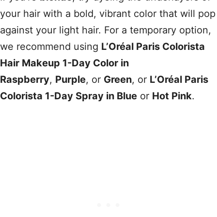
your hair with a bold, vibrant color that will pop
against your light hair. For a temporary option,
we recommend using
L’Oréal Paris Colorista
Hair Makeup 1-Day Color in
Raspberry
,
Purple
, or
Green
, or
L’Oréal Paris
Colorista 1-Day Spray in Blue
or
Hot Pink
.