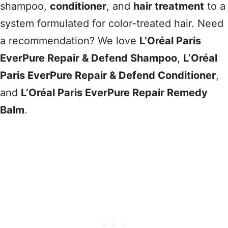
shampoo,
conditioner
, and
hair treatment
to a
system formulated for color-treated hair. Need
a recommendation? We love
L’Oréal Paris
EverPure Repair & Defend Shampoo
,
L’Oréal
Paris EverPure Repair & Defend Conditioner
,
and
L’Oréal Paris EverPure Repair Remedy
Balm
.