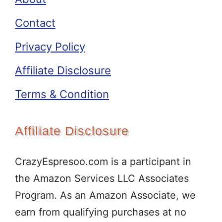
Contact
Privacy Policy
Affiliate Disclosure
Terms & Condition
Affiliate Disclosure
CrazyEspresoo.com is a participant in
the Amazon Services LLC Associates
Program. As an Amazon Associate, we
earn from qualifying purchases at no