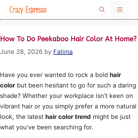
Skip
Crazy Espresso
MENU
to
content
How To Do Peekaboo Hair Color At Home?
June 28, 2026
by
Fatima
Have you ever wanted to rock a bold
hair
color
but been hesitant to go for such a daring
shade? Whether your workplace isn’t keen on
vibrant hair or you simply prefer a more natural
look, the latest
hair color trend
might be just
what you’ve been searching for.