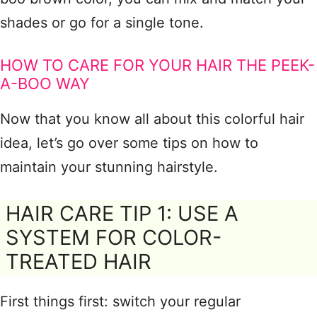
shades or go for a single tone.
HOW TO CARE FOR YOUR HAIR THE PEEK-
A-BOO WAY
Now that you know all about this colorful hair
idea, let’s go over some tips on how to
maintain your stunning hairstyle.
HAIR CARE TIP 1: USE A
SYSTEM FOR COLOR-
TREATED HAIR
First things first: switch your regular