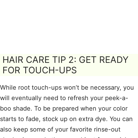
HAIR CARE TIP 2: GET READY
FOR TOUCH-UPS
While root touch-ups won’t be necessary, you
will eventually need to refresh your peek-a-
boo shade. To be prepared when your color
starts to fade, stock up on extra dye. You can
also keep some of your favorite rinse-out