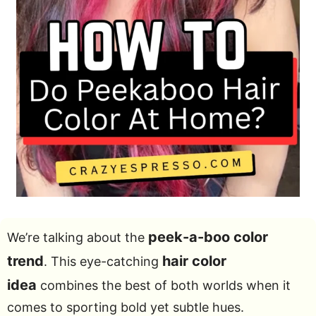
peek-a-boo color
We’re talking about the
trend
hair color
. This eye-catching
idea
combines the best of both worlds when it
comes to sporting bold yet subtle hues.