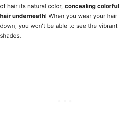
of hair its natural color,
concealing colorful
hair underneath
! When you wear your hair
down, you won’t be able to see the vibrant
shades.