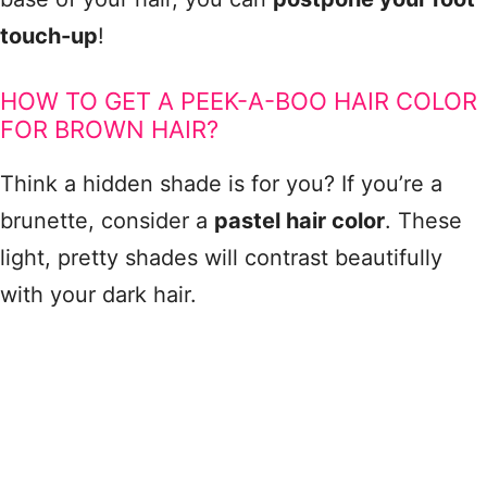
touch-up
!
HOW TO GET A PEEK-A-BOO HAIR COLOR
FOR BROWN HAIR?
Think a hidden shade is for you? If you’re a
brunette, consider a
pastel hair color
. These
light, pretty shades will contrast beautifully
with your dark hair.