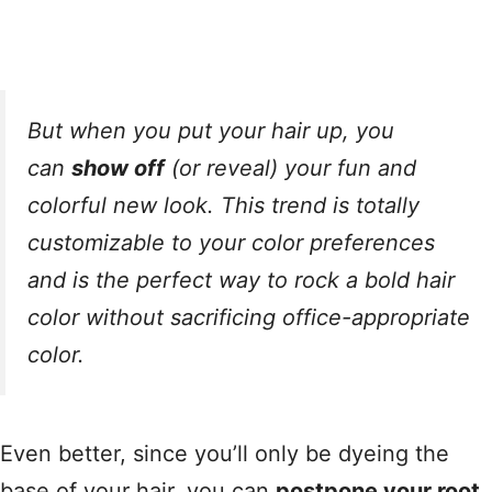
But when you put your hair up, you
can
show off
(or reveal) your fun and
colorful new look. This trend is totally
customizable to your color preferences
and is the perfect way to rock a bold hair
color without sacrificing office-appropriate
color.
Even better, since you’ll only be dyeing the
base of your hair, you can
postpone your root