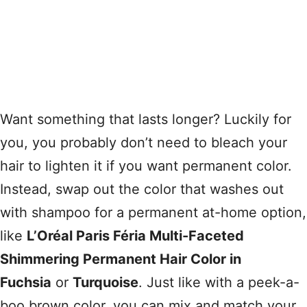
Want something that lasts longer? Luckily for
you, you probably don’t need to bleach your
hair to lighten it if you want permanent color.
Instead, swap out the color that washes out
with shampoo for a permanent at-home option,
like
L’Oréal Paris Féria Multi-Faceted
Shimmering Permanent Hair Color in
Fuchsia
or
Turquoise
. Just like with a peek-a-
boo brown color, you can mix and match your