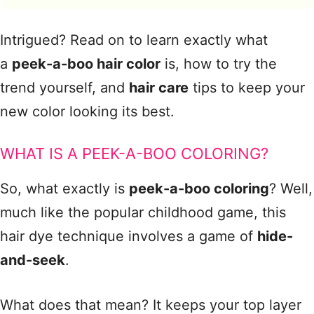
Intrigued? Read on to learn exactly what
a
peek-a-boo hair color
is, how to try the
trend yourself, and
hair care
tips to keep your
new color looking its best.
WHAT IS A PEEK-A-BOO COLORING?
So, what exactly is
peek-a-boo coloring
? Well,
much like the popular childhood game, this
hair dye technique involves a game of
hide-
and-seek
.
What does that mean? It keeps your top layer