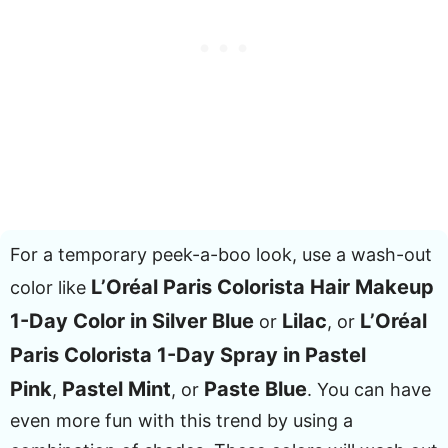
For a temporary peek-a-boo look, use a wash-out
L’Oréal Paris Colorista Hair Makeup
color like
1-Day Color in Silver Blue
Lilac
L’Oréal
or
, or
Paris Colorista 1-Day Spray in Pastel
Pink
Pastel Mint
Paste Blue
,
, or
. You can have
even more fun with this trend by using a