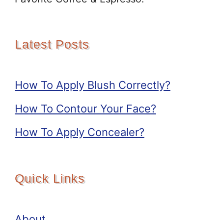
Latest Posts
How To Apply Blush Correctly?
How To Contour Your Face?
How To Apply Concealer?
Quick Links
About