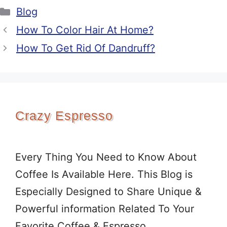
Categories
Blog
How To Color Hair At Home?
How To Get Rid Of Dandruff?
Crazy Espresso
Every Thing You Need to Know About
Coffee Is Available Here. This Blog is
Especially Designed to Share Unique &
Powerful information Related To Your
Favorite Coffee & Espresso.