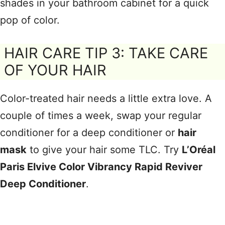
shades in your bathroom cabinet for a quick
pop of color.
HAIR CARE TIP 3: TAKE CARE
OF YOUR HAIR
Color-treated hair needs a little extra love. A
couple of times a week, swap your regular
conditioner for a deep conditioner or
hair
mask
to give your hair some TLC. Try
L’Oréal
Paris Elvive Color Vibrancy Rapid Reviver
Deep Conditioner
.