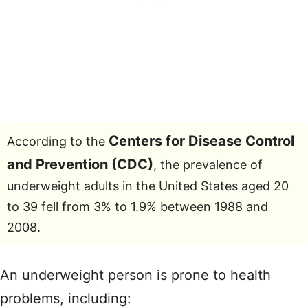
Centers for Disease Control
According to the
and Prevention (CDC)
, the prevalence of
underweight adults in the United States aged 20
to 39 fell from 3% to 1.9% between 1988 and
2008.
An underweight person is prone to health
problems, including: