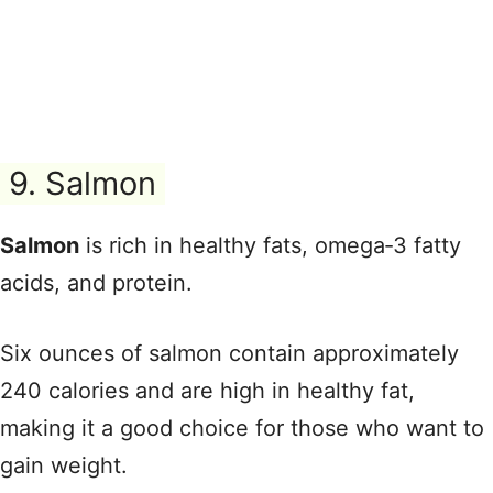
9. Salmon
Salmon
is rich in healthy fats, omega‑3 fatty
acids, and protein.
Six ounces of salmon contain approximately
240 calories and are high in healthy fat,
making it a good choice for those who want to
gain weight.