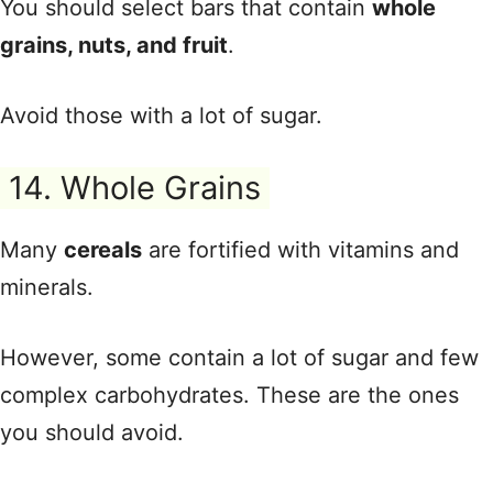
You should select bars that contain
whole
grains, nuts, and fruit
.
Avoid those with a lot of sugar.
14. Whole Grains
Many
cereals
are fortified with vitamins and
minerals.
However, some contain a lot of sugar and few
complex carbohydrates. These are the ones
you should avoid.