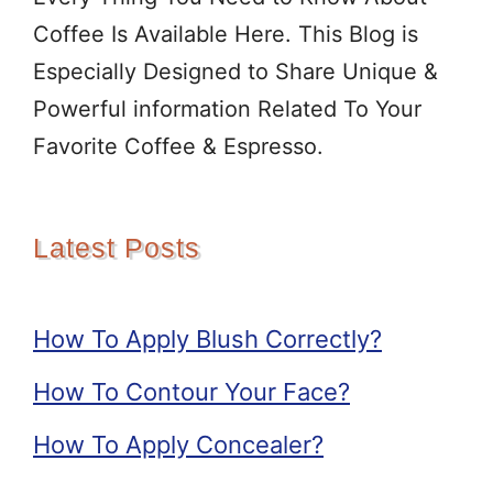
Coffee Is Available Here. This Blog is
Especially Designed to Share Unique &
Powerful information Related To Your
Favorite Coffee & Espresso.
Latest Posts
How To Apply Blush Correctly?
How To Contour Your Face?
How To Apply Concealer?