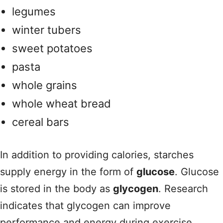
legumes
winter tubers
sweet potatoes
pasta
whole grains
whole wheat bread
cereal bars
In addition to providing calories, starches
supply energy in the form of
glucose
. Glucose
is stored in the body as
glycogen
. Research
indicates that glycogen can improve
performance and energy during exercise.