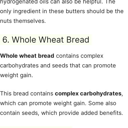
hydrogenated oils can also be helpful. The
only ingredient in these butters should be the
nuts themselves.
6. Whole Wheat Bread
Whole wheat bread
contains complex
carbohydrates and seeds that can promote
weight gain.
This bread contains
complex carbohydrates
,
which can promote weight gain. Some also
contain seeds, which provide added benefits.