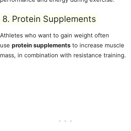
8. Protein Supplements
Athletes who want to gain weight often
use
protein supplements
to increase muscle
mass, in combination with resistance training.