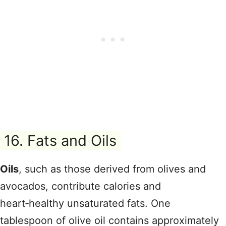
16. Fats and Oils
Oils
, such as those derived from olives and
avocados, contribute calories and
heart‑healthy unsaturated fats. One
tablespoon of olive oil contains approximately