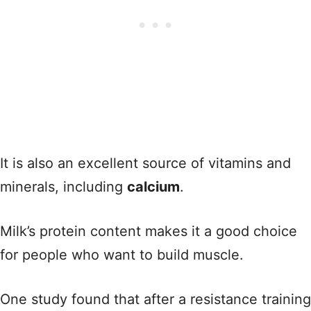
It is also an excellent source of vitamins and
minerals, including
calcium
.
Milk’s protein content makes it a good choice
for people who want to build muscle.
One study found that after a resistance training