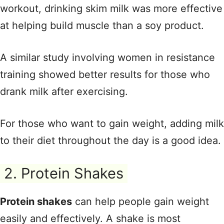
workout, drinking skim milk was more effective
at helping build muscle than a soy product.
A similar study involving women in resistance
training showed better results for those who
drank milk after exercising.
For those who want to gain weight, adding milk
to their diet throughout the day is a good idea.
2. Protein Shakes
Protein shakes
can help people gain weight
easily and effectively. A shake is most