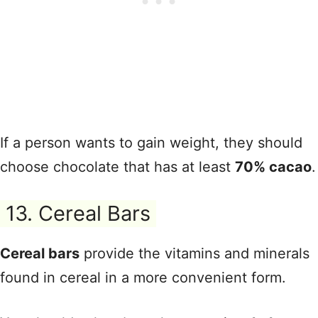
If a person wants to gain weight, they should
choose chocolate that has at least
70% cacao
.
13. Cereal Bars
Cereal bars
provide the vitamins and minerals
found in cereal in a more convenient form.