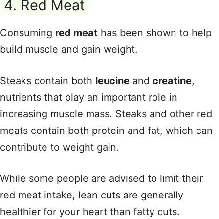
4. Red Meat
Consuming
red meat
has been shown to help
build muscle and gain weight.
Steaks contain both
leucine
and
creatine
,
nutrients that play an important role in
increasing muscle mass. Steaks and other red
meats contain both protein and fat, which can
contribute to weight gain.
While some people are advised to limit their
red meat intake, lean cuts are generally
healthier for your heart than fatty cuts.