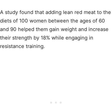
A study found that adding lean red meat to the
diets of 100 women between the ages of 60
and 90 helped them gain weight and increase
their strength by 18% while engaging in
resistance training.