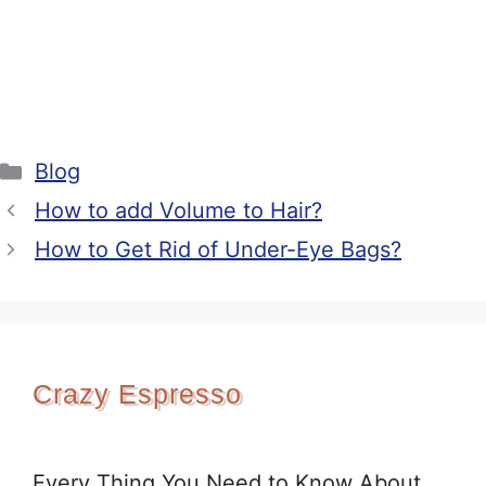
Categories
Blog
How to add Volume to Hair?
How to Get Rid of Under-Eye Bags?
Crazy Espresso
Every Thing You Need to Know About