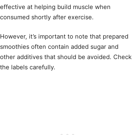
effective at helping build muscle when
consumed shortly after exercise.
However, it’s important to note that prepared
smoothies often contain added sugar and
other additives that should be avoided. Check
the labels carefully.