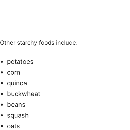
Other starchy foods include:
potatoes
corn
quinoa
buckwheat
beans
squash
oats