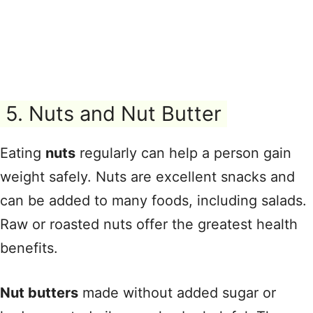
5. Nuts and Nut Butter
Eating
nuts
regularly can help a person gain
weight safely. Nuts are excellent snacks and
can be added to many foods, including salads.
Raw or roasted nuts offer the greatest health
benefits.
Nut butters
made without added sugar or