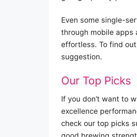
Even some single-serv
through mobile apps an
effortless. To find o
suggestion.
Our Top Picks
If you don’t want to 
excellence performanc
check our top picks s
good brewing strengt