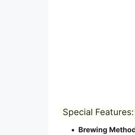
Special Features:
Brewing Method