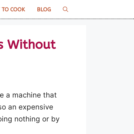
 TO COOK
BLOG
s Without
se a machine that
lso an expensive
oing nothing or by