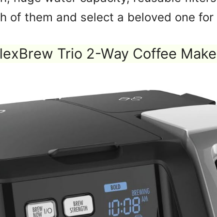
h of them and select a beloved one for 
lexBrew Trio 2-Way Coffee Make