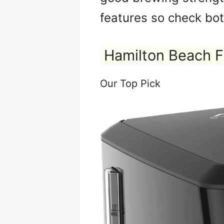
features so check bot
Hamilton Beach F
Our Top Pick