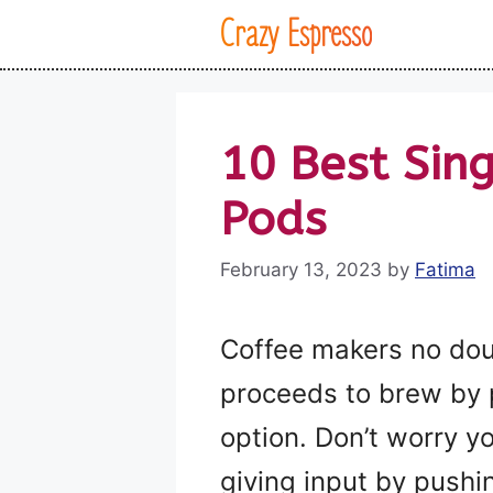
Skip
Crazy Espresso
to
content
10 Best Sin
Pods
February 13, 2023
by
Fatima
Coffee makers no dou
proceeds to brew by po
option. Don’t worry y
giving input by pushi