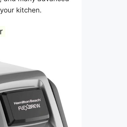
your kitchen.
r