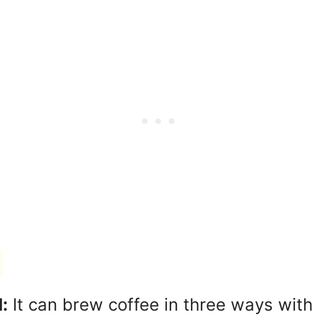
:
It can brew coffee in three ways with