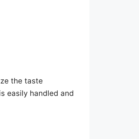
ze the taste
 is easily handled and