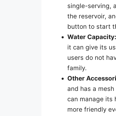
single-serving, 
the reservoir, a
button to start 
Water Capacity
it can give its u
users do not hav
family.
Other Accessori
and has a mesh s
can manage its h
more friendly ev