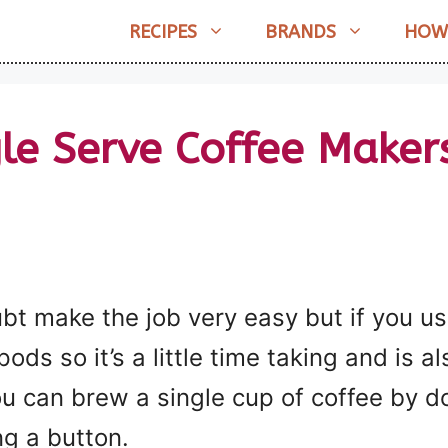
RECIPES
BRANDS
HOW
gle Serve Coffee Maker
bt make the job very easy but if you u
ds so it’s a little time taking and is a
ou can brew a single cup of coffee by d
ng a button.