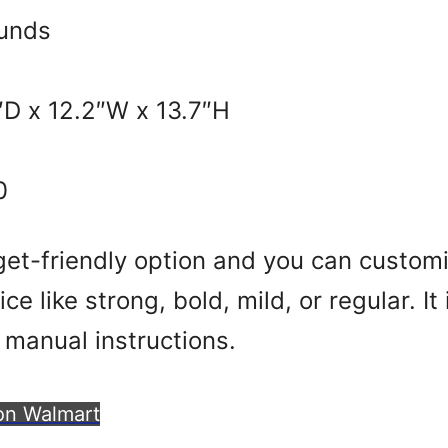
unds
″D x 12.2″W x 13.7″H
0
get-friendly option and you can customi
ce like strong, bold, mild, or regular. It
 manual instructions.
on Walmart