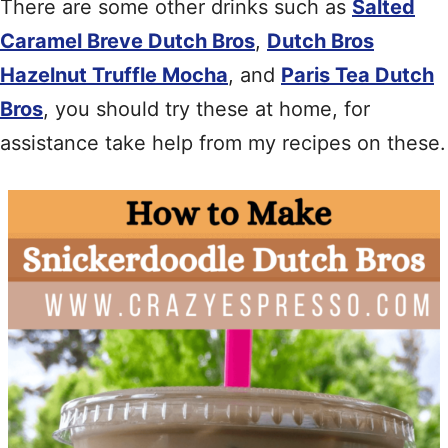
There are some other drinks such as
Salted
Caramel Breve Dutch Bros
,
Dutch Bros
Hazelnut Truffle Mocha
, and
Paris Tea Dutch
Bros
, you should try these at home, for
assistance take help from my recipes on these.