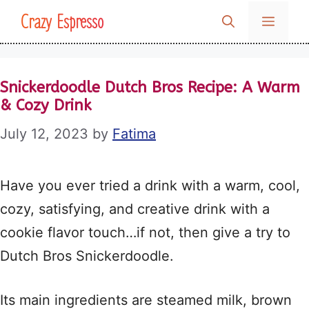
Skip
Crazy Espresso
MENU
to
content
Snickerdoodle Dutch Bros Recipe: A Warm
& Cozy Drink
July 12, 2023
by
Fatima
Have you ever tried a drink with a warm, cool,
cozy, satisfying, and creative drink with a
cookie flavor touch…if not, then give a try to
Dutch Bros Snickerdoodle.
Its main ingredients are steamed milk, brown