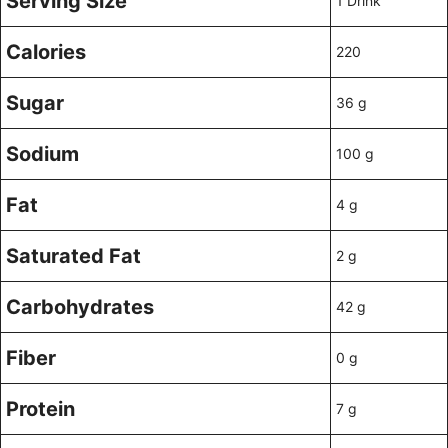
Serving Size
1 Drink
Calories
220
Sugar
36 g
Sodium
100 g
Fat
4 g
Saturated Fat
2 g
Carbohydrates
42 g
Fiber
0 g
Protein
7 g