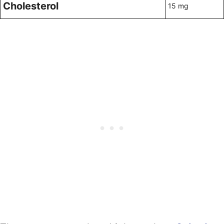
Cholesterol
15 mg