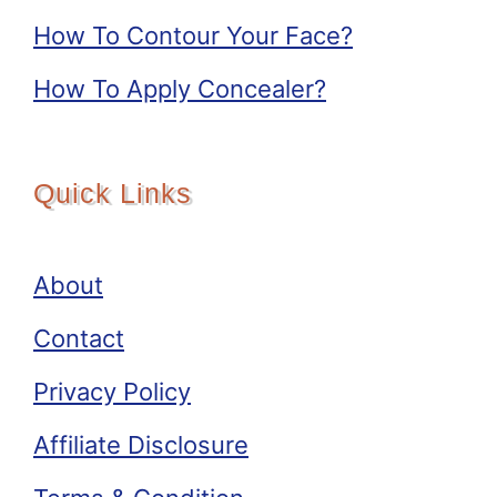
How To Contour Your Face?
How To Apply Concealer?
Quick Links
About
Contact
Privacy Policy
Affiliate Disclosure