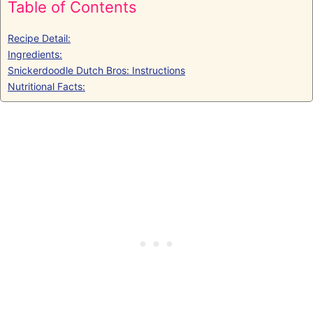
Table of Contents
Recipe Detail:
Ingredients:
Snickerdoodle Dutch Bros: Instructions
Nutritional Facts: