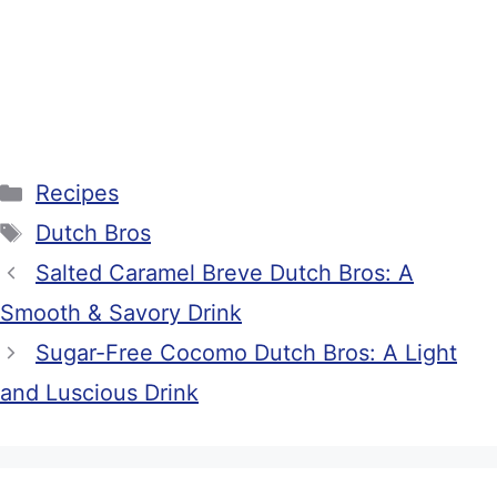
Categories
Recipes
Tags
Dutch Bros
Salted Caramel Breve Dutch Bros: A
Smooth & Savory Drink
Sugar-Free Cocomo Dutch Bros: A Light
and Luscious Drink