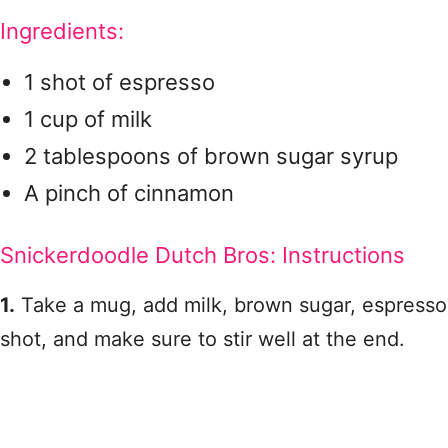
Ingredients:
1 shot of espresso
1 cup of milk
2 tablespoons of brown sugar syrup
A pinch of cinnamon
Snickerdoodle Dutch Bros: Instructions
1.
Take a mug, add milk, brown sugar, espresso
shot, and make sure to stir well at the end.