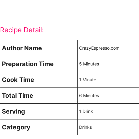
Recipe Detail:
Author Name
CrazyEspresso.com
Preparation Time
5 Minutes
Cook Time
1 Minute
Total Time
6 Minutes
Serving
1 Drink
Category
Drinks