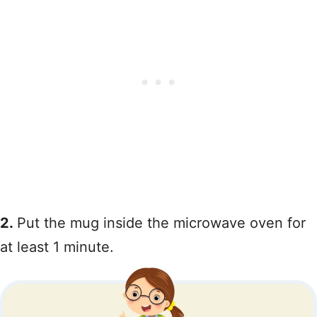
2.
Put the mug inside the microwave oven for
at least 1 minute.