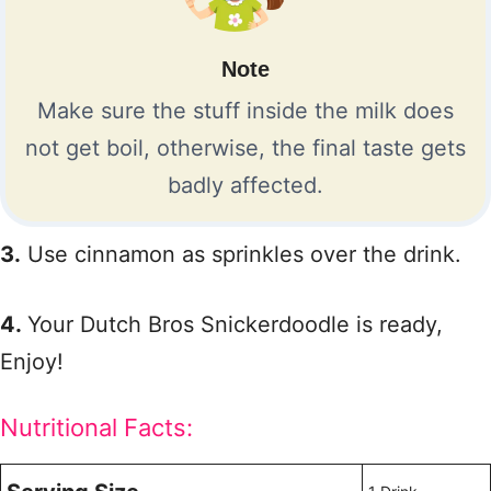
Note
Make sure the stuff inside the milk does
not get boil, otherwise, the final taste gets
badly affected.
3.
Use cinnamon as sprinkles over the drink.
4.
Your Dutch Bros Snickerdoodle is ready,
Enjoy!
Nutritional Facts: