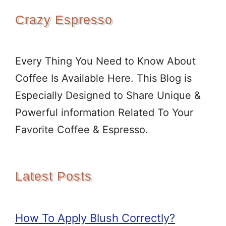
Crazy Espresso
Every Thing You Need to Know About
Coffee Is Available Here. This Blog is
Especially Designed to Share Unique &
Powerful information Related To Your
Favorite Coffee & Espresso.
Latest Posts
How To Apply Blush Correctly?