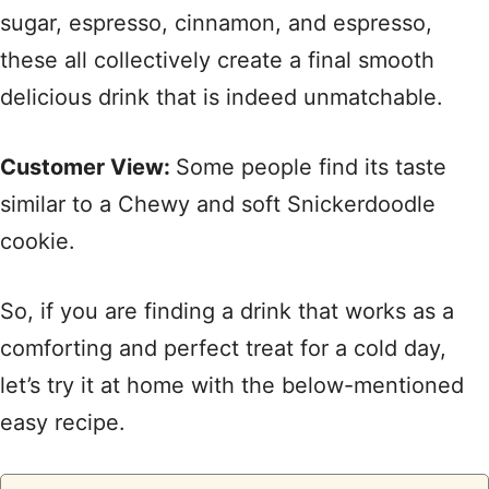
sugar, espresso, cinnamon, and espresso,
these all collectively create a final smooth
delicious drink that is indeed unmatchable.
Customer View:
Some people find its taste
similar to a Chewy and soft Snickerdoodle
cookie.
So, if you are finding a drink that works as a
comforting and perfect treat for a cold day,
let’s try it at home with the below-mentioned
easy recipe.