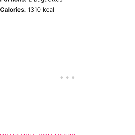
Calories:
1310 kcal