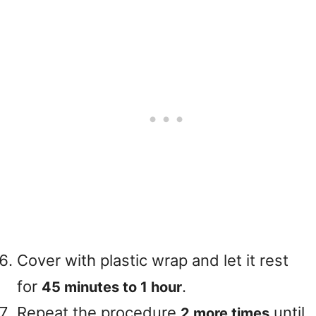
Cover with plastic wrap and let it rest
for
.
45 minutes to 1 hour
Repeat the procedure
until
2 more times