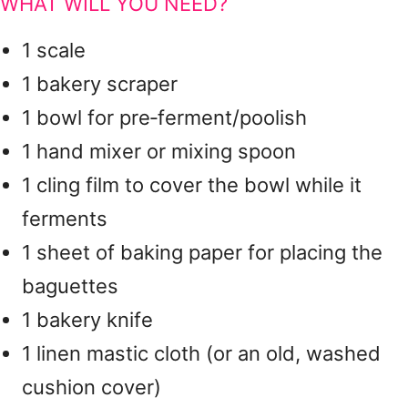
WHAT WILL YOU NEED?
1 scale
1 bakery scraper
1 bowl for pre‑ferment/poolish
1 hand mixer or mixing spoon
1 cling film to cover the bowl while it
ferments
1 sheet of baking paper for placing the
baguettes
1 bakery knife
1 linen mastic cloth (or an old, washed
cushion cover)