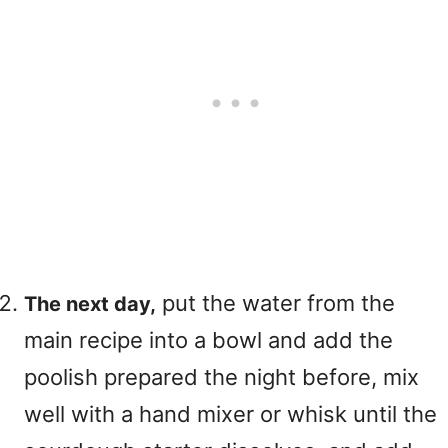
put the water from the
The next day,
main recipe into a bowl and add the
poolish prepared the night before, mix
well with a hand mixer or whisk until the