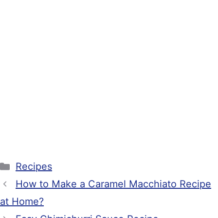
Categories
Recipes
How to Make a Caramel Macchiato Recipe
at Home?