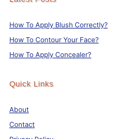
How To Apply Blush Correctly?
How To Contour Your Face?
How To Apply Concealer?
Quick Links
About
Contact