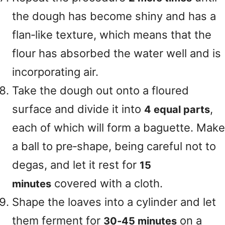
the dough has become shiny and has a
flan‑like texture, which means that the
flour has absorbed the water well and is
incorporating air.
Take the dough out onto a floured
surface and divide it into
,
4 equal parts
each of which will form a baguette. Make
a ball to pre‑shape, being careful not to
degas, and let it rest for
15
covered with a cloth.
minutes
Shape the loaves into a cylinder and let
them ferment for
on a
30‑45 minutes