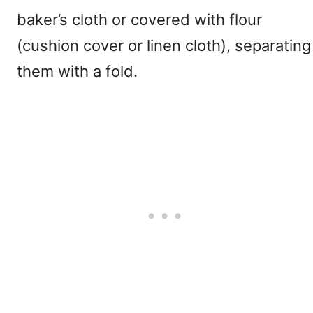
baker’s cloth or covered with flour
(cushion cover or linen cloth), separating
them with a fold.