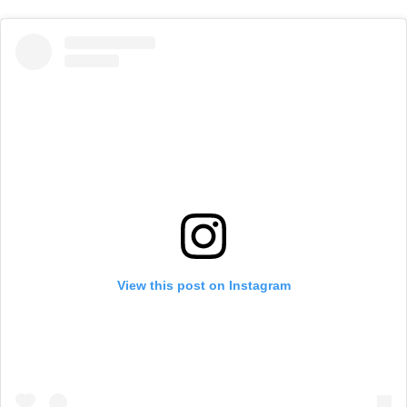
View this post on Instagram