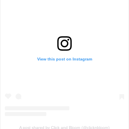
View this post on Instagram
A post shared by Click and Bloom (@clicknbloom)