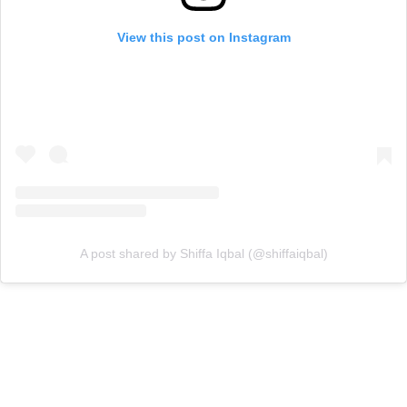
View this post on Instagram
A post shared by Shiffa Iqbal (@shiffaiqbal)