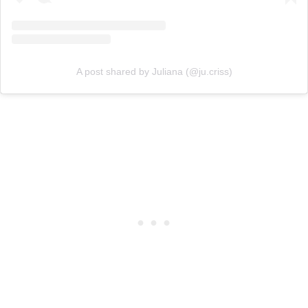
A post shared by Juliana (@ju.criss)