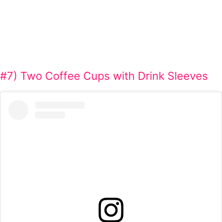
#7) Two Coffee Cups with Drink Sleeves