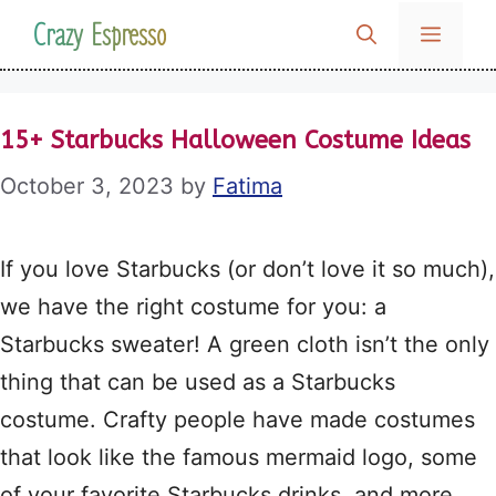
Skip
Crazy Espresso
MENU
to
content
15+ Starbucks Halloween Costume Ideas
October 3, 2023
by
Fatima
If you love Starbucks (or don’t love it so much),
we have the right costume for you: a
Starbucks sweater! A green cloth isn’t the only
thing that can be used as a Starbucks
costume. Crafty people have made costumes
that look like the famous mermaid logo, some
of your favorite Starbucks drinks, and more.