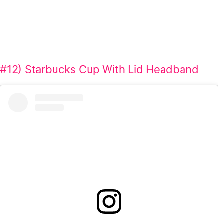
#12) Starbucks Cup With Lid Headband