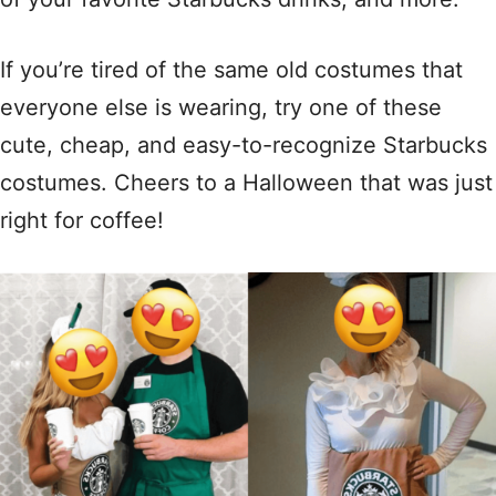
If you’re tired of the same old costumes that
everyone else is wearing, try one of these
cute, cheap, and easy-to-recognize Starbucks
costumes. Cheers to a Halloween that was just
right for coffee!