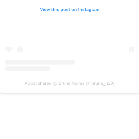
View this post on Instagram
A post shared by Bruna Nunes (@bruna_n29)