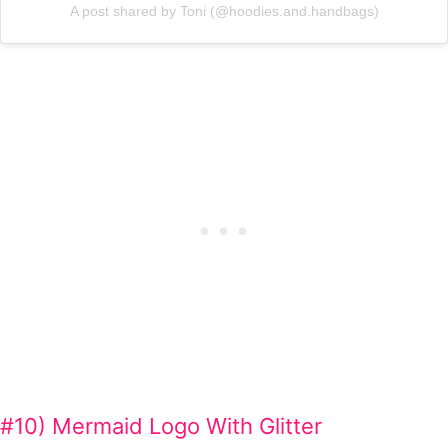
A post shared by Toni (@hoodies.and.handbags)
#10) Mermaid Logo With Glitter