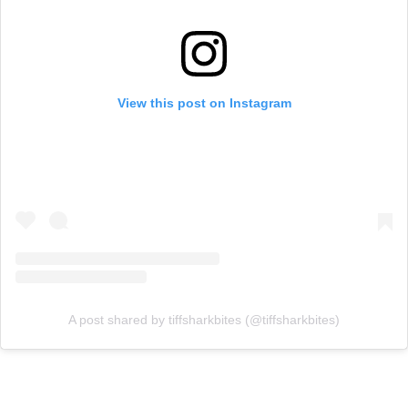
View this post on Instagram
A post shared by tiffsharkbites (@tiffsharkbites)