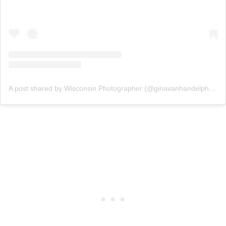
A post shared by Wisconsin Photographer (@ginavanhandelphotography)