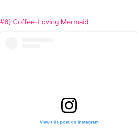
#6) Coffee-Loving Mermaid
View this post on Instagram