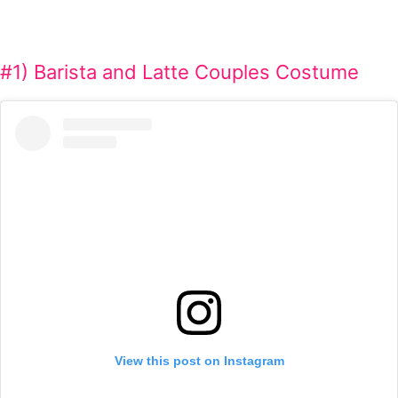
#1) Barista and Latte Couples Costume
View this post on Instagram