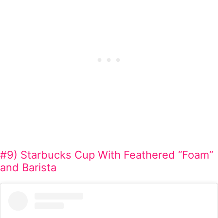
#9) Starbucks Cup With Feathered “Foam”
and Barista