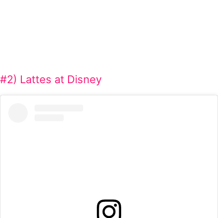
#2) Lattes at Disney