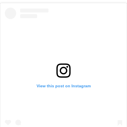
View this post on Instagram