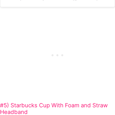
#5) Starbucks Cup With Foam and Straw
Headband