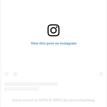
View this post on Instagram
A post shared by NATALIE WIER (@mykindofstyleblog)