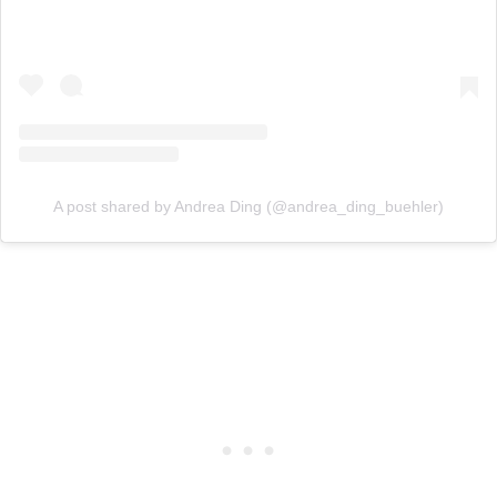
A post shared by Andrea Ding (@andrea_ding_buehler)