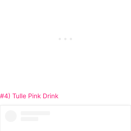
#4) Tulle Pink Drink