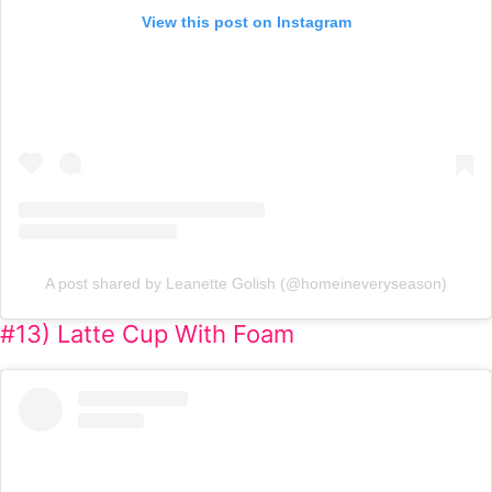
View this post on Instagram
A post shared by Leanette Golish (@homeineveryseason)
#13) Latte Cup With Foam