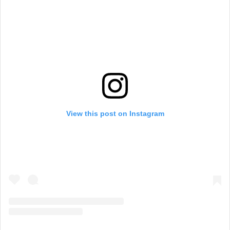
View this post on Instagram