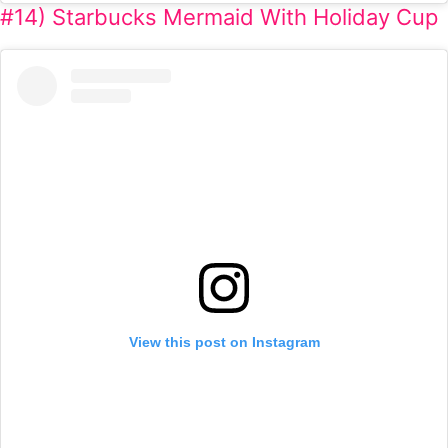
#14) Starbucks Mermaid With Holiday Cup
View this post on Instagram