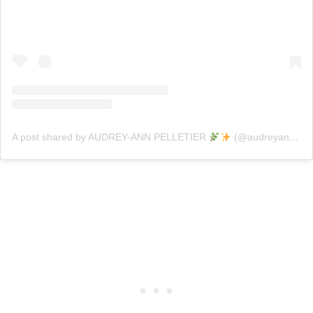
A post shared by AUDREY-ANN PELLETIER
(@audreyann.p)