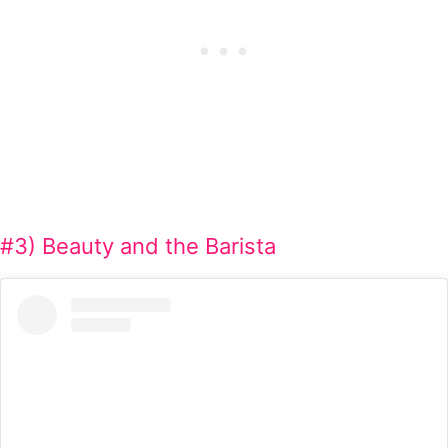
#3) Beauty and the Barista