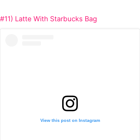
#11) Latte With Starbucks Bag
View this post on Instagram