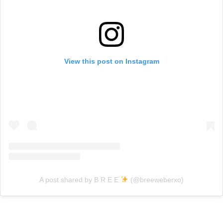
View this post on Instagram
A post shared by B R E E
(@breeweberxo)