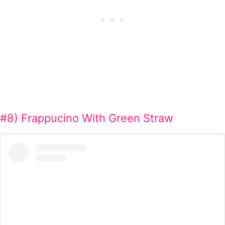
#8) Frappucino With Green Straw