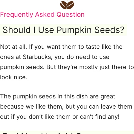
Frequently Asked Question
Should I Use Pumpkin Seeds?
Not at all. If you want them to taste like the
ones at Starbucks, you do need to use
pumpkin seeds. But they’re mostly just there to
look nice.
The pumpkin seeds in this dish are great
because we like them, but you can leave them
out if you don’t like them or can’t find any!