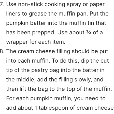
Use non-stick cooking spray or paper
liners to grease the muffin pan. Put the
pumpkin batter into the muffin tin that
has been prepped. Use about ¾ of a
wrapper for each item.
The cream cheese filling should be put
into each muffin. To do this, dip the cut
tip of the pastry bag into the batter in
the middle, add the filling slowly, and
then lift the bag to the top of the muffin.
For each pumpkin muffin, you need to
add about 1 tablespoon of cream cheese