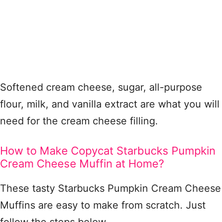
Softened cream cheese, sugar, all-purpose
flour, milk, and vanilla extract are what you will
need for the cream cheese filling.
How to Make Copycat Starbucks Pumpkin
Cream Cheese Muffin at Home?
These tasty Starbucks Pumpkin Cream Cheese
Muffins are easy to make from scratch. Just