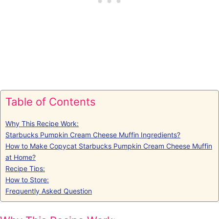
Table of Contents
Why This Recipe Work:
Starbucks Pumpkin Cream Cheese Muffin Ingredients?
How to Make Copycat Starbucks Pumpkin Cream Cheese Muffin
at Home?
Recipe Tips:
How to Store:
Frequently Asked Question