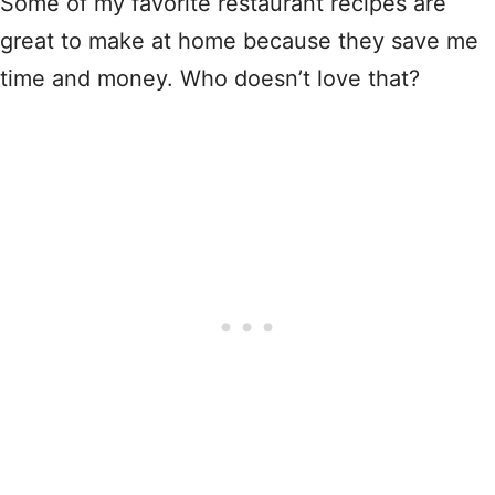
Some of my favorite restaurant recipes are
great to make at home because they save me
time and money. Who doesn’t love that?