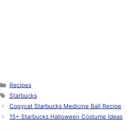
Categories
Recipes
Tags
Starbucks
Copycat Starbucks Medicine Ball Recipe
15+ Starbucks Halloween Costume Ideas