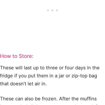
How to Store:
These will last up to three or four days in the
fridge if you put them in a jar or zip-top bag
that doesn’t let air in.
These can also be frozen. After the muffins