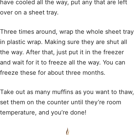
have cooled all the way, put any that are left
over on a sheet tray.
Three times around, wrap the whole sheet tray
in plastic wrap. Making sure they are shut all
the way. After that, just put it in the freezer
and wait for it to freeze all the way. You can
freeze these for about three months.
Take out as many muffins as you want to thaw,
set them on the counter until they’re room
temperature, and you’re done!