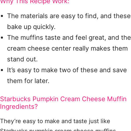
Why This Recipe Work:
The materials are easy to find, and these
bake up quickly.
The muffins taste and feel great, and the
cream cheese center really makes them
stand out.
It’s easy to make two of these and save
them for later.
Starbucks Pumpkin Cream Cheese Muffin
Ingredients?
They’re easy to make and taste just like