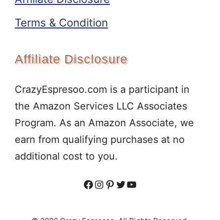
Terms & Condition
Affiliate Disclosure
CrazyEspresoo.com is a participant in
the Amazon Services LLC Associates
Program. As an Amazon Associate, we
earn from qualifying purchases at no
additional cost to you.
Facebook
Instagram
Pinterest
Twitter
YouTube