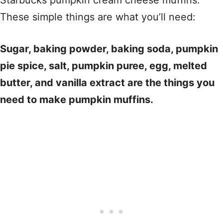
Starbucks pumpkin cream cheese muffins.
These simple things are what you’ll need:
Sugar, baking powder, baking soda, pumpkin
pie spice, salt, pumpkin puree, egg, melted
butter, and vanilla extract are the things you
need to make pumpkin muffins.