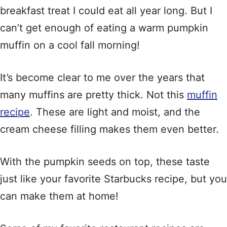
breakfast treat I could eat all year long. But I
can’t get enough of eating a warm pumpkin
muffin on a cool fall morning!
It’s become clear to me over the years that
many muffins are pretty thick. Not this
muffin
recipe
. These are light and moist, and the
cream cheese filling makes them even better.
With the pumpkin seeds on top, these taste
just like your favorite Starbucks recipe, but you
can make them at home!