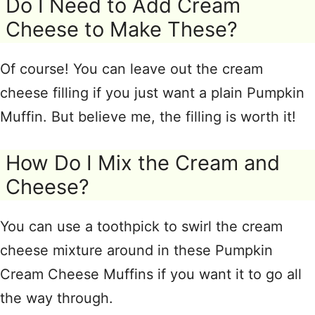
Do I Need to Add Cream
Cheese to Make These?
Of course! You can leave out the cream
cheese filling if you just want a plain Pumpkin
Muffin. But believe me, the filling is worth it!
How Do I Mix the Cream and
Cheese?
You can use a toothpick to swirl the cream
cheese mixture around in these Pumpkin
Cream Cheese Muffins if you want it to go all
the way through.