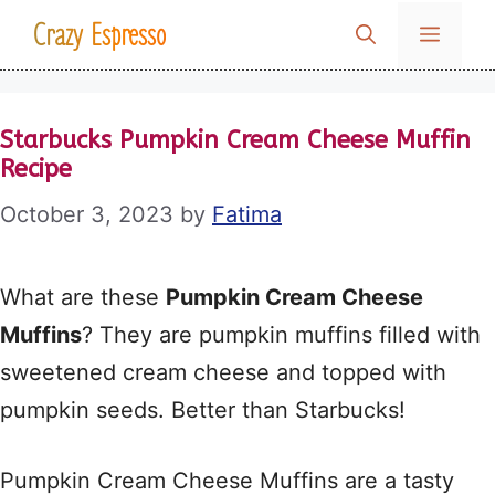
Skip
Crazy Espresso
MENU
to
content
Starbucks Pumpkin Cream Cheese Muffin
Recipe
October 3, 2023
by
Fatima
What are these
Pumpkin Cream Cheese
Muffins
? They are pumpkin muffins filled with
sweetened cream cheese and topped with
pumpkin seeds. Better than Starbucks!
Pumpkin Cream Cheese Muffins are a tasty