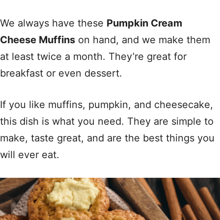
We always have these
Pumpkin Cream
Cheese Muffins
on hand, and we make them
at least twice a month. They’re great for
breakfast or even dessert.
If you like muffins, pumpkin, and cheesecake,
this dish is what you need. They are simple to
make, taste great, and are the best things you
will ever eat.