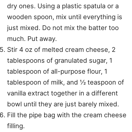
dry ones. Using a plastic spatula or a
wooden spoon, mix until everything is
just mixed. Do not mix the batter too
much. Put away.
Stir 4 oz of melted cream cheese, 2
tablespoons of granulated sugar, 1
tablespoon of all-purpose flour, 1
tablespoon of milk, and ½ teaspoon of
vanilla extract together in a different
bowl until they are just barely mixed.
Fill the pipe bag with the cream cheese
filling.