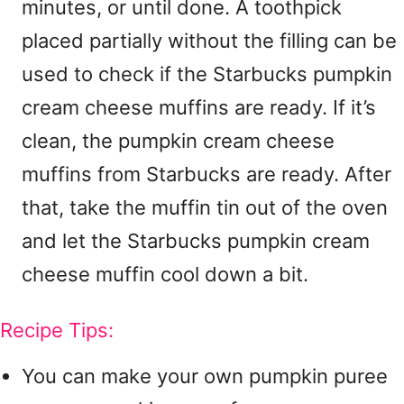
minutes, or until done. A toothpick
placed partially without the filling can be
used to check if the Starbucks pumpkin
cream cheese muffins are ready. If it’s
clean, the pumpkin cream cheese
muffins from Starbucks are ready. After
that, take the muffin tin out of the oven
and let the Starbucks pumpkin cream
cheese muffin cool down a bit.
Recipe Tips:
You can make your own pumpkin puree