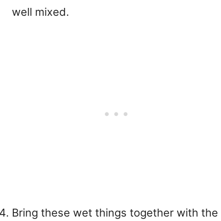
well mixed.
Bring these wet things together with the