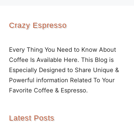
Crazy Espresso
Every Thing You Need to Know About
Coffee Is Available Here. This Blog is
Especially Designed to Share Unique &
Powerful information Related To Your
Favorite Coffee & Espresso.
Latest Posts