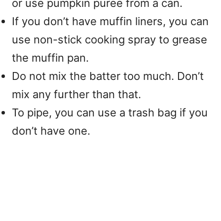
or use pumpkin puree from a can.
If you don’t have muffin liners, you can
use non-stick cooking spray to grease
the muffin pan.
Do not mix the batter too much. Don’t
mix any further than that.
To pipe, you can use a trash bag if you
don’t have one.