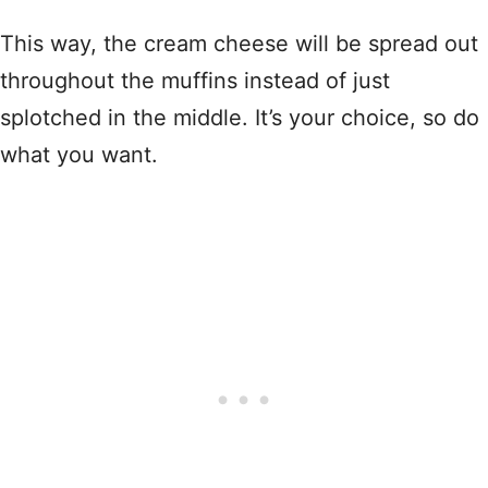
This way, the cream cheese will be spread out
throughout the muffins instead of just
splotched in the middle. It’s your choice, so do
what you want.