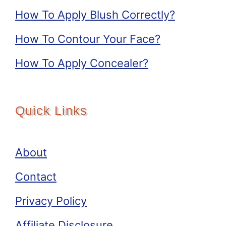
How To Apply Blush Correctly?
How To Contour Your Face?
How To Apply Concealer?
Quick Links
About
Contact
Privacy Policy
Affiliate Disclosure