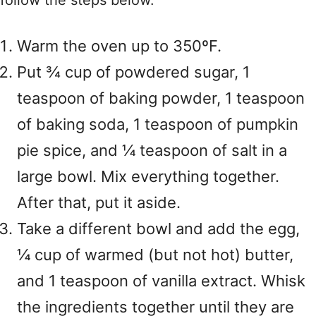
follow the steps below.
Warm the oven up to 350ºF.
Put ¾ cup of powdered sugar, 1
teaspoon of baking powder, 1 teaspoon
of baking soda, 1 teaspoon of pumpkin
pie spice, and ¼ teaspoon of salt in a
large bowl. Mix everything together.
After that, put it aside.
Take a different bowl and add the egg,
¼ cup of warmed (but not hot) butter,
and 1 teaspoon of vanilla extract. Whisk
the ingredients together until they are