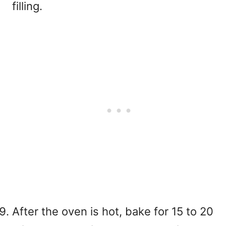
filling.
After the oven is hot, bake for 15 to 20