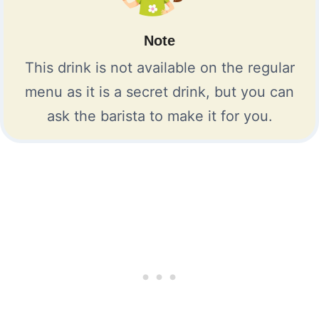
Note
This drink is not available on the regular
menu as it is a secret drink, but you can
ask the barista to make it for you.