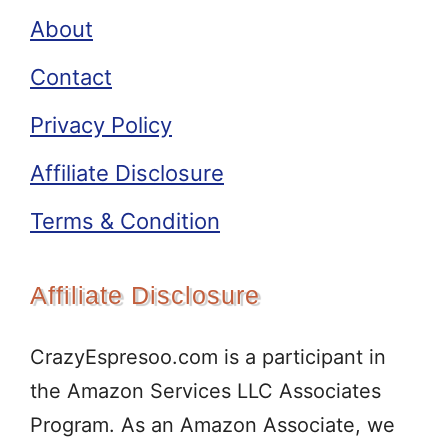
About
Contact
Privacy Policy
Affiliate Disclosure
Terms & Condition
Affiliate Disclosure
CrazyEspresoo.com is a participant in
the Amazon Services LLC Associates
Program. As an Amazon Associate, we