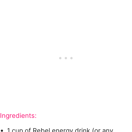
Ingredients:
1 cup of Rebel energy drink (or any