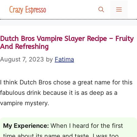
Skip
Crazy Espresso
MENU
to
content
Dutch Bros Vampire Slayer Recipe – Fruity
And Refreshing
August 7, 2023
by
Fatima
I think Dutch Bros chose a great name for this
fabulous drink because it is as deep as a
vampire mystery.
My Experience:
When I heard for the first
time about its name and taste, I was too