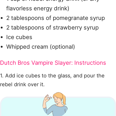
flavorless energy drink)
2 tablespoons of pomegranate syrup
2 tablespoons of strawberry syrup
Ice cubes
Whipped cream (optional)
Dutch Bros Vampire Slayer: Instructions
1. Add ice cubes to the glass, and pour the
rebel drink over it.