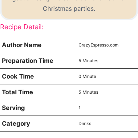
Christmas parties.
Recipe Detail:
Author Name
CrazyEspresso.com
Preparation Time
5 Minutes
Cook Time
0 Minute
Total Time
5 Minutes
Serving
1
Category
Drinks