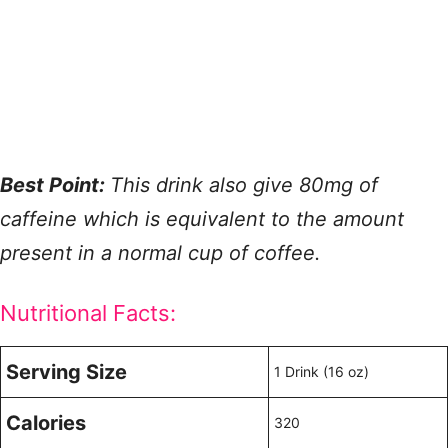
Best Point:
This drink also give 80mg of
caffeine which is equivalent to the amount
present in a normal cup of coffee.
Nutritional Facts:
Serving Size
1 Drink (16 oz)
Calories
320