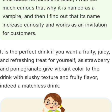
much curious that why it is named as a
vampire, and then I find out that its name
increase curiosity and works as an invitation
for customers.
It is the perfect drink if you want a fruity, juicy,
and refreshing treat for yourself, as strawberry
and pomegranate give vibrant color to the
drink with slushy texture and fruity flavor,
indeed a matchless drink.