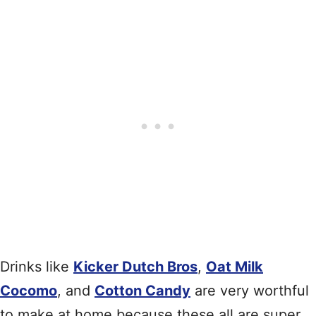
Drinks like
Kicker Dutch Bros
,
Oat Milk
Cocomo
, and
Cotton Candy
are very worthful
to make at home because these all are super