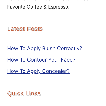
Favorite Coffee & Espresso.
Latest Posts
How To Apply Blush Correctly?
How To Contour Your Face?
How To Apply Concealer?
Quick Links