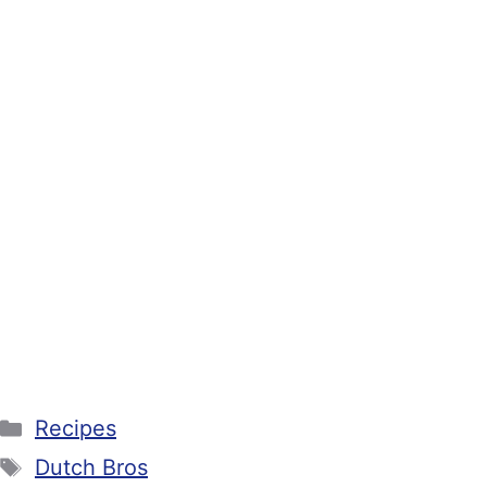
Categories
Recipes
Tags
Dutch Bros