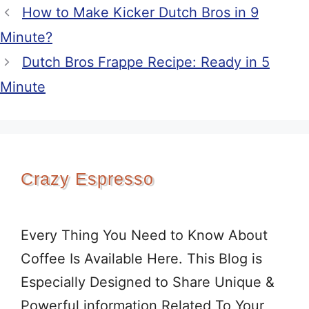
How to Make Kicker Dutch Bros in 9
Minute?
Dutch Bros Frappe Recipe: Ready in 5
Minute
Crazy Espresso
Every Thing You Need to Know About
Coffee Is Available Here. This Blog is
Especially Designed to Share Unique &
Powerful information Related To Your