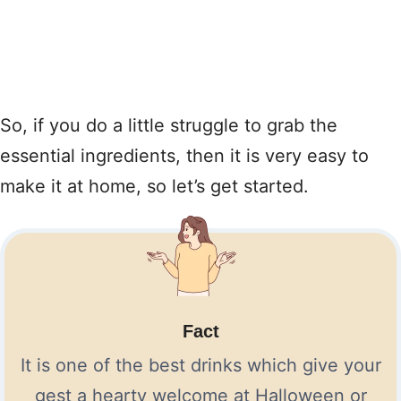
So, if you do a little struggle to grab the
essential ingredients, then it is very easy to
make it at home, so let’s get started.
Fact
It is one of the best drinks which give your
gest a hearty welcome at Halloween or