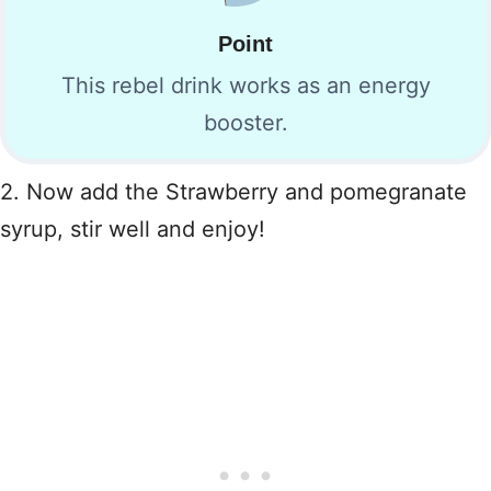
Point
This rebel drink works as an energy
booster.
2. Now add the Strawberry and pomegranate
syrup, stir well and enjoy!