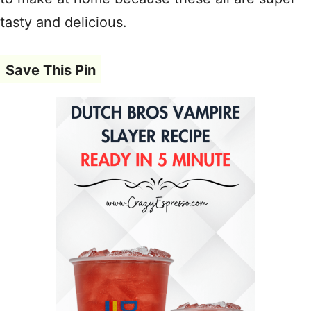
tasty and delicious.
Save This Pin