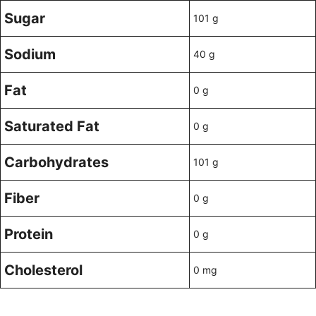
Sugar
101 g
Sodium
40 g
Fat
0 g
Saturated Fat
0 g
Carbohydrates
101 g
Fiber
0 g
Protein
0 g
Cholesterol
0 mg