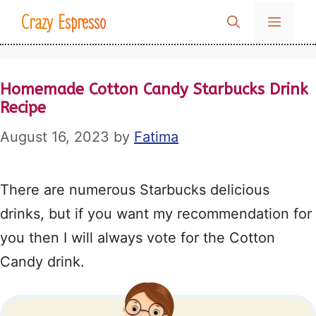
Skip
Crazy Espresso
MENU
to
content
Homemade Cotton Candy Starbucks Drink
Recipe
August 16, 2023
by
Fatima
There are numerous Starbucks delicious
drinks, but if you want my recommendation for
you then I will always vote for the Cotton
Candy drink.