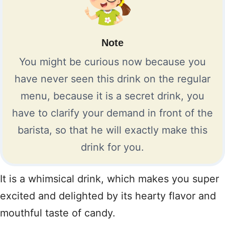
Note
You might be curious now because you
have never seen this drink on the regular
menu, because it is a secret drink, you
have to clarify your demand in front of the
barista, so that he will exactly make this
drink for you.
It is a whimsical drink, which makes you super
excited and delighted by its hearty flavor and
mouthful taste of candy.