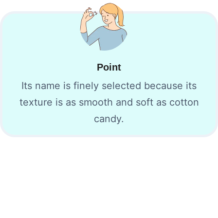
Point
Its name is finely selected because its
texture is as smooth and soft as cotton
candy.