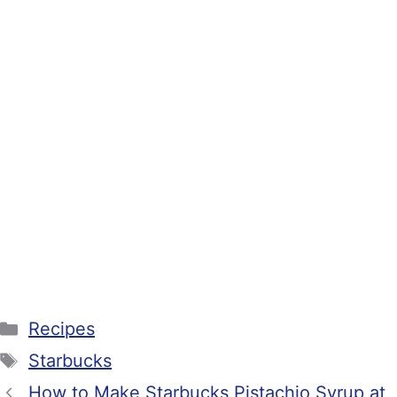
Categories
Recipes
Tags
Starbucks
How to Make Starbucks Pistachio Syrup at