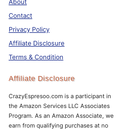
About
Contact
Privacy Policy
Affiliate Disclosure
Terms & Condition
Affiliate Disclosure
CrazyEspresoo.com is a participant in
the Amazon Services LLC Associates
Program. As an Amazon Associate, we
earn from qualifying purchases at no