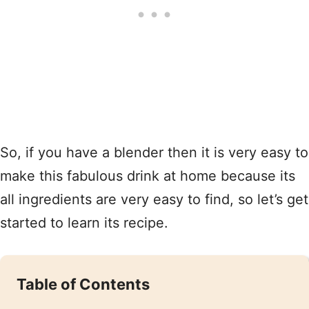
So, if you have a blender then it is very easy to
make this fabulous drink at home because its
all ingredients are very easy to find, so let’s get
started to learn its recipe.
Table of Contents