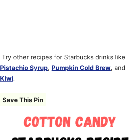
Try other recipes for Starbucks drinks like
Pistachio Syrup
,
Pumpkin Cold Brew
, and
Kiwi
.
Save This Pin