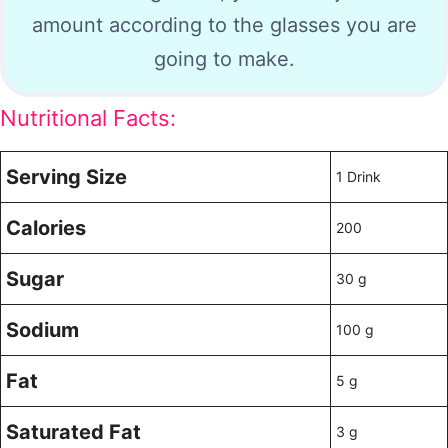
amount according to the glasses you are
going to make.
Nutritional Facts:
Serving Size
1 Drink
Calories
200
Sugar
30 g
Sodium
100 g
Fat
5 g
Saturated Fat
3 g