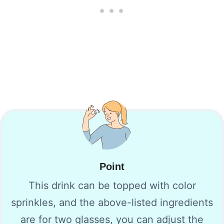
Point
This drink can be topped with color
sprinkles, and the above-listed ingredients
are for two glasses, you can adjust the