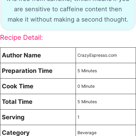
are sensitive to caffeine content then
make it without making a second thought.
Recipe Detail:
Author Name
CrazyEspresso.com
Preparation Time
5 Minutes
Cook Time
0 Minute
Total Time
5 Minutes
Serving
1
Category
Beverage