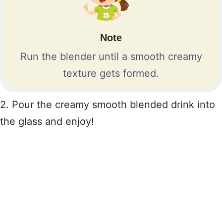
Note
Run the blender until a smooth creamy
texture gets formed.
2. Pour the creamy smooth blended drink into
the glass and enjoy!