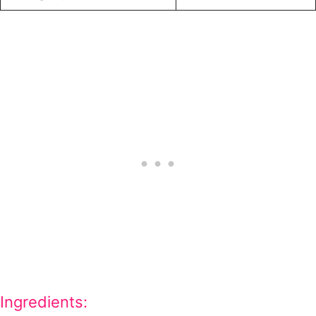
Ingredients: