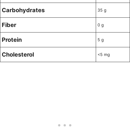
Carbohydrates
35 g
Fiber
0 g
Protein
5 g
Cholesterol
<5 mg