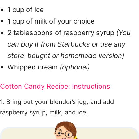
1 cup of ice
1 cup of milk of your choice
2 tablespoons of raspberry syrup
(You
can buy it from Starbucks or use any
store-bought or homemade version)
Whipped cream
(optional)
Cotton Candy Recipe: Instructions
1. Bring out your blender’s jug, and add
raspberry syrup, milk, and ice.