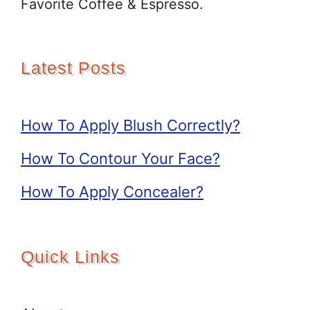
Favorite Coffee & Espresso.
Latest Posts
How To Apply Blush Correctly?
How To Contour Your Face?
How To Apply Concealer?
Quick Links