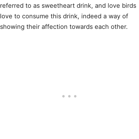
referred to as sweetheart drink, and love birds
love to consume this drink, indeed a way of
showing their affection towards each other.