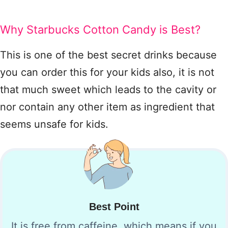
Why Starbucks Cotton Candy is Best?
This is one of the best secret drinks because
you can order this for your kids also, it is not
that much sweet which leads to the cavity or
nor contain any other item as ingredient that
seems unsafe for kids.
Best Point
It is free from caffeine, which means if you