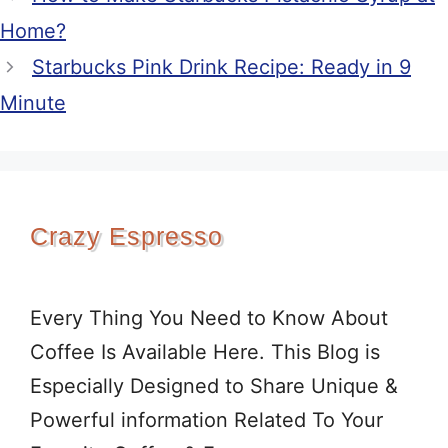
Home?
Starbucks Pink Drink Recipe: Ready in 9
Minute
Crazy Espresso
Every Thing You Need to Know About
Coffee Is Available Here. This Blog is
Especially Designed to Share Unique &
Powerful information Related To Your