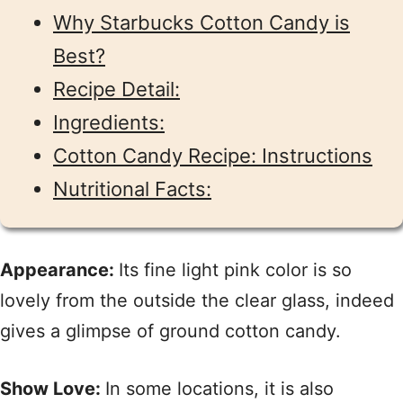
Why Starbucks Cotton Candy is
Best?
Recipe Detail:
Ingredients:
Cotton Candy Recipe: Instructions
Nutritional Facts:
Appearance:
Its fine light pink color is so
lovely from the outside the clear glass, indeed
gives a glimpse of ground cotton candy.
Show Love:
In some locations, it is also