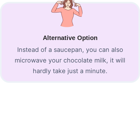
Alternative Option
Instead of a saucepan, you can also
microwave your chocolate milk, it will
hardly take just a minute.