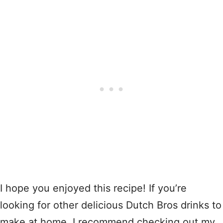
I hope you enjoyed this recipe! If you’re
looking for other delicious Dutch Bros drinks to
make at home, I recommend checking out my