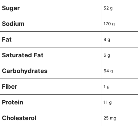
Sugar
52 g
Sodium
170 g
Fat
9 g
Saturated Fat
6 g
Carbohydrates
64 g
Fiber
1 g
Protein
11 g
Cholesterol
25 mg