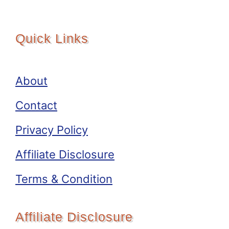
Quick Links
About
Contact
Privacy Policy
Affiliate Disclosure
Terms & Condition
Affiliate Disclosure