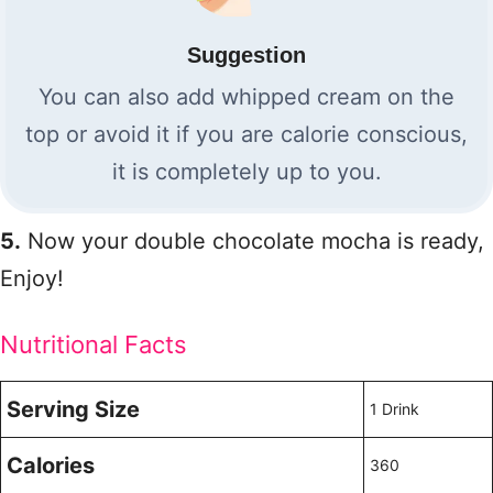
Suggestion
You can also add whipped cream on the
top or avoid it if you are calorie conscious,
it is completely up to you.
5.
Now your double chocolate mocha is ready,
Enjoy!
Nutritional Facts
Serving Size
1 Drink
Calories
360