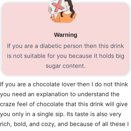
Warning
If you are a diabetic person then this drink
is not suitable for you because it holds big
sugar content.
If you are a chocolate lover then I do not think
you need an explanation to understand the
craze feel of chocolate that this drink will give
you only in a single sip. Its taste is also very
rich, bold, and cozy, and because of all these I