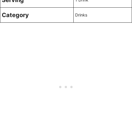
Serving
Category
Drinks