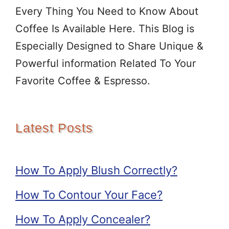
Every Thing You Need to Know About
Coffee Is Available Here. This Blog is
Especially Designed to Share Unique &
Powerful information Related To Your
Favorite Coffee & Espresso.
Latest Posts
How To Apply Blush Correctly?
How To Contour Your Face?
How To Apply Concealer?