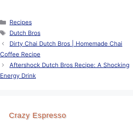
Categories
Recipes
Tags
Dutch Bros
Dirty Chai Dutch Bros | Homemade Chai
Coffee Recipe
Aftershock Dutch Bros Recipe: A Shocking
Energy Drink
Crazy Espresso