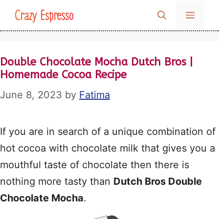
Skip
Crazy Espresso
MENU
to
content
Double Chocolate Mocha Dutch Bros |
Homemade Cocoa Recipe
June 8, 2023
by
Fatima
If you are in search of a unique combination of
hot cocoa with chocolate milk that gives you a
mouthful taste of chocolate then there is
nothing more tasty than
Dutch Bros Double
Chocolate Mocha
.