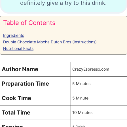
definitely give a try to this drink.
Table of Contents
Ingredients
Double Chocolate Mocha Dutch Bros (Instructions)
Nutritional Facts
Author Name
CrazyEspresso.com
Preparation Time
5 Minutes
Cook Time
5 Minute
Total Time
10 Minutes
1 Drink