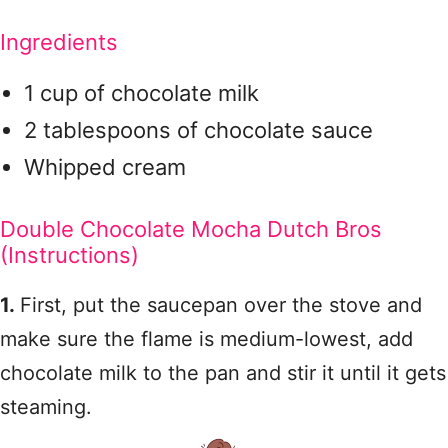
Ingredients
1 cup of chocolate milk
2 tablespoons of chocolate sauce
Whipped cream
Double Chocolate Mocha Dutch Bros
(Instructions)
1.
First, put the saucepan over the stove and
make sure the flame is medium-lowest, add
chocolate milk to the pan and stir it until it gets
steaming.