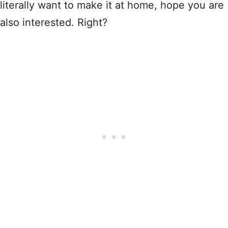
literally want to make it at home, hope you are
also interested. Right?