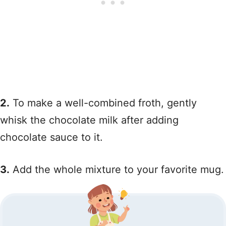
2.
To make a well-combined froth, gently
whisk the chocolate milk after adding
chocolate sauce to it.
3.
Add the whole mixture to your favorite mug.