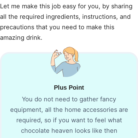
Let me make this job easy for you, by sharing
all the required ingredients, instructions, and
precautions that you need to make this
amazing drink.
Plus Point
You do not need to gather fancy
equipment, all the home accessories are
required, so if you want to feel what
chocolate heaven looks like then