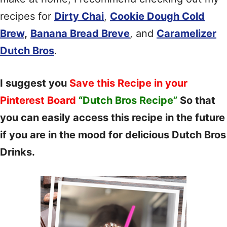
recipes for
Dirty Chai
,
Cookie Dough Cold
Brew
,
Banana Bread Breve
, and
Caramelizer
Dutch Bros
.
I suggest you
Save this Recipe in your
Pinterest Board
“Dutch Bros Recipe”
So that
you can easily access this recipe in the future
if you are in the mood for delicious Dutch Bros
Drinks.