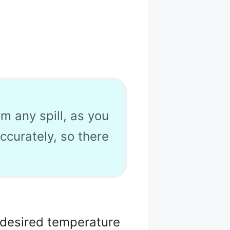
om any spill, as you
accurately, so there
e desired temperature