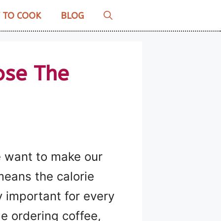
 TO COOK
BLOG
ose The
we want to make our
 means the calorie
y important for every
le ordering coffee,