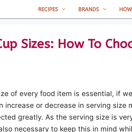
RECIPES
BRANDS
HOW
Cup Sizes: How To Cho
ize of every food item is essential, if 
An increase or decrease in serving size
ected greatly. As the serving size is ver
also necessary to keep this in mind whi