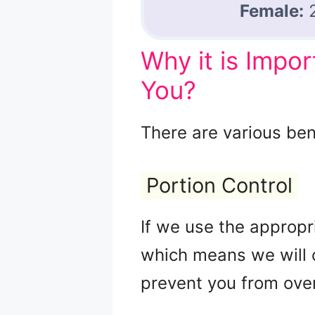
Female:
Why it is Impo
You?
There are various bene
Portion Control
If we use the appropri
which means we will c
prevent you from over