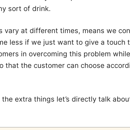
y sort of drink.
s vary at different times, means we co
e less if we just want to give a touch 
tomers in overcoming this problem while
o that the customer can choose accordi
he extra things let’s directly talk abou