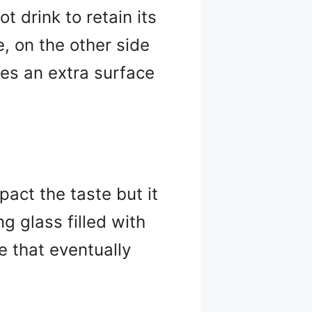
t drink to retain its
e, on the other side
ides an extra surface
pact the taste but it
g glass filled with
 that eventually