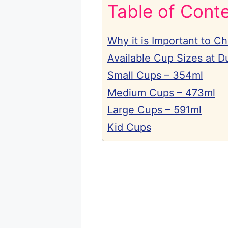
Table of Cont
Why it is Important to C
Available Cup Sizes at D
Small Cups – 354ml
Medium Cups – 473ml
Large Cups – 591ml
Kid Cups