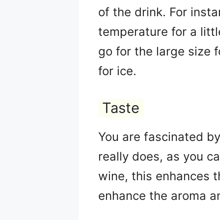
of the drink. For inst
temperature for a litt
go for the large size 
for ice.
Taste
You are fascinated by 
really does, as you c
wine, this enhances t
enhance the aroma an