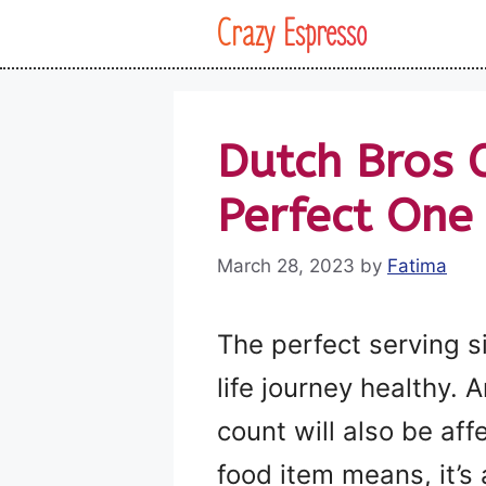
Skip
Crazy Espresso
to
content
Dutch Bros 
Perfect One
March 28, 2023
by
Fatima
The perfect serving s
life journey healthy. 
count will also be aff
food item means, it’s 