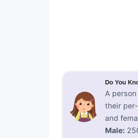
Do You Kn
A person 
their per
and fema
Male:
25