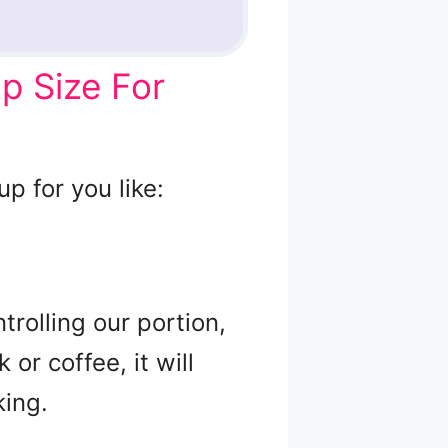
p Size For
p for you like:
trolling our portion,
or coffee, it will
king.