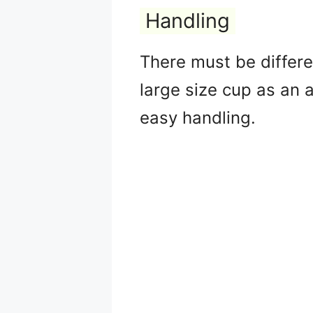
Handling
There must be differen
large size cup as an a
easy handling.