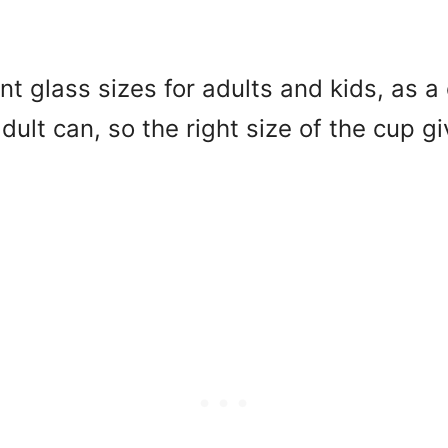
t glass sizes for adults and kids, as a 
dult can, so the right size of the cup g