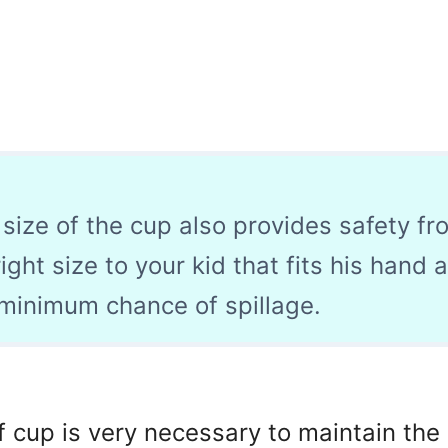
 size of the cup also provides safety fr
right size to your kid that fits his hand 
 minimum chance of spillage.
f cup is very necessary to maintain th