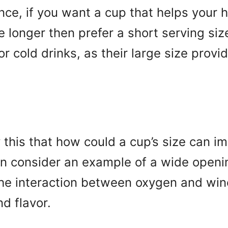
ance, if you want a cup that helps your ho
le longer then prefer a short serving siz
for cold drinks, as their large size prov
this that how could a cup’s size can im
an consider an example of a wide openin
he interaction between oxygen and wine
d flavor.