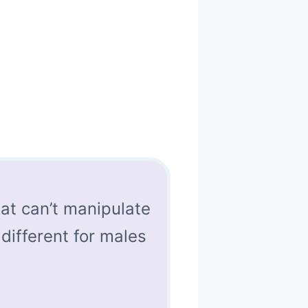
at can’t manipulate
 different for males