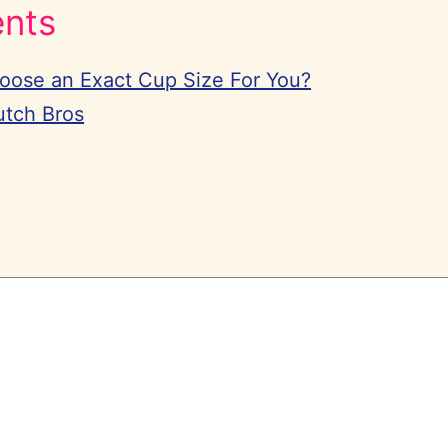
ents
hoose an Exact Cup Size For You?
utch Bros