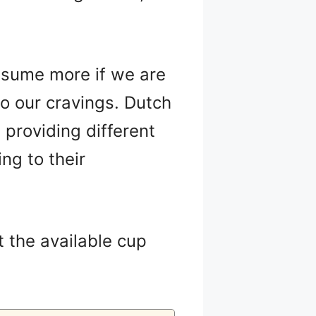
nsume more if we are
to our cravings. Dutch
 providing different
ng to their
t the available cup