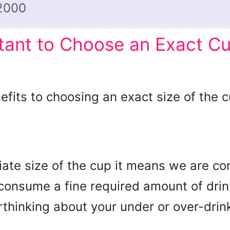
2000
rtant to Choose an Exact Cu
fits to choosing an exact size of the cu
ate size of the cup it means we are con
onsume a fine required amount of drink 
thinking about your under or over-drin