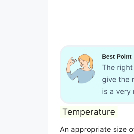
Best Point
The right
give the 
is a very
Temperature
An appropriate size o