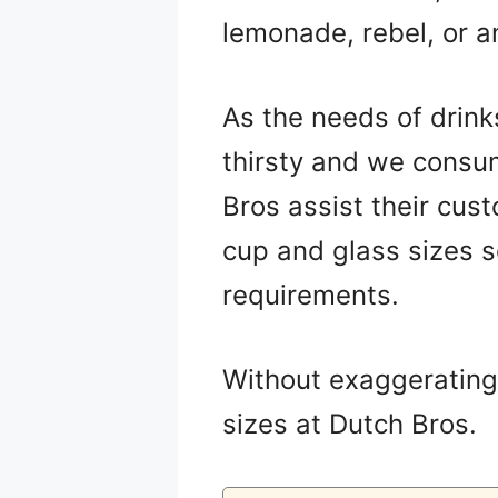
lemonade, rebel, or an
As the needs of drink
thirsty and we consum
Bros assist their cus
cup and glass sizes s
requirements.
Without exaggerating t
sizes at Dutch Bros.