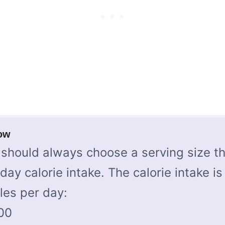
ow
should always choose a serving size th
-day calorie intake. The calorie intake is
les per day:
00