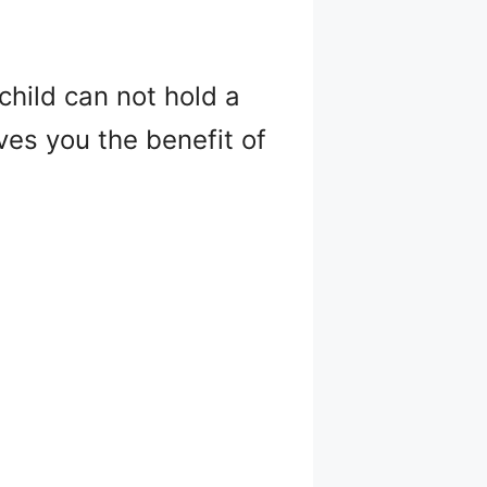
child can not hold a
ives you the benefit of