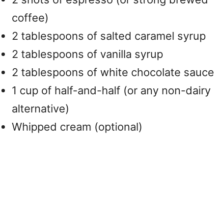
coffee)
2 tablespoons of salted caramel syrup
2 tablespoons of vanilla syrup
2 tablespoons of white chocolate sauce
1 cup of half-and-half (or any non-dairy
alternative)
Whipped cream (optional)