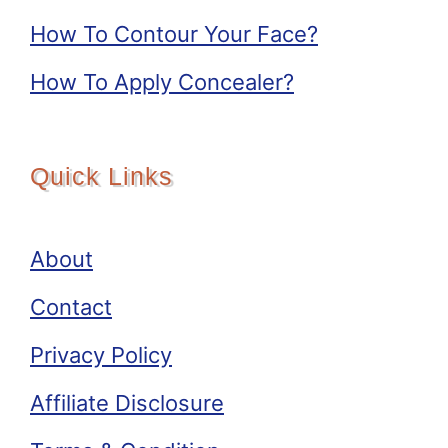
How To Contour Your Face?
How To Apply Concealer?
Quick Links
About
Contact
Privacy Policy
Affiliate Disclosure