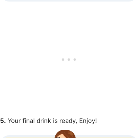
5.
Your final drink is ready, Enjoy!