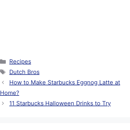
Categories
Recipes
Tags
Dutch Bros
How to Make Starbucks Eggnog Latte at
Home?
11 Starbucks Halloween Drinks to Try