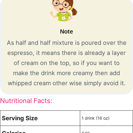
Note
As half and half mixture is poured over the
espresso, it means there is already a layer
of cream on the top, so if you want to
make the drink more creamy then add
whipped cream other wise simply avoid it.
Nutritional Facts:
Serving Size
1 drink (16 oz)