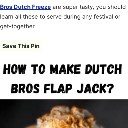
Bros Dutch Freeze
are super tasty, you should
learn all these to serve during any festival or
get-together.
Save This Pin