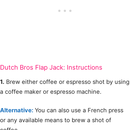
Dutch Bros Flap Jack: Instructions
1.
Brew either coffee or espresso shot by using
a coffee maker or espresso machine.
Alternative:
You can also use a French press
or any available means to brew a shot of