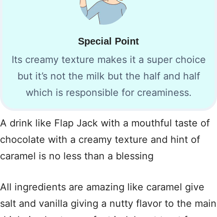
Special Point
Its creamy texture makes it a super choice
but it’s not the milk but the half and half
which is responsible for creaminess.
A drink like Flap Jack with a mouthful taste of
chocolate with a creamy texture and hint of
caramel is no less than a blessing
All ingredients are amazing like caramel give
salt and vanilla giving a nutty flavor to the main