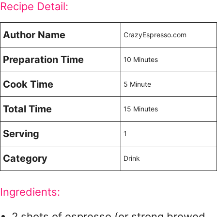
Recipe Detail:
Author Name
CrazyEspresso.com
Preparation Time
10 Minutes
Cook Time
5 Minute
Total Time
15 Minutes
Serving
1
Category
Drink
Ingredients:
2 shots of espresso (or strong brewed