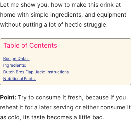
Let me show you, how to make this drink at
home with simple ingredients, and equipment
without putting a lot of hectic struggle.
Table of Contents
Recipe Detail:
Ingredients:
Dutch Bros Flap Jack: Instructions
Nutritional Facts:
Point:
Try to consume it fresh, because if you
reheat it for a later serving or either consume it
as cold, its taste becomes a little bad.