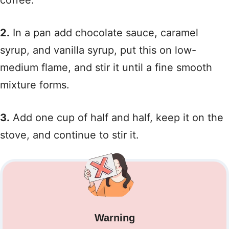
coffee.
2.
In a pan add chocolate sauce, caramel
syrup, and vanilla syrup, put this on low-
medium flame, and stir it until a fine smooth
mixture forms.
3.
Add one cup of half and half, keep it on the
stove, and continue to stir it.
Warning