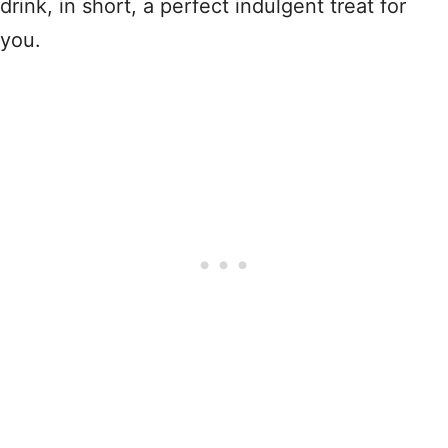
drink, in short, a perfect indulgent treat for
you.