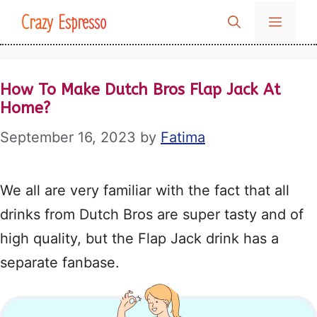
Skip
Crazy Espresso
MENU
to
content
How To Make Dutch Bros Flap Jack At
Home?
September 16, 2023
by
Fatima
We all are very familiar with the fact that all
drinks from Dutch Bros are super tasty and of
high quality, but the Flap Jack drink has a
separate fanbase.