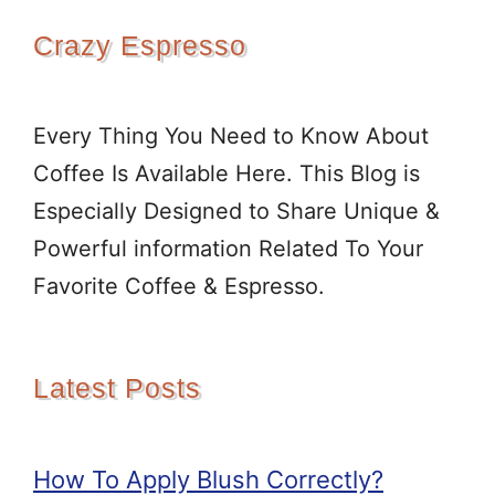
Crazy Espresso
Every Thing You Need to Know About
Coffee Is Available Here. This Blog is
Especially Designed to Share Unique &
Powerful information Related To Your
Favorite Coffee & Espresso.
Latest Posts
How To Apply Blush Correctly?