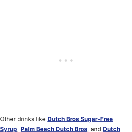
Other drinks like
Dutch Bros Sugar-Free
Syrup
,
Palm Beach Dutch Bros
, and
Dutch