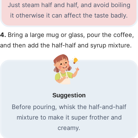
Just steam half and half, and avoid boiling
it otherwise it can affect the taste badly.
4.
Bring a large mug or glass, pour the coffee,
and then add the half-half and syrup mixture.
Suggestion
Before pouring, whisk the half-and-half
mixture to make it super frother and
creamy.