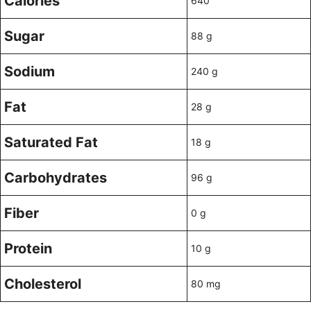
Calories
640
Sugar
88 g
Sodium
240 g
Fat
28 g
Saturated Fat
18 g
Carbohydrates
96 g
Fiber
0 g
Protein
10 g
Cholesterol
80 mg