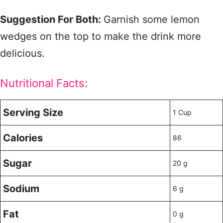
Suggestion For Both:
Garnish some lemon
wedges on the top to make the drink more
delicious.
Nutritional Facts:
Serving Size
1 Cup
Calories
86
Sugar
20 g
Sodium
6 g
Fat
0 g