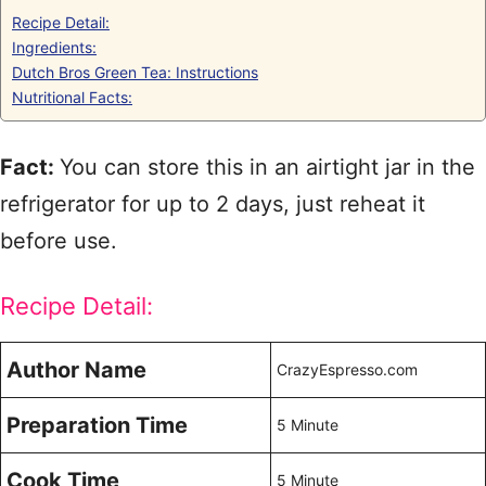
Recipe Detail:
Ingredients:
Dutch Bros Green Tea: Instructions
Nutritional Facts:
Fact:
You can store this in an airtight jar in the
refrigerator for up to 2 days, just reheat it
before use.
Recipe Detail:
Author Name
CrazyEspresso.com
Preparation Time
5 Minute
Cook Time
5 Minute