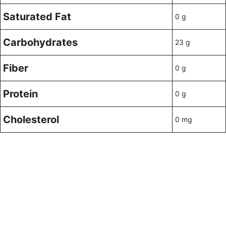
Saturated Fat
0 g
Carbohydrates
23 g
Fiber
0 g
Protein
0 g
Cholesterol
0 mg