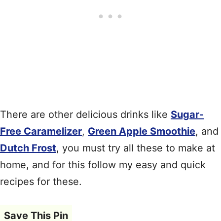
There are other delicious drinks like
Sugar-
Free Caramelizer
,
Green Apple Smoothie
, and
Dutch Frost
, you must try all these to make at
home, and for this follow my easy and quick
recipes for these.
Save This Pin