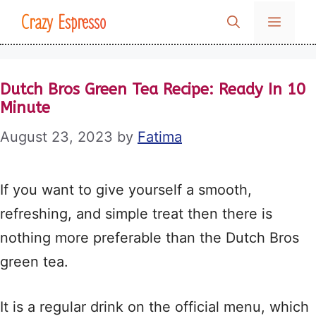
Skip
Crazy Espresso
MENU
to
content
Dutch Bros Green Tea Recipe: Ready In 10
Minute
August 23, 2023
by
Fatima
If you want to give yourself a smooth,
refreshing, and simple treat then there is
nothing more preferable than the Dutch Bros
green tea.
It is a regular drink on the official menu, which