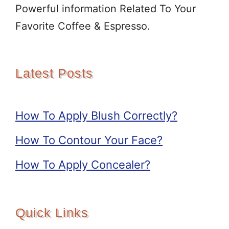
Powerful information Related To Your
Favorite Coffee & Espresso.
Latest Posts
How To Apply Blush Correctly?
How To Contour Your Face?
How To Apply Concealer?
Quick Links