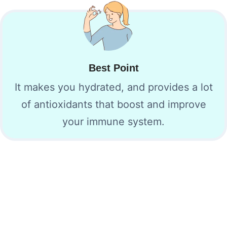
Best Point
It makes you hydrated, and provides a lot
of antioxidants that boost and improve
your immune system.