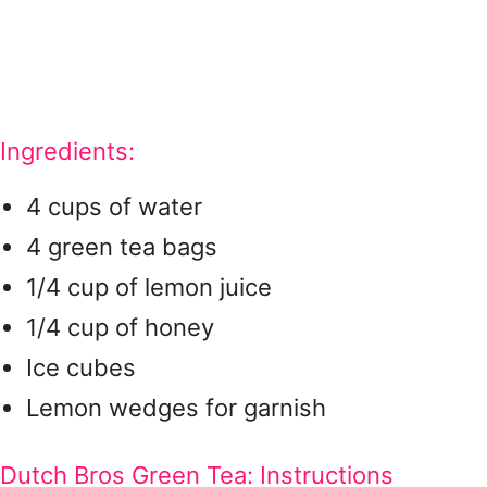
Ingredients:
4 cups of water
4 green tea bags
1/4 cup of lemon juice
1/4 cup of honey
Ice cubes
Lemon wedges for garnish
Dutch Bros Green Tea: Instructions