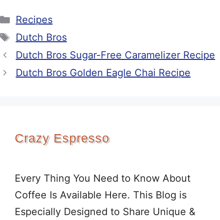
Categories
Recipes
Tags
Dutch Bros
Dutch Bros Sugar-Free Caramelizer Recipe
Dutch Bros Golden Eagle Chai Recipe
Crazy Espresso
Every Thing You Need to Know About
Coffee Is Available Here. This Blog is
Especially Designed to Share Unique &