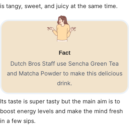
is tangy, sweet, and juicy at the same time.
Fact
Dutch Bros Staff use Sencha Green Tea
and Matcha Powder to make this delicious
drink.
Its taste is super tasty but the main aim is to
boost energy levels and make the mind fresh
in a few sips.