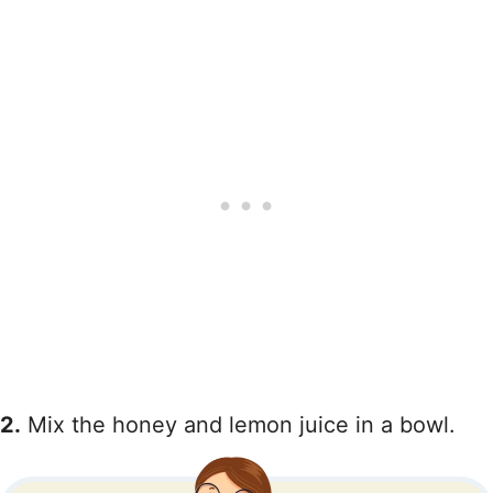
2.
Mix the honey and lemon juice in a bowl.