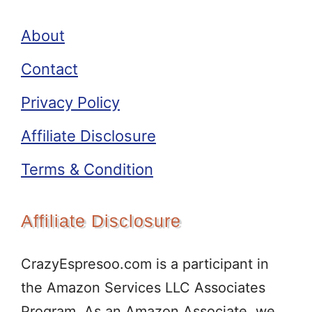
About
Contact
Privacy Policy
Affiliate Disclosure
Terms & Condition
Affiliate Disclosure
CrazyEspresoo.com is a participant in
the Amazon Services LLC Associates
Program. As an Amazon Associate, we