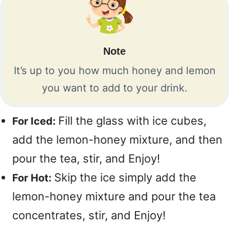
Note
It’s up to you how much honey and lemon
you want to add to your drink.
Fill the glass with ice cubes,
For Iced:
add the lemon-honey mixture, and then
pour the tea, stir, and Enjoy!
Skip the ice simply add the
For Hot:
lemon-honey mixture and pour the tea
concentrates, stir, and Enjoy!