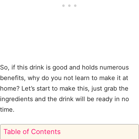
So, if this drink is good and holds numerous
benefits, why do you not learn to make it at
home? Let’s start to make this, just grab the
ingredients and the drink will be ready in no
time.
Table of Contents