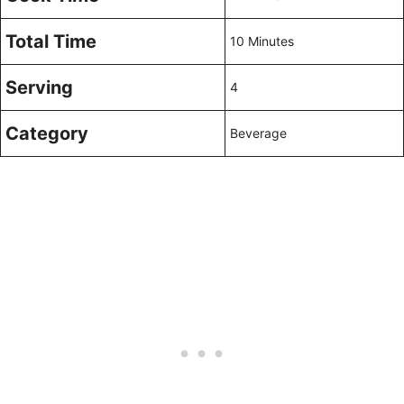
Total Time
10 Minutes
Serving
4
Category
Beverage