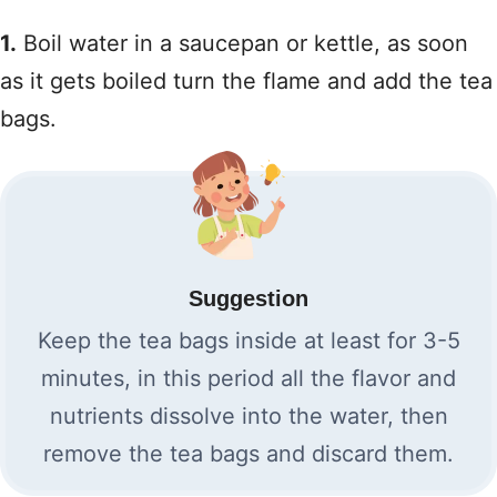
1.
Boil water in a saucepan or kettle, as soon
as it gets boiled turn the flame and add the tea
bags.
Suggestion
Keep the tea bags inside at least for 3-5
minutes, in this period all the flavor and
nutrients dissolve into the water, then
remove the tea bags and discard them.