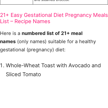
21+ Easy Gestational Diet Pregnancy Meals
List – Recipe Names
Here is a
numbered list of 21+ meal
names
(only names) suitable for a healthy
gestational (pregnancy) diet:
Whole-Wheat Toast with Avocado and
Sliced Tomato