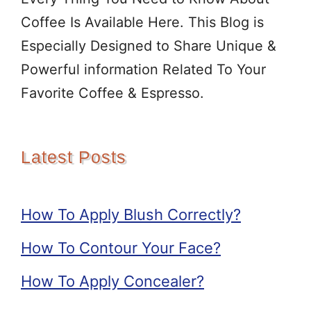
Coffee Is Available Here. This Blog is
Especially Designed to Share Unique &
Powerful information Related To Your
Favorite Coffee & Espresso.
Latest Posts
How To Apply Blush Correctly?
How To Contour Your Face?
How To Apply Concealer?