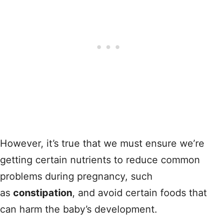
However, it’s true that we must ensure we’re
getting certain nutrients to reduce common
problems during pregnancy, such
as
constipation
, and avoid certain foods that
can harm the baby’s development.