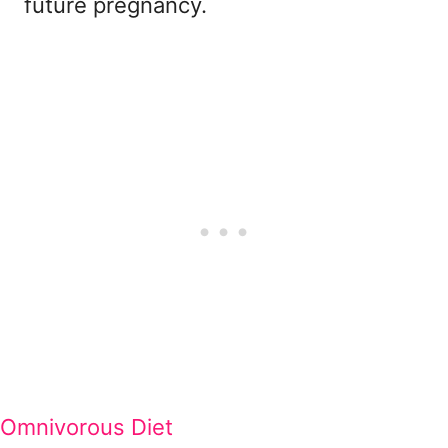
future pregnancy.
Omnivorous Diet