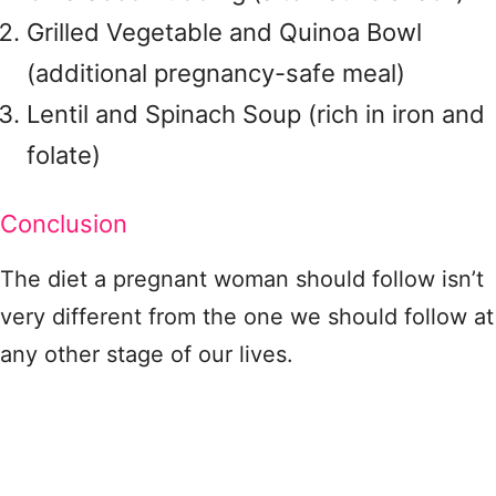
Grilled Vegetable and Quinoa Bowl
(additional pregnancy-safe meal)
Lentil and Spinach Soup (rich in iron and
folate)
Conclusion
The diet a pregnant woman should follow isn’t
very different from the one we should follow at
any other stage of our lives.