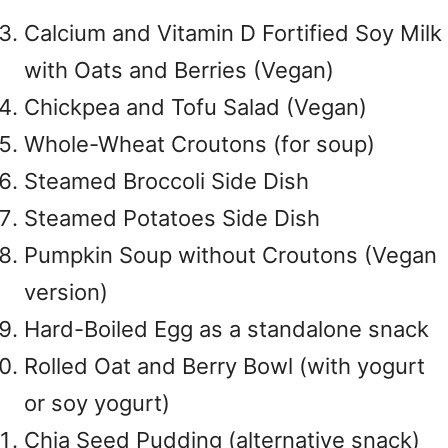
Calcium and Vitamin D Fortified Soy Milk
with Oats and Berries (Vegan)
Chickpea and Tofu Salad (Vegan)
Whole-Wheat Croutons (for soup)
Steamed Broccoli Side Dish
Steamed Potatoes Side Dish
Pumpkin Soup without Croutons (Vegan
version)
Hard-Boiled Egg as a standalone snack
Rolled Oat and Berry Bowl (with yogurt
or soy yogurt)
Chia Seed Pudding (alternative snack)