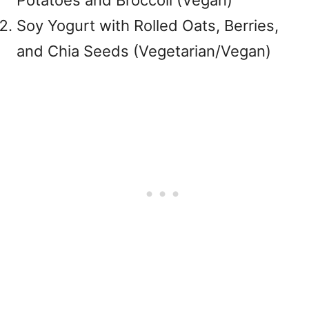
Potatoes and Broccoli (Vegan)
Soy Yogurt with Rolled Oats, Berries,
and Chia Seeds (Vegetarian/Vegan)