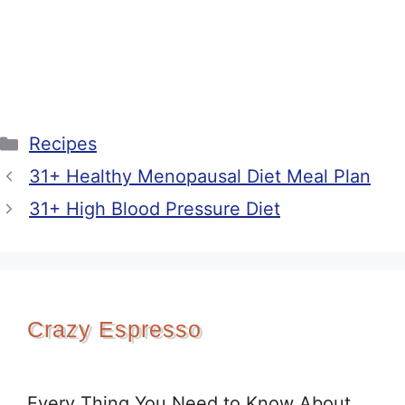
Categories
Recipes
31+ Healthy Menopausal Diet Meal Plan
31+ High Blood Pressure Diet
Crazy Espresso
Every Thing You Need to Know About