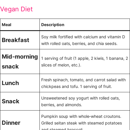
Vegan Diet
Meal
Description
Soy milk fortified with calcium and vitamin D
Breakfast
with rolled oats, berries, and chia seeds.
Mid‑morning
1 serving of fruit (1 apple, 2 kiwis, 1 banana, 2
slices of melon, etc.).
snack
Fresh spinach, tomato, and carrot salad with
Lunch
chickpeas and tofu. 1 serving of fruit.
Unsweetened soy yogurt with rolled oats,
Snack
berries, and almonds.
Pumpkin soup with whole‑wheat croutons.
Dinner
Grilled seitan steak with steamed potatoes
and steamed broccoli.