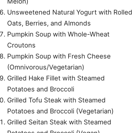
Melon)
Unsweetened Natural Yogurt with Rolled
Oats, Berries, and Almonds
Pumpkin Soup with Whole-Wheat
Croutons
Pumpkin Soup with Fresh Cheese
(Omnivorous/Vegetarian)
Grilled Hake Fillet with Steamed
Potatoes and Broccoli
Grilled Tofu Steak with Steamed
Potatoes and Broccoli (Vegetarian)
Grilled Seitan Steak with Steamed