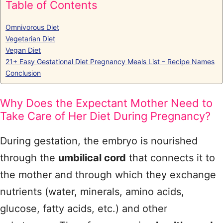
Table of Contents
Omnivorous Diet
Vegetarian Diet
Vegan Diet
21+ Easy Gestational Diet Pregnancy Meals List – Recipe Names
Conclusion
Why Does the Expectant Mother Need to
Take Care of Her Diet During Pregnancy?
During gestation, the embryo is nourished
through the
umbilical cord
that connects it to
the mother and through which they exchange
nutrients (water, minerals, amino acids,
glucose, fatty acids, etc.) and other