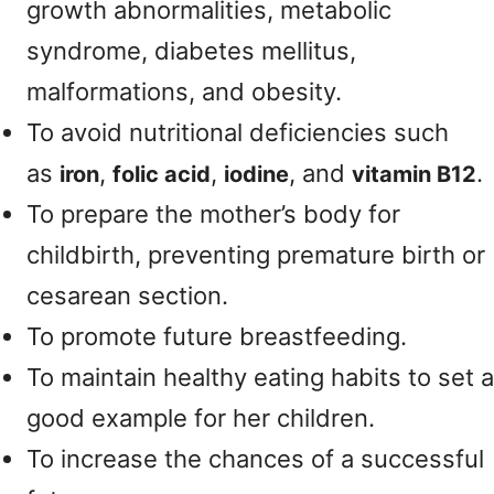
growth abnormalities, metabolic
syndrome, diabetes mellitus,
malformations, and obesity.
To avoid nutritional deficiencies such
as
,
,
, and
.
iron
folic acid
iodine
vitamin B12
To prepare the mother’s body for
childbirth, preventing premature birth or
cesarean section.
To promote future breastfeeding.
To maintain healthy eating habits to set a
good example for her children.
To increase the chances of a successful