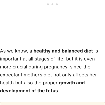
As we know, a
healthy and balanced diet
is
important at all stages of life, but it is even
more crucial during pregnancy, since the
expectant mother’s diet not only affects her
health but also the proper
growth and
development of the fetus
.