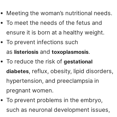
Meeting the woman’s nutritional needs.
To meet the needs of the fetus and
ensure it is born at a healthy weight.
To prevent infections such
as
and
.
listeriosis
toxoplasmosis
To reduce the risk of
gestational
, reflux, obesity, lipid disorders,
diabetes
hypertension, and preeclampsia in
pregnant women.
To prevent problems in the embryo,
such as neuronal development issues,