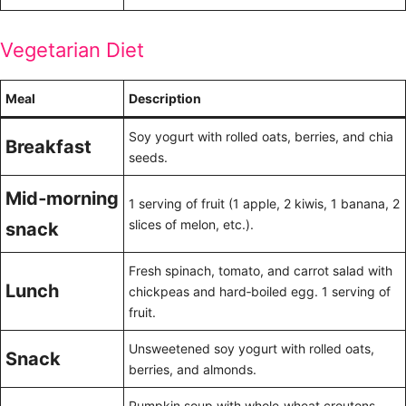
Vegetarian Diet
Meal
Description
Soy yogurt with rolled oats, berries, and chia
Breakfast
seeds.
Mid‑morning
1 serving of fruit (1 apple, 2 kiwis, 1 banana, 2
slices of melon, etc.).
snack
Fresh spinach, tomato, and carrot salad with
Lunch
chickpeas and hard‑boiled egg. 1 serving of
fruit.
Unsweetened soy yogurt with rolled oats,
Snack
berries, and almonds.
Pumpkin soup with whole‑wheat croutons