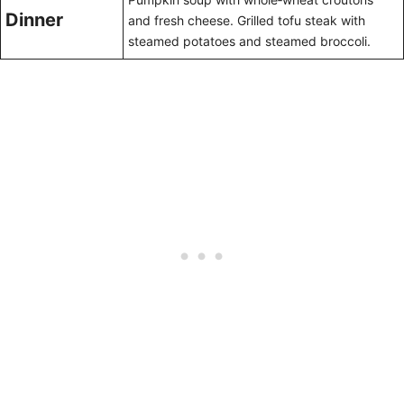
Dinner
and fresh cheese. Grilled tofu steak with
steamed potatoes and steamed broccoli.