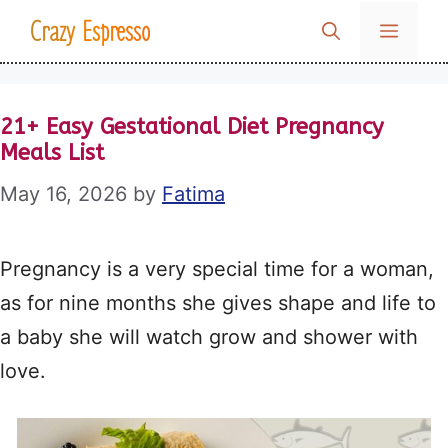
Skip
Crazy Espresso
MENU
to
content
21+ Easy Gestational Diet Pregnancy
Meals List
May 16, 2026
by
Fatima
Pregnancy is a very special time for a woman,
as for nine months she gives shape and life to
a baby she will watch grow and shower with
love.