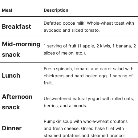
Meal
Description
Defatted cocoa milk. Whole‑wheat toast with
Breakfast
avocado and sliced tomato.
Mid‑morning
1 serving of fruit (1 apple, 2 kiwis, 1 banana, 2
slices of melon, etc.).
snack
Fresh spinach, tomato, and carrot salad with
Lunch
chickpeas and hard‑boiled egg. 1 serving of
fruit.
Afternoon
Unsweetened natural yogurt with rolled oats,
berries, and almonds.
snack
Pumpkin soup with whole‑wheat croutons
Dinner
and fresh cheese. Grilled hake fillet with
steamed potatoes and steamed broccoli.