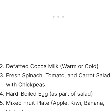
Defatted Cocoa Milk (Warm or Cold)
Fresh Spinach, Tomato, and Carrot Salad
with Chickpeas
Hard-Boiled Egg (as part of salad)
Mixed Fruit Plate (Apple, Kiwi, Banana,