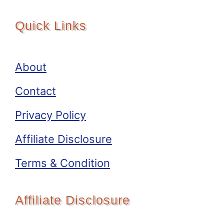
Quick Links
About
Contact
Privacy Policy
Affiliate Disclosure
Terms & Condition
Affiliate Disclosure