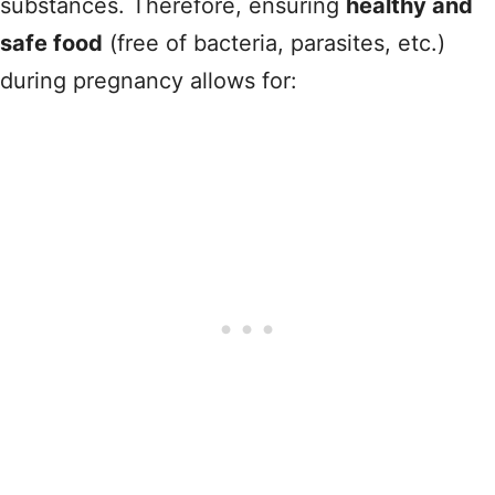
substances. Therefore, ensuring
healthy and
safe food
(free of bacteria, parasites, etc.)
during pregnancy allows for: