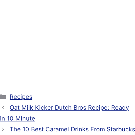
Categories
Recipes
Oat Milk Kicker Dutch Bros Recipe: Ready
in 10 Minute
The 10 Best Caramel Drinks From Starbucks