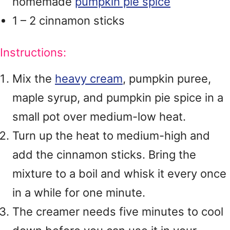
homemade
pumpkin pie spice
1 – 2 cinnamon sticks
Instructions:
Mix the
heavy cream
, pumpkin puree,
maple syrup, and pumpkin pie spice in a
small pot over medium-low heat.
Turn up the heat to medium-high and
add the cinnamon sticks. Bring the
mixture to a boil and whisk it every once
in a while for one minute.
The creamer needs five minutes to cool