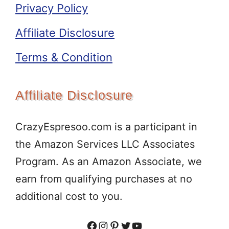
Privacy Policy
Affiliate Disclosure
Terms & Condition
Affiliate Disclosure
CrazyEspresoo.com is a participant in
the Amazon Services LLC Associates
Program. As an Amazon Associate, we
earn from qualifying purchases at no
additional cost to you.
Facebook
Instagram
Pinterest
Twitter
YouTube