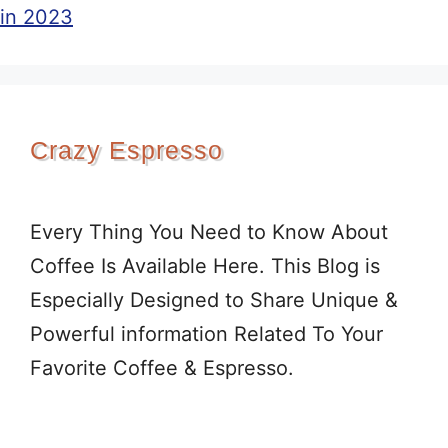
in 2023
Crazy Espresso
Every Thing You Need to Know About
Coffee Is Available Here. This Blog is
Especially Designed to Share Unique &
Powerful information Related To Your
Favorite Coffee & Espresso.