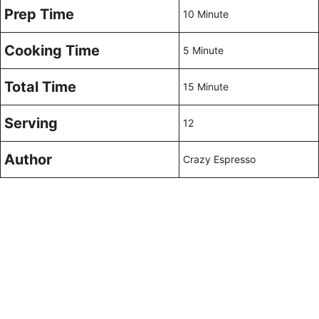
Prep Time
10 Minute
Cooking Time
5 Minute
Total Time
15 Minute
Serving
12
Author
Crazy Espresso