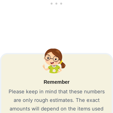
Remember
Please keep in mind that these numbers
are only rough estimates. The exact
amounts will depend on the items used