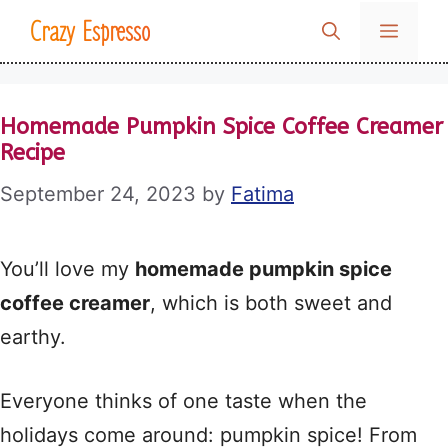
Skip
Crazy Espresso
MENU
to
content
Homemade Pumpkin Spice Coffee Creamer
Recipe
September 24, 2023
by
Fatima
You’ll love my
homemade pumpkin spice
coffee creamer
, which is both sweet and
earthy.
Everyone thinks of one taste when the
holidays come around: pumpkin spice! From