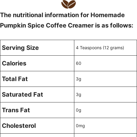
The nutritional information for Homemade
Pumpkin Spice Coffee Creamer is as follows:
Serving Size
4 Teaspoons (12 grams)
Calories
60
Total Fat
3g
Saturated Fat
3g
Trans Fat
0g
Cholesterol
0mg