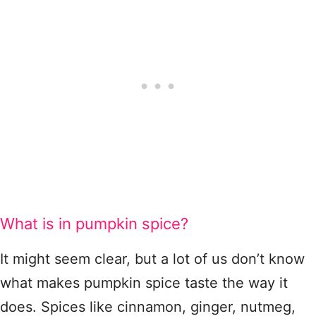
What is in pumpkin spice?
It might seem clear, but a lot of us don’t know
what makes pumpkin spice taste the way it
does. Spices like cinnamon, ginger, nutmeg,