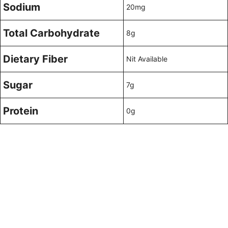
Sodium
20mg
Total Carbohydrate
8g
Dietary Fiber
Nit Available
Sugar
7g
Protein
0g