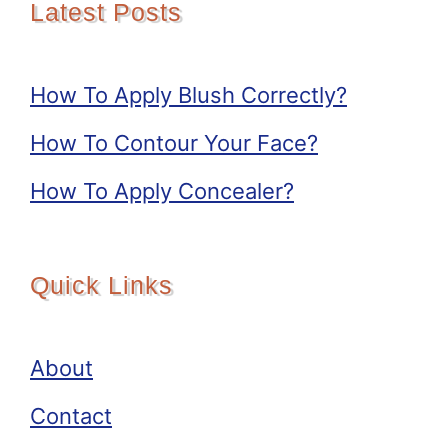
Latest Posts
How To Apply Blush Correctly?
How To Contour Your Face?
How To Apply Concealer?
Quick Links
About
Contact