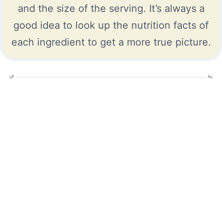
and the size of the serving. It’s always a
good idea to look up the nutrition facts of
each ingredient to get a more true picture.