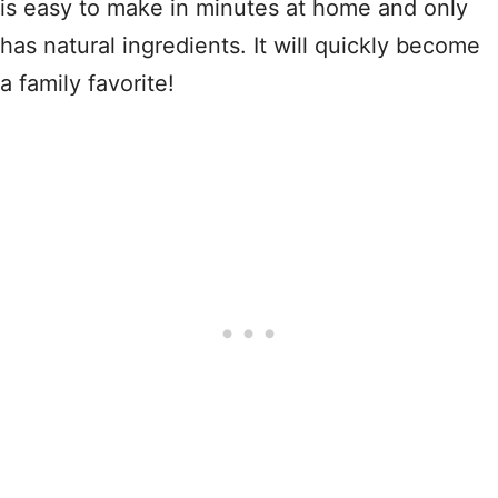
is easy to make in minutes at home and only
has natural ingredients. It will quickly become
a family favorite!