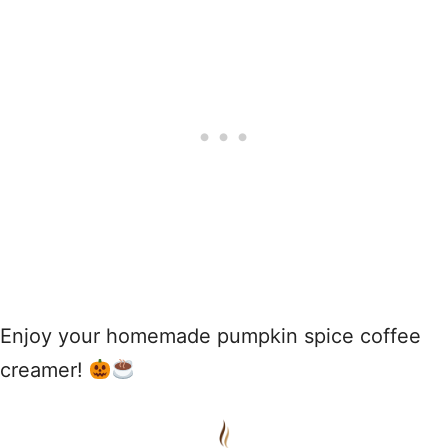
Enjoy your homemade pumpkin spice coffee
creamer!