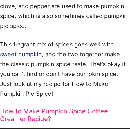
clove, and pepper are used to make pumpkin
spice, which is also sometimes called pumpkin
pie spice.
This fragrant mix of spices goes well with
sweet pumpkin
, and the two together make
the classic pumpkin spice taste. That’s okay if
you can’t find or don’t have pumpkin spice.
Just look at my recipe for How to Make
Pumpkin Pie Spice!
How to Make Pumpkin Spice Coffee
Creamer Recipe?