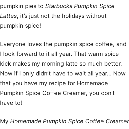
pumpkin pies to
Starbucks Pumpkin Spice
Lattes
, it’s just not the holidays without
pumpkin spice!
Everyone loves the pumpkin spice coffee, and
I look forward to it all year. That warm spice
kick makes my morning latte so much better.
Now if I only didn’t have to wait all year… Now
that you have my recipe for Homemade
Pumpkin Spice Coffee Creamer, you don’t
have to!
My
Homemade Pumpkin Spice Coffee Creamer