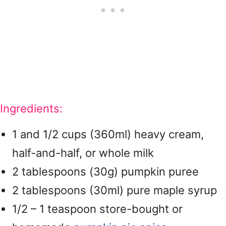
Ingredients:
1 and 1/2 cups (360ml) heavy cream,
half-and-half, or whole milk
2 tablespoons (30g) pumpkin puree
2 tablespoons (30ml) pure maple syrup
1/2 – 1 teaspoon store-bought or