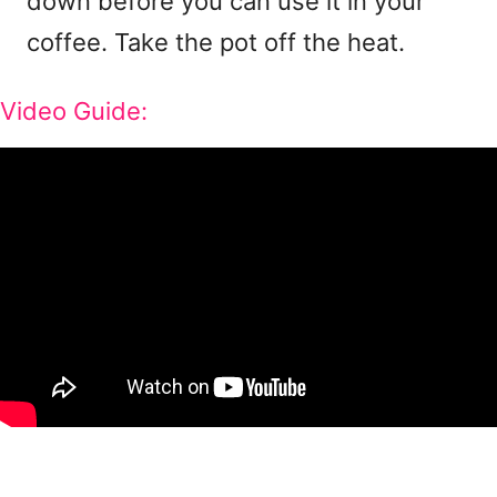
down before you can use it in your
coffee. Take the pot off the heat.
Video Guide: