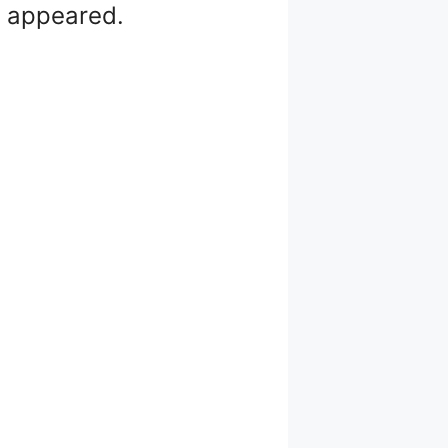
ts appeared.