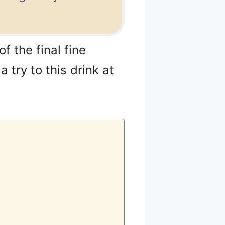
f the final fine
 try to this drink at