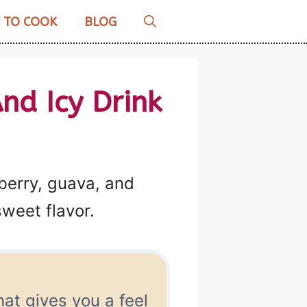
 TO COOK
BLOG
nd Icy Drink
berry, guava, and
weet flavor.
hat gives you a feel