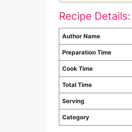
Recipe Details:
Author Name
Preparation Time
Cook Time
Total Time
Serving
Category