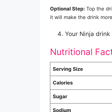
Optional Step:
Top the dr
it will make the drink mor
Your Ninja drink 
Nutritional Fac
Serving Size
Calories
Sugar
Sodium