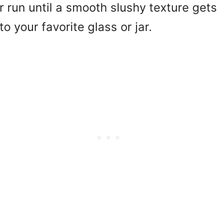
r run until a smooth slushy texture ge
to your favorite glass or jar.