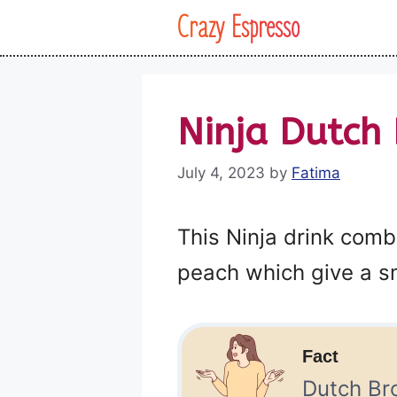
Skip
Crazy Espresso
to
content
Ninja Dutch 
July 4, 2023
by
Fatima
This Ninja drink comb
peach which give a sm
Fact
Dutch Bro