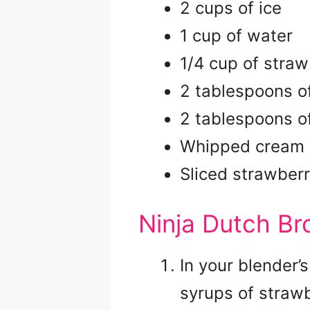
2 cups of ice
1 cup of water
1/4 cup of straw
2 tablespoons o
2 tablespoons o
Whipped cream (
Sliced strawberr
Ninja Dutch Bro
In your blender’s
syrups of straw