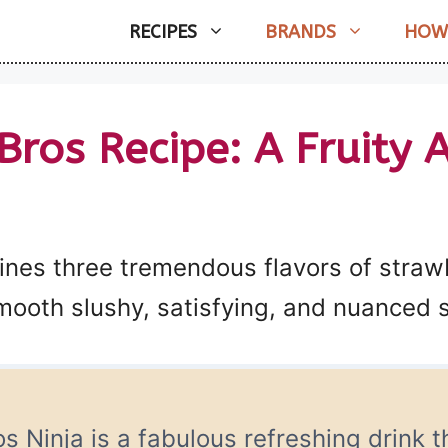
RECIPES
BRANDS
HOW
Bros Recipe: A Fruity A
ines three tremendous flavors of straw
ooth slushy, satisfying, and nuanced s
s Ninja is a fabulous refreshing drink t