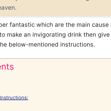
heaven.
per fantastic which are the main cause o
 to make an invigorating drink then give a
 the below-mentioned instructions.
ents
Instructions: