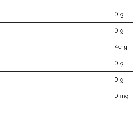
0 g
0 g
40 g
0 g
0 g
0 mg