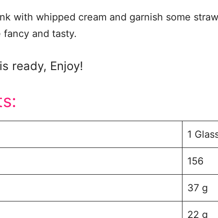
ink with whipped cream and garnish some strawb
e fancy and tasty.
is ready, Enjoy!
ts:
1 Glas
156
37 g
22 g