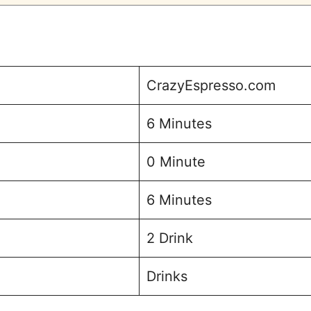
CrazyEspresso.com
6 Minutes
0 Minute
6 Minutes
2 Drink
Drinks