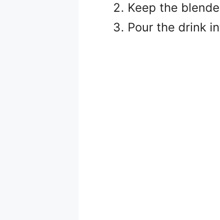
Keep the blende
Pour the drink in