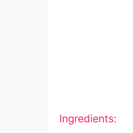
Ingredients: