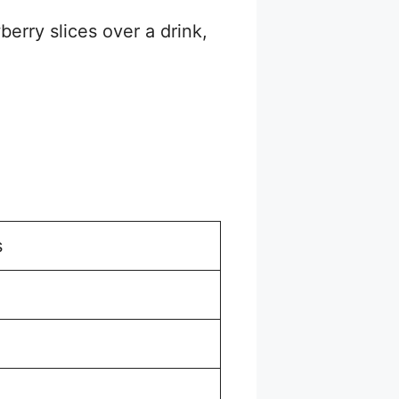
erry slices over a drink,
s