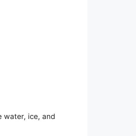
e water, ice, and