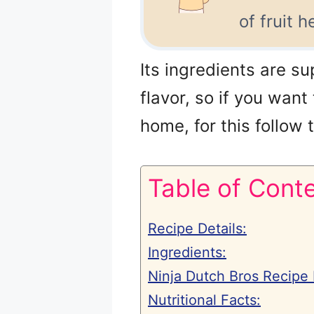
of fruit 
Its ingredients are su
flavor, so if you want
home, for this follow
Table of Cont
Recipe Details:
Ingredients:
Ninja Dutch Bros Recipe 
Nutritional Facts: