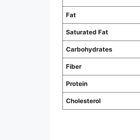
Fat
Saturated Fat
Carbohydrates
Fiber
Protein
Cholesterol