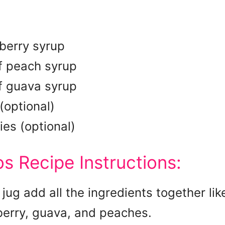
berry syrup
f peach syrup
f guava syrup
optional)
ies (optional)
s Recipe Instructions:
 jug add all the ingredients together lik
berry, guava, and peaches.