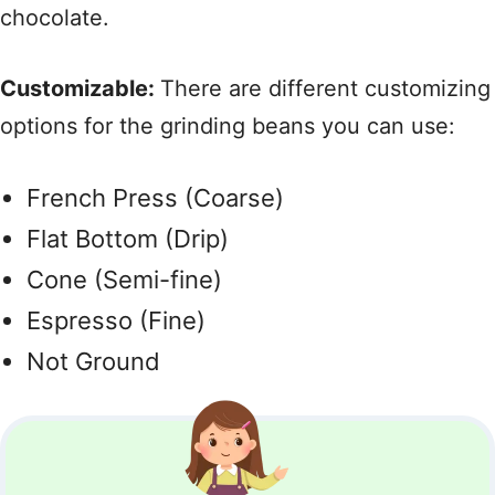
chocolate.
Customizable:
There are different customizing
options for the grinding beans you can use:
French Press (Coarse)
Flat Bottom (Drip)
Cone (Semi-fine)
Espresso (Fine)
Not Ground