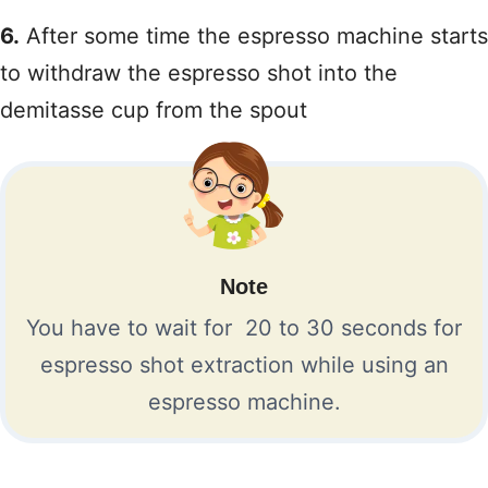
6.
After some time the espresso machine starts
to withdraw the espresso shot into the
demitasse cup from the spout
Note
You have to wait for 20 to 30 seconds for
espresso shot extraction while using an
espresso machine.