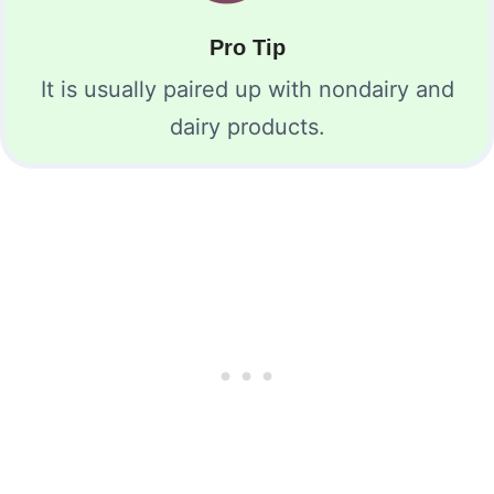
Pro Tip
It is usually paired up with nondairy and
dairy products.