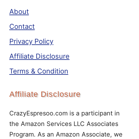
About
Contact
Privacy Policy
Affiliate Disclosure
Terms & Condition
Affiliate Disclosure
CrazyEspresoo.com is a participant in
the Amazon Services LLC Associates
Program. As an Amazon Associate, we