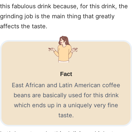
this fabulous drink because, for this drink, the
grinding job is the main thing that greatly
affects the taste.
Fact
East African and Latin American coffee
beans are basically used for this drink
which ends up in a uniquely very fine
taste.