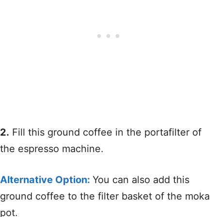
2.
Fill this ground coffee in the portafilter of
the espresso machine.
Alternative Option:
You can also add this
ground coffee to the filter basket of the moka
pot.