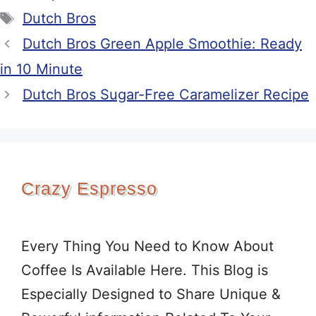
Tags
Dutch Bros
Dutch Bros Green Apple Smoothie: Ready
in 10 Minute
Dutch Bros Sugar-Free Caramelizer Recipe
Crazy Espresso
Every Thing You Need to Know About
Coffee Is Available Here. This Blog is
Especially Designed to Share Unique &