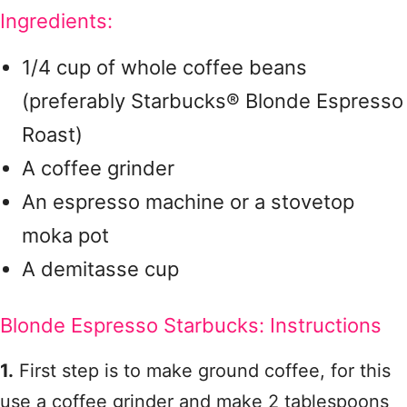
Ingredients:
1/4 cup of whole coffee beans
(preferably Starbucks® Blonde Espresso
Roast)
A coffee grinder
An espresso machine or a stovetop
moka pot
A demitasse cup
Blonde Espresso Starbucks: Instructions
1.
First step is to make ground coffee, for this
use a coffee grinder and make 2 tablespoons