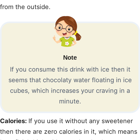
from the outside.
Note
If you consume this drink with ice then it
seems that chocolaty water floating in ice
cubes, which increases your craving in a
minute.
Calories:
If you use it without any sweetener
then there are zero calories in it, which means