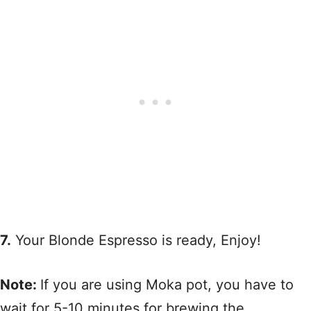
7.
Your Blonde Espresso is ready, Enjoy!
Note:
If you are using Moka pot, you have to
wait for 5-10 minutes for brewing the