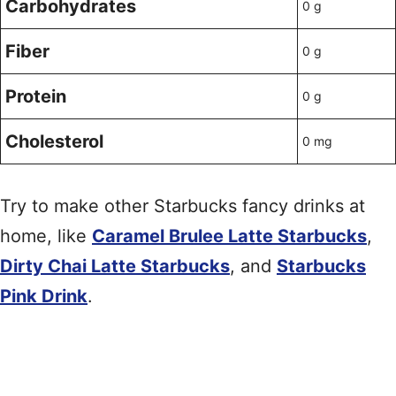
Carbohydrates
0 g
Fiber
0 g
Protein
0 g
Cholesterol
0 mg
Try to make other Starbucks fancy drinks at
home, like
Caramel Brulee Latte Starbucks
,
Dirty Chai Latte Starbucks
, and
Starbucks
Pink Drink
.