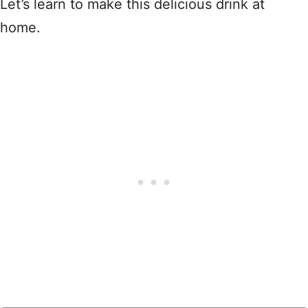
Let’s learn to make this delicious drink at
home.