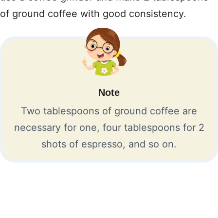
of ground coffee with good consistency.
Note
Two tablespoons of ground coffee are
necessary for one, four tablespoons for 2
shots of espresso, and so on.