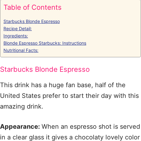
Table of Contents
Starbucks Blonde Espresso
Recipe Detail:
Ingredients:
Blonde Espresso Starbucks: Instructions
Nutritional Facts:
Starbucks Blonde Espresso
This drink has a huge fan base, half of the
United States prefer to start their day with this
amazing drink.
Appearance:
When an espresso shot is served
in a clear glass it gives a chocolaty lovely color