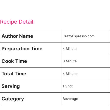
Recipe Detail:
Author Name
CrazyEspresso.com
Preparation Time
4 Minute
Cook Time
0 Minute
Total Time
4 Minutes
Serving
1 Shot
Category
Beverage