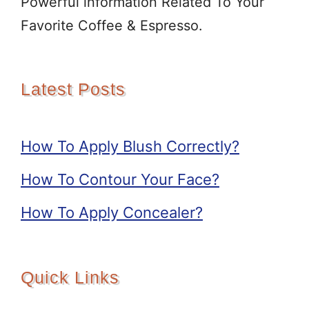
Powerful information Related To Your
Favorite Coffee & Espresso.
Latest Posts
How To Apply Blush Correctly?
How To Contour Your Face?
How To Apply Concealer?
Quick Links