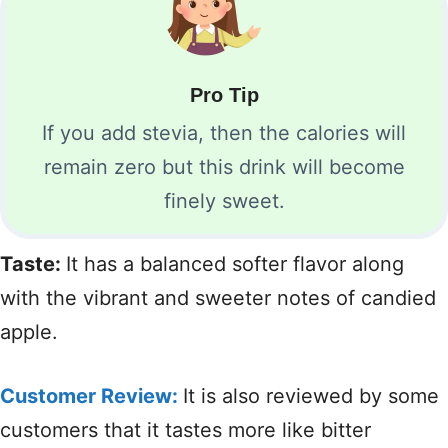
Pro Tip
If you add stevia, then the calories will
remain zero but this drink will become
finely sweet.
Taste:
It has a balanced softer flavor along
with the vibrant and sweeter notes of candied
apple.
Customer Review:
It is also reviewed by some
customers that it tastes more like bitter