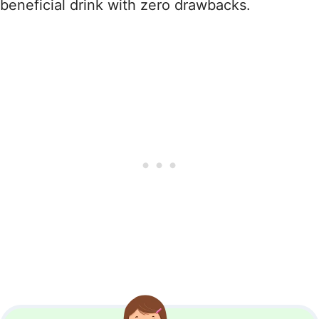
beneficial drink with zero drawbacks.