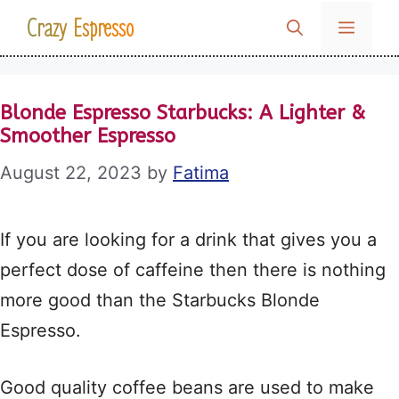
Skip
Crazy Espresso
MENU
to
content
Blonde Espresso Starbucks: A Lighter &
Smoother Espresso
August 22, 2023
by
Fatima
If you are looking for a drink that gives you a
perfect dose of caffeine then there is nothing
more good than the Starbucks Blonde
Espresso.
Good quality coffee beans are used to make