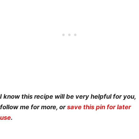
I know this recipe will be very helpful for you,
follow me for more, or
save this pin for later
use
.