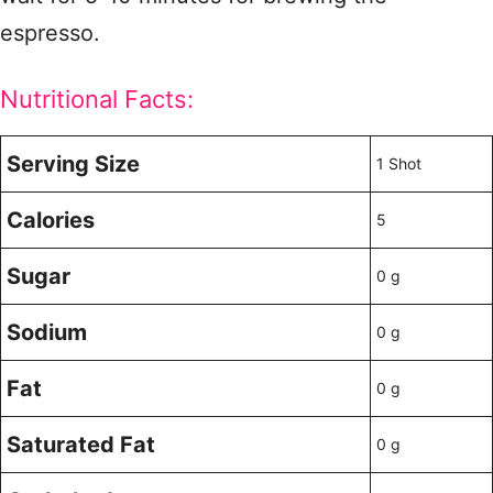
espresso.
Nutritional Facts:
Serving Size
1 Shot
Calories
5
Sugar
0 g
Sodium
0 g
Fat
0 g
Saturated Fat
0 g