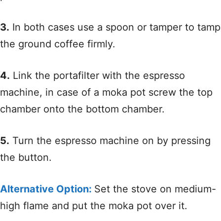
3.
In both cases use a spoon or tamper to tamp
the ground coffee firmly.
4.
Link the portafilter with the espresso
machine, in case of a moka pot screw the top
chamber onto the bottom chamber.
5.
Turn the espresso machine on by pressing
the button.
Alternative Option:
Set the stove on medium-
high flame and put the moka pot over it.