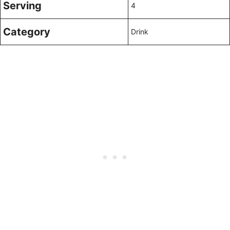
Serving
4
Category
Drink