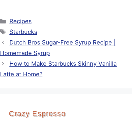
Categories
Recipes
Tags
Starbucks
Dutch Bros Sugar-Free Syrup Recipe |
Homemade Syrup
How to Make Starbucks Skinny Vanilla
Latte at Home?
Crazy Espresso