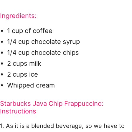
Ingredients:
1 cup of coffee
1/4 cup chocolate syrup
1/4 cup chocolate chips
2 cups milk
2 cups ice
Whipped cream
Starbucks Java Chip Frappuccino:
Instructions
1. As it is a blended beverage, so we have to