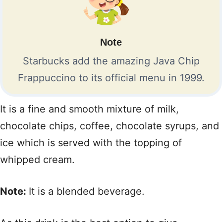
Note
Starbucks add the amazing Java Chip
Frappuccino to its official menu in 1999.
It is a fine and smooth mixture of milk,
chocolate chips, coffee, chocolate syrups, and
ice which is served with the topping of
whipped cream.
Note:
It is a blended beverage.