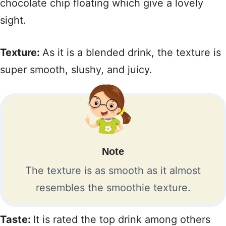
chocolate chip floating which give a lovely
sight.
Texture:
As it is a blended drink, the texture is
super smooth, slushy, and juicy.
Note
The texture is as smooth as it almost
resembles the smoothie texture.
Taste:
It is rated the top drink among others