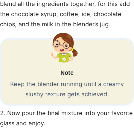
blend all the ingredients together, for this add
the chocolate syrup, coffee, ice, chocolate
chips, and the milk in the blender’s jug.
Note
Keep the blender running until a creamy
slushy texture gets achieved.
2. Now pour the final mixture into your favorite
glass and enjoy.