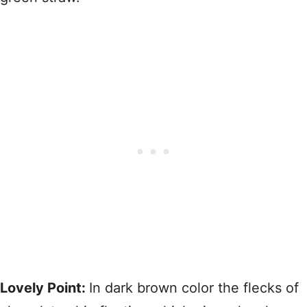
Lovely Point:
In dark brown color the flecks of