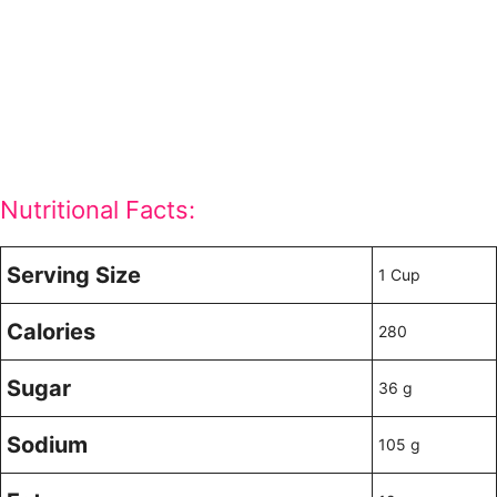
Nutritional Facts:
Serving Size
1 Cup
Calories
280
Sugar
36 g
Sodium
105 g