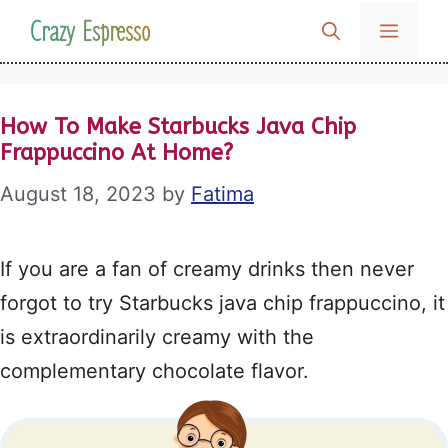
Skip
Crazy Espresso
MENU
to
content
How To Make Starbucks Java Chip
Frappuccino At Home?
August 18, 2023
by
Fatima
If you are a fan of creamy drinks then never
forgot to try Starbucks java chip frappuccino, it
is extraordinarily creamy with the
complementary chocolate flavor.