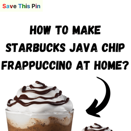
S
a
v
e
T
h
i
s
P
i
n