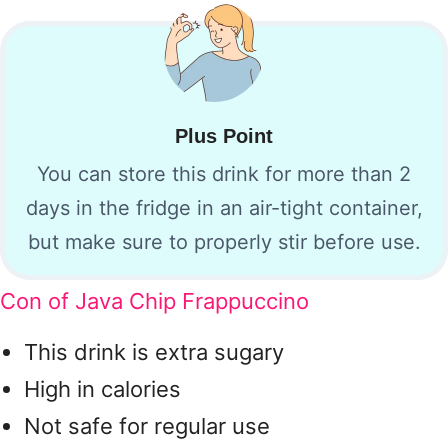
Plus Point
You can store this drink for more than 2
days in the fridge in an air-tight container,
but make sure to properly stir before use.
Con of Java Chip Frappuccino
This drink is extra sugary
High in calories
Not safe for regular use