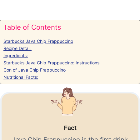
Table of Contents
Starbucks Java Chip Frappuccino
Recipe Detail:
Ingredients:
Starbucks Java Chip Frappuccino: Instructions
Con of Java Chip Frappuccino
Nutritional Facts:
Fact
Java Chip Frappuccino is the first drink