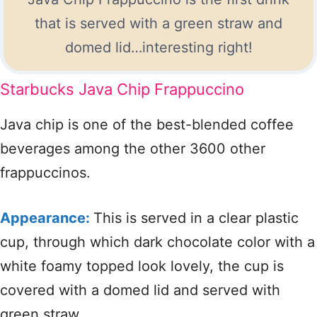
that is served with a green straw and
domed lid…interesting right!
Starbucks Java Chip Frappuccino
Java chip is one of the best-blended coffee
beverages among the other 3600 other
frappuccinos.
Appearance:
This is served in a clear plastic
cup, through which dark chocolate color with a
white foamy topped look lovely, the cup is
covered with a domed lid and served with
green straw.