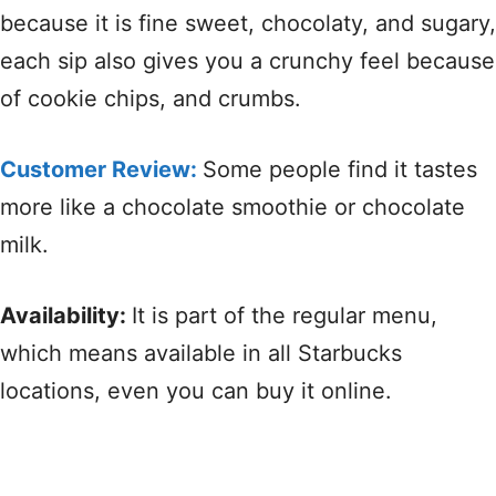
because it is fine sweet, chocolaty, and sugary,
each sip also gives you a crunchy feel because
of cookie chips, and crumbs.
Customer Review:
Some people find it tastes
more like a chocolate smoothie or chocolate
milk.
Availability:
It is part of the regular menu,
which means available in all Starbucks
locations, even you can buy it online.