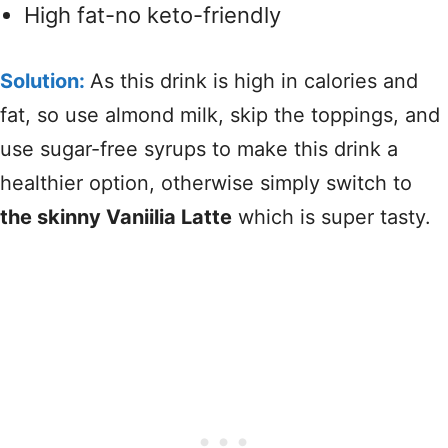
High fat-no keto-friendly
Solution:
As this drink is high in calories and
fat, so use almond milk, skip the toppings, and
use sugar-free syrups to make this drink a
healthier option, otherwise simply switch to
the skinny Vaniilia Latte
which is super tasty.