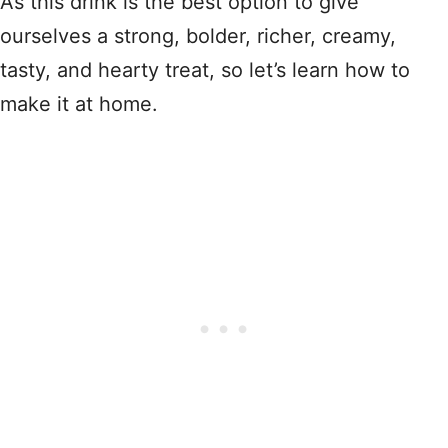
As this drink is the best option to give
ourselves a strong, bolder, richer, creamy,
tasty, and hearty treat, so let’s learn how to
make it at home.