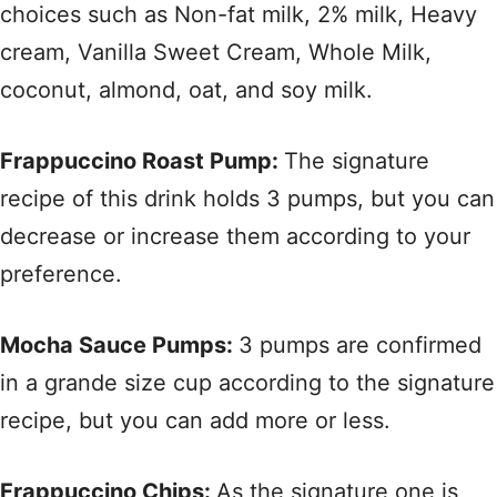
choices such as Non-fat milk, 2% milk, Heavy
cream, Vanilla Sweet Cream, Whole Milk,
coconut, almond, oat, and soy milk.
Frappuccino Roast Pump:
The signature
recipe of this drink holds 3 pumps, but you can
decrease or increase them according to your
preference.
Mocha Sauce Pumps:
3 pumps are confirmed
in a grande size cup according to the signature
recipe, but you can add more or less.
Frappuccino Chips:
As the signature one is