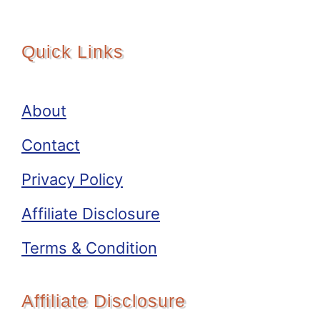
Quick Links
About
Contact
Privacy Policy
Affiliate Disclosure
Terms & Condition
Affiliate Disclosure