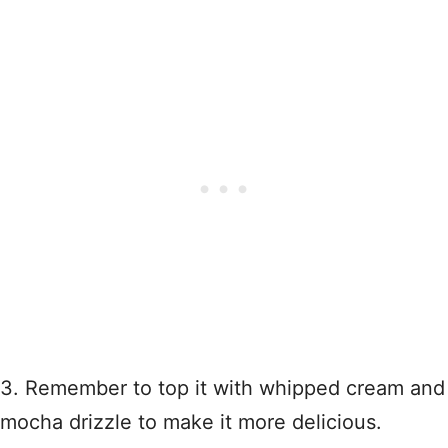
3. Remember to top it with whipped cream and
mocha drizzle to make it more delicious.