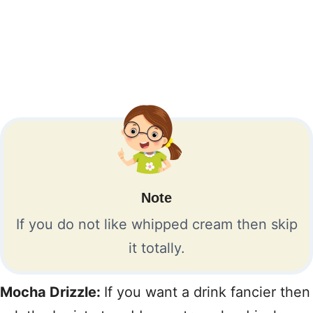
Note
If you do not like whipped cream then skip
it totally.
Mocha Drizzle:
If you want a drink fancier then