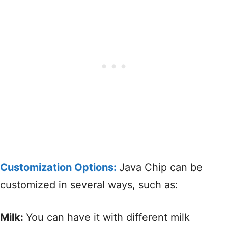
Customization Options:
Java Chip can be
customized in several ways, such as:
Milk:
You can have it with different milk