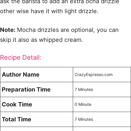
ask the barista to add an extra ocha drizzle
other wise have it with light drizzle.
Note:
Mocha drizzles are optional, you can
skip it also as whipped cream.
Recipe Detail:
Author Name
CrazyEspresso.com
Preparation Time
7 Minutes
Cook Time
0 Minute
Total Time
7 Minutes