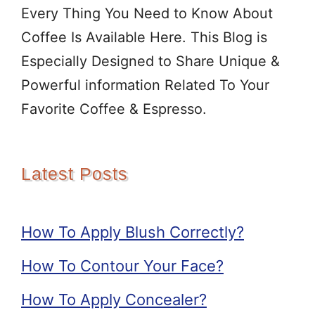
Every Thing You Need to Know About
Coffee Is Available Here. This Blog is
Especially Designed to Share Unique &
Powerful information Related To Your
Favorite Coffee & Espresso.
Latest Posts
How To Apply Blush Correctly?
How To Contour Your Face?
How To Apply Concealer?