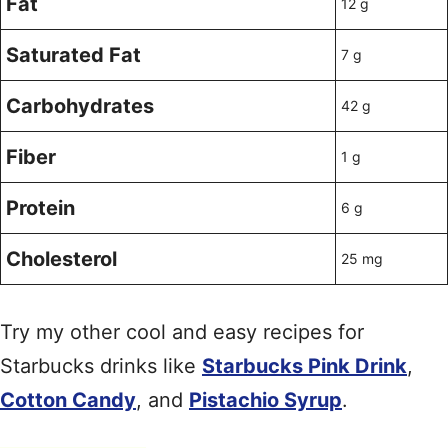
Fat
12 g
Saturated Fat
7 g
Carbohydrates
42 g
Fiber
1 g
Protein
6 g
Cholesterol
25 mg
Try my other cool and easy recipes for
Starbucks drinks like
Starbucks Pink Drink
,
Cotton Candy
, and
Pistachio Syrup
.