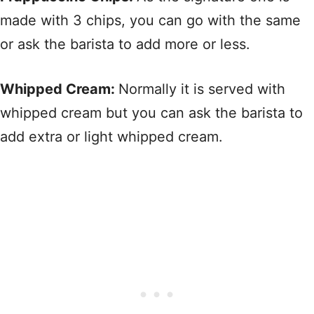
made with 3 chips, you can go with the same
or ask the barista to add more or less.
Whipped Cream:
Normally it is served with
whipped cream but you can ask the barista to
add extra or light whipped cream.